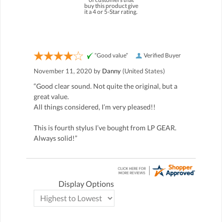
buy this product give
it a 4 or 5-Star rating.
“Good value”
Verified Buyer
November 11, 2020 by
Danny
(United States)
“Good clear sound. Not quite the original, but a
great value.
All things considered, I’m very pleased!!
This is fourth stylus I’ve bought from LP GEAR.
Always solid!”
Display Options