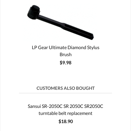
LP Gear Ultimate Diamond Stylus
Brush
$9.98
CUSTOMERS ALSO BOUGHT
Sansui SR-2050C SR 2050C SR2050C
turntable belt replacement
$18.90