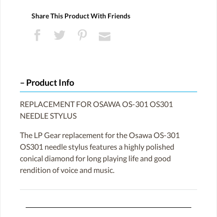
Share This Product With Friends
Product Info
REPLACEMENT FOR OSAWA OS-301 OS301
NEEDLE STYLUS
The LP Gear replacement for the Osawa OS-301
OS301 needle stylus features a highly polished
conical diamond for long playing life and good
rendition of voice and music.