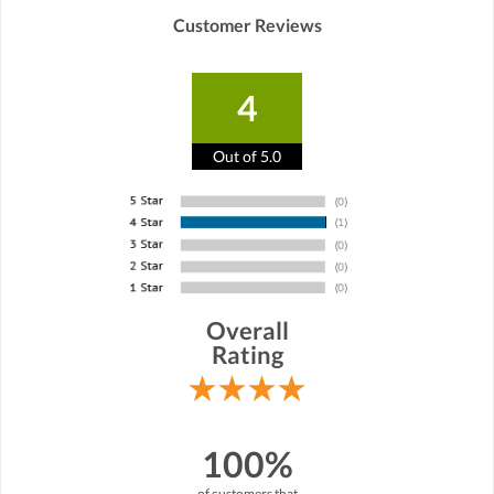
Customer Reviews
4
Out of 5.0
Overall
Rating
100%
of customers that