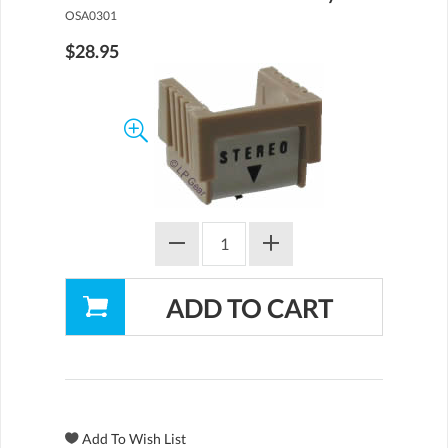
OSA0301
$28.95