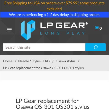
Free Shipping to USA on orders over $79.99*, some products
excluded.
We are experiencing a 1-2 day delay in shipping orders.
0
Home
/
Needle / Stylus - HiFi
/
Osawa stylus
/
LP Gear replacement for Osawa OS-301 OS301 stylus
LP Gear replacement for
Osawa OS-301 OS301 stylus