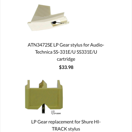
ATN3472SE LP Gear stylus for Audio-
Technica SS-331E/U SS331E/U
cartridge
$33.98
LP Gear replacement for Shure HI-
TRACK stylus