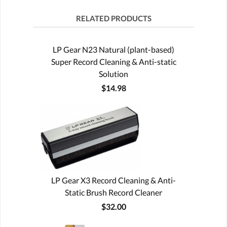
RELATED PRODUCTS
LP Gear N23 Natural (plant-based)
Super Record Cleaning & Anti-static
Solution
$14.98
LP Gear X3 Record Cleaning & Anti-
Static Brush Record Cleaner
$32.00