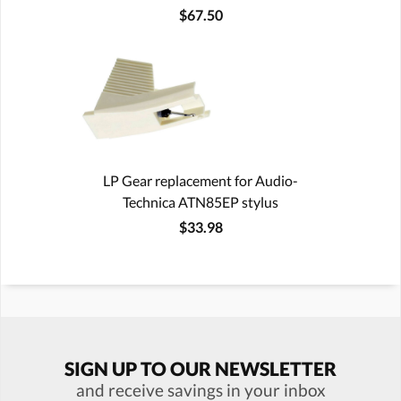
$67.50
LP Gear replacement for Audio-
Technica ATN85EP stylus
$33.98
SIGN UP TO OUR NEWSLETTER
and receive savings in your inbox