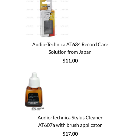
Audio-Technica AT634 Record Care
Solution from Japan
$11.00
Audio-Technica Stylus Cleaner
AT607a with brush applicator
$17.00