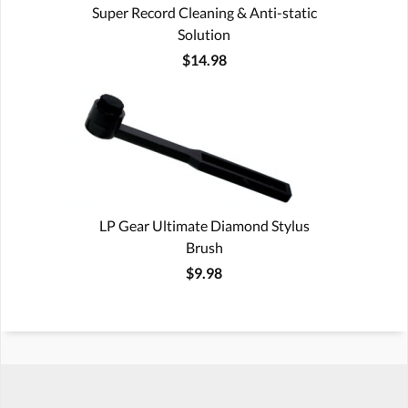
Super Record Cleaning & Anti-static
Solution
$14.98
LP Gear Ultimate Diamond Stylus
Brush
$9.98