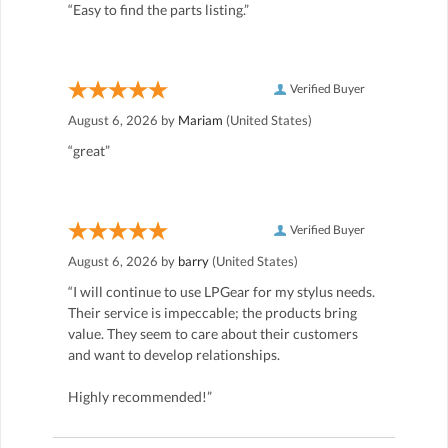
“Easy to find the parts listing.”
Verified Buyer
August 6, 2026 by
Mariam
(United States)
“great”
Verified Buyer
August 6, 2026 by
barry
(United States)
“I will continue to use LPGear for my stylus needs.
Their service is impeccable; the products bring
value. They seem to care about their customers
and want to develop relationships.
Highly recommended!”