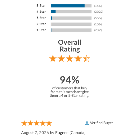
Overall
Rating
94%
of customers that buy
from this merchant give
them a 4 or 5-Star rating.
Verified Buyer
August 7, 2026 by
Eugene
(Canada)