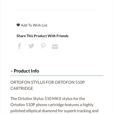
Share This Product With Friends
Product Info
ORTOFON STYLUS FOR ORTOFON 510P
CARTRIDGE
The Ortofon Stylus 510 MKII stylus for the
Ortofon 510P phono cartridge features a highly
polished elliptical diamond for superb tracking and