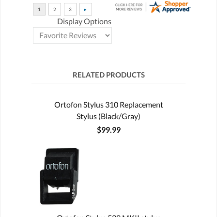
Display Options
RELATED PRODUCTS
Ortofon Stylus 310 Replacement
Stylus (Black/Gray)
$99.99