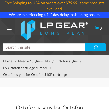
Free Shipping to USA on orders over $79.99*, some products
excluded.
We are experiencing a 1-2 day delay in shipping orders.
0
Home
/
Needle / Stylus - HiFi
/
Ortofon stylus
/
By Ortofon cartridge number
/
Ortofon stylus for Ortofon 510P cartridge
Ortofon stylus for Ortofon