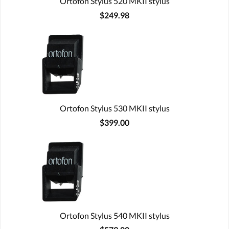
Ortofon Stylus 520 MKII stylus
$249.98
Ortofon Stylus 530 MKII stylus
$399.00
Ortofon Stylus 540 MKII stylus