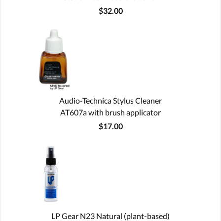
$32.00
Audio-Technica Stylus Cleaner
AT607a with brush applicator
$17.00
LP Gear N23 Natural (plant-based)