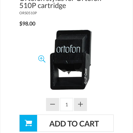
510P cartridge
ORS0510P
$98.00