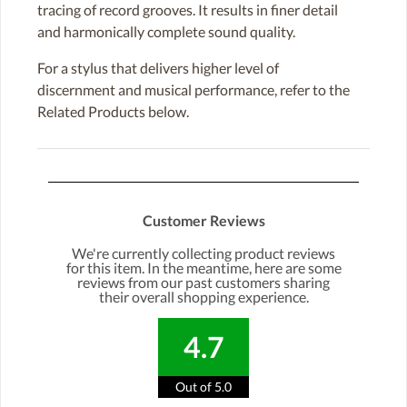
tracing of record grooves. It results in finer detail
and harmonically complete sound quality.
For a stylus that delivers higher level of
discernment and musical performance, refer to the
Related Products below.
Customer Reviews
We're currently collecting product reviews
for this item. In the meantime, here are some
reviews from our past customers sharing
their overall shopping experience.
4.7
Out of 5.0