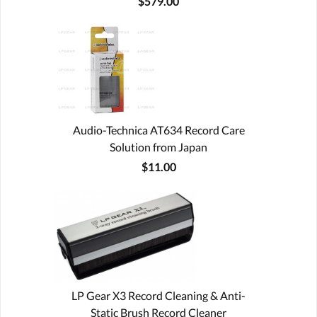
$579.00
Audio-Technica AT634 Record Care
Solution from Japan
$11.00
LP Gear X3 Record Cleaning & Anti-
Static Brush Record Cleaner