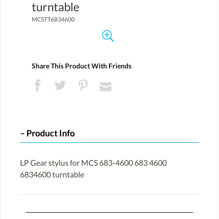
turntable
MCSTT6834600
Share This Product With Friends
Product Info
LP Gear stylus for MCS 683-4600 683 4600
6834600 turntable