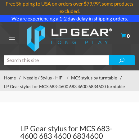
Free Shipping to USA on orders over $79.99*, some products
excluded.
We are experiencing a 1-2 day delay in shipping orders.
0
Home
/
Needle / Stylus - HiFi
/
MCS stylus by turntable
/
LP Gear stylus for MCS 683-4600 683 4600 6834600 turntable
LP Gear stylus for MCS 683-
4600 683 4600 6834600