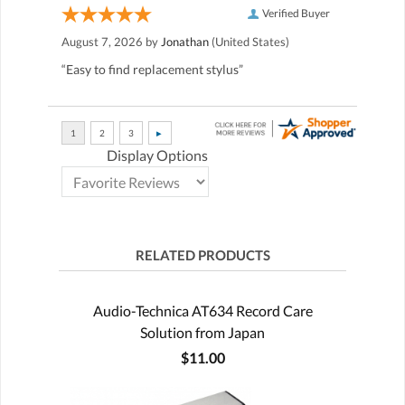
Verified Buyer
August 7, 2026 by
Jonathan
(United States)
“Easy to find replacement stylus”
Display Options
RELATED PRODUCTS
Audio-Technica AT634 Record Care
Solution from Japan
$11.00