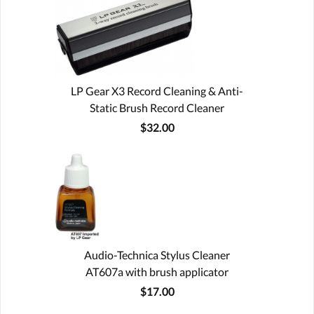
LP Gear X3 Record Cleaning & Anti-
Static Brush Record Cleaner
$32.00
Audio-Technica Stylus Cleaner
AT607a with brush applicator
$17.00