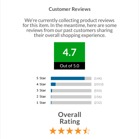
Customer Reviews
We're currently collecting product reviews
for this item. In the meantime, here are some
reviews from our past customers sharing
their overall shopping experience.
4.7
Out of 5.0
Overall
Rating