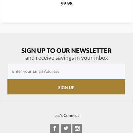
$9.98
SIGN UP TO OUR NEWSLETTER
and receive savings in your inbox
Let's Connect