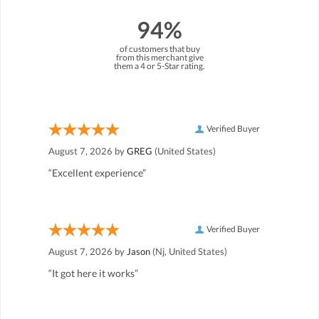
94%
of customers that buy
from this merchant give
them a 4 or 5-Star rating.
Verified Buyer
August 7, 2026 by
GREG
(United States)
“Excellent experience”
Verified Buyer
August 7, 2026 by
Jason
(Nj, United States)
“It got here it works”