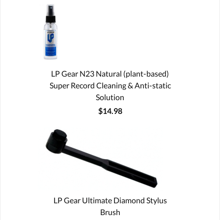
LP Gear N23 Natural (plant-based)
Super Record Cleaning & Anti-static
Solution
$14.98
LP Gear Ultimate Diamond Stylus
Brush