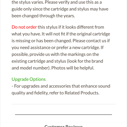
the stylus varies. Please verify and use this as a
guide only since the cartridge and stylus may have
been changed through the years.
Do not order
this stylus if it looks different from
what you have. It will not fit if the original cartridge
is missing or has been changed. Please contact us if
you need assistance or prefer a new cartridge. If
possible, provide us with the markings on the
existing cartridge and stylus (look for the brand
and model number). Photos will be helpful.
Upgrade Options
- For upgrades and accessories that enhance sound
quality and fidelity, refer to Related Products.
Customer Reviews