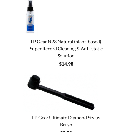
LP Gear N23 Natural (plant-based)
Super Record Cleaning & Anti-static
Solution
$14.98
LP Gear Ultimate Diamond Stylus
Brush