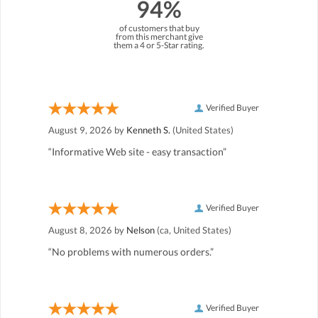
94%
of customers that buy
from this merchant give
them a 4 or 5-Star rating.
Verified Buyer
August 9, 2026 by
Kenneth S.
(United States)
“Informative Web site - easy transaction”
Verified Buyer
August 8, 2026 by
Nelson
(ca, United States)
“No problems with numerous orders.”
Verified Buyer