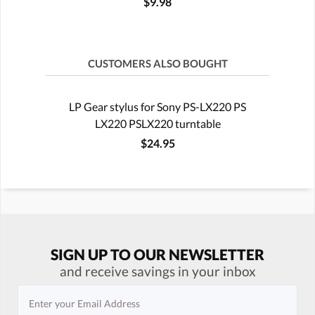
$9.98
CUSTOMERS ALSO BOUGHT
LP Gear stylus for Sony PS-LX220 PS
LX220 PSLX220 turntable
$24.95
SIGN UP TO OUR NEWSLETTER
and receive savings in your inbox