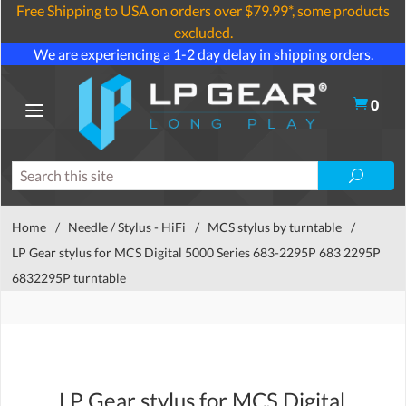
Free Shipping to USA on orders over $79.99*, some products
excluded.
We are experiencing a 1-2 day delay in shipping orders.
0
Home
/
Needle / Stylus - HiFi
/
MCS stylus by turntable
/
LP Gear stylus for MCS Digital 5000 Series 683-2295P 683 2295P
6832295P turntable
LP Gear stylus for MCS Digital