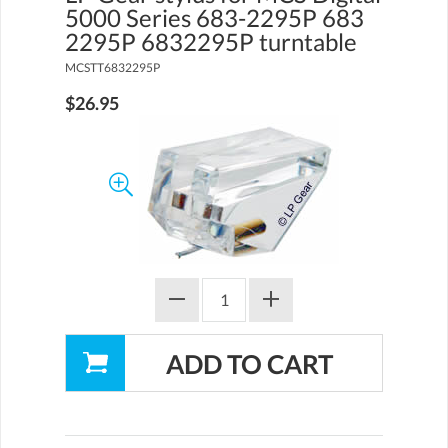
5000 Series 683-2295P 683
2295P 6832295P turntable
MCSTT6832295P
$26.95