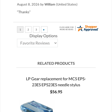
August 8, 2026 by
William
(United States)
“Thanks”
Display Options
RELATED PRODUCTS
LP Gear replacement for MCS EPS-
23ES EPS23ES needle stylus
$56.95