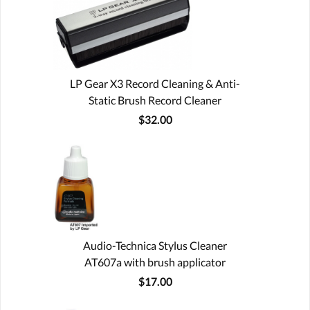
LP Gear X3 Record Cleaning & Anti-
Static Brush Record Cleaner
$32.00
Audio-Technica Stylus Cleaner
AT607a with brush applicator
$17.00