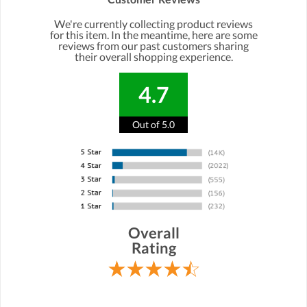
We're currently collecting product reviews
for this item. In the meantime, here are some
reviews from our past customers sharing
their overall shopping experience.
4.7
Out of 5.0
Overall
Rating