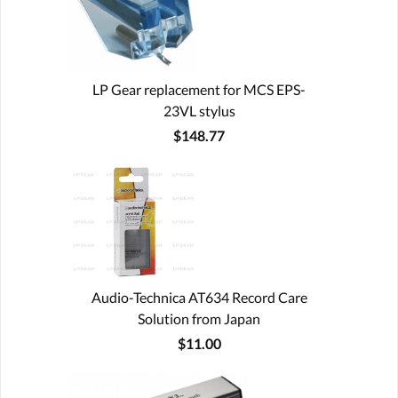
LP Gear replacement for MCS EPS-
23VL stylus
$148.77
Audio-Technica AT634 Record Care
Solution from Japan
$11.00