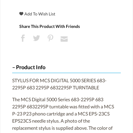
Share This Product With Friends
Product Info
STYLUS FOR MCS DIGITAL 5000 SERIES 683-
2295P 683 2295P 6832295P TURNTABLE
The MCS Digital 5000 Series 683-2295P 683
2295P 6832295P turntable was fitted with a MCS
P-23 P23 phono cartridge and a MCS EPS-23CS
EPS23CS needle stylus. A photo of the
replacement stylus is supplied above. The color of