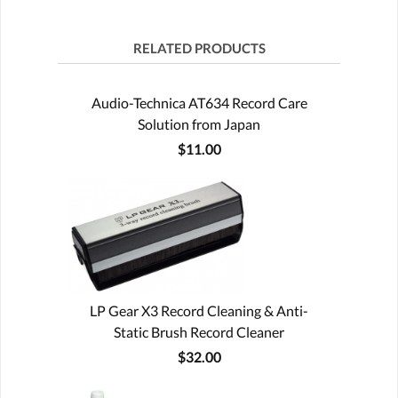
RELATED PRODUCTS
Audio-Technica AT634 Record Care
Solution from Japan
$11.00
LP Gear X3 Record Cleaning & Anti-
Static Brush Record Cleaner
$32.00