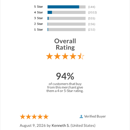
Overall
Rating
94%
of customers that buy
from this merchant give
them a 4 or 5-Star rating.
Verified Buyer
August 9, 2026 by
Kenneth S.
(United States)