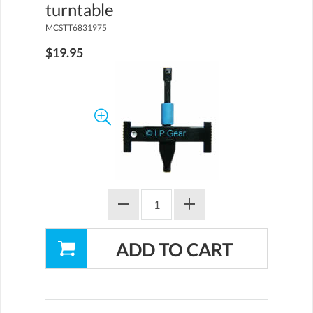
turntable
MCSTT6831975
$19.95