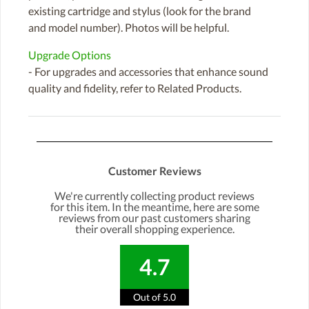
existing cartridge and stylus (look for the brand
and model number). Photos will be helpful.
Upgrade Options
- For upgrades and accessories that enhance sound
quality and fidelity, refer to Related Products.
Customer Reviews
We're currently collecting product reviews
for this item. In the meantime, here are some
reviews from our past customers sharing
their overall shopping experience.
4.7
Out of 5.0