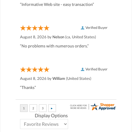
“Informative Web site - easy transaction”
Verified Buyer
August 8, 2026 by
Nelson
(ca, United States)
“No problems with numerous orders.”
Verified Buyer
August 8, 2026 by
William
(United States)
“Thanks”
Display Options