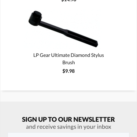
LP Gear Ultimate Diamond Stylus
Brush
$9.98
SIGN UP TO OUR NEWSLETTER
and receive savings in your inbox