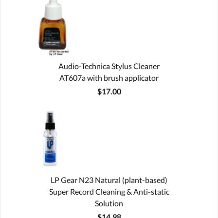
Audio-Technica Stylus Cleaner
AT607a with brush applicator
$17.00
LP Gear N23 Natural (plant-based)
Super Record Cleaning & Anti-static
Solution
$14.98