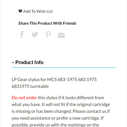
Share This Product With Friends
Product Info
LP Gear stylus for MCS 683-1975 683 1975
6831975 turntable
Do not order
this stylus if it looks different from
what you have. It will not fit if the original cartridge
is missing or has been changed. Please contact us if
you need assistance or prefer a new cartridge. If
possible, provide us with the markings on the