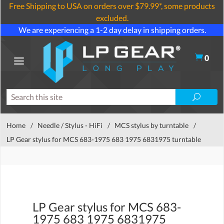
Free Shipping to USA on orders over $79.99*, some products
excluded.
We are experiencing a 1-2 day delay in shipping orders.
0
Home
/
Needle / Stylus - HiFi
/
MCS stylus by turntable
/
LP Gear stylus for MCS 683-1975 683 1975 6831975 turntable
LP Gear stylus for MCS 683-
1975 683 1975 6831975