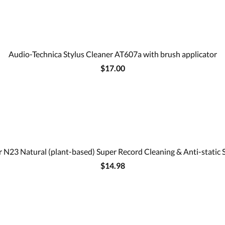
Audio-Technica Stylus Cleaner AT607a with brush applicator
$17.00
 N23 Natural (plant-based) Super Record Cleaning & Anti-static 
$14.98