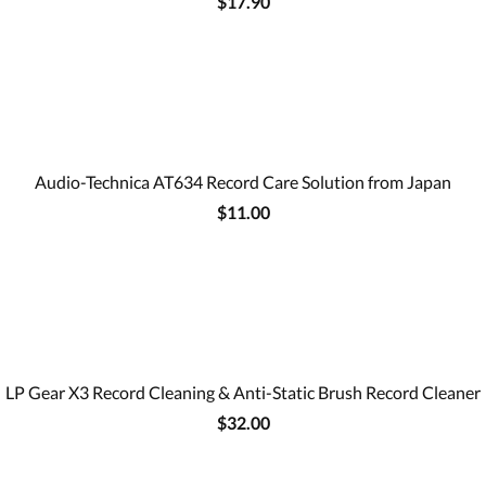
$17.90
Audio-Technica AT634 Record Care Solution from Japan
$11.00
LP Gear X3 Record Cleaning & Anti-Static Brush Record Cleaner
$32.00