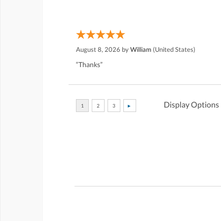
August 8, 2026 by
William
(United States)
“Thanks”
Display Options