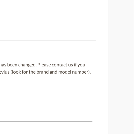
or has been changed. Please contact us if you
 stylus (look for the brand and model number).