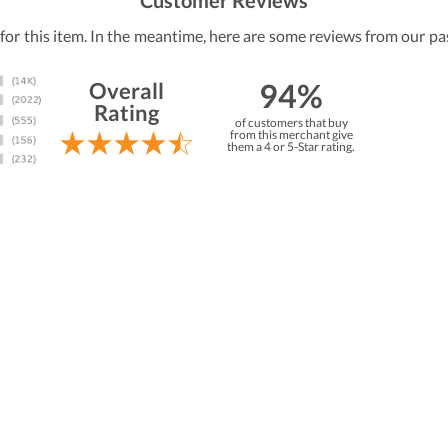
Customer Reviews
 for this item. In the meantime, here are some reviews from our pa
94%
Overall
Rating
of customers that buy
from this merchant give
them a 4 or 5-Star rating.