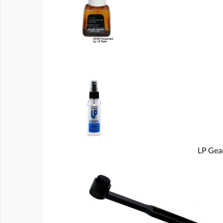
LP Gear