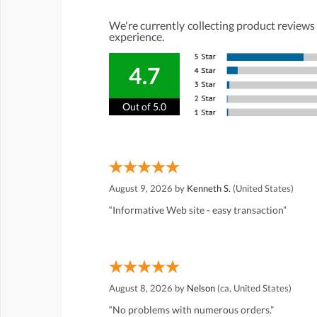
We're currently collecting product reviews
experience.
4.7
Out of 5.0
August 9, 2026 by
Kenneth S.
(United States)
“Informative Web site - easy transaction”
August 8, 2026 by
Nelson
(ca, United States)
“No problems with numerous orders.”