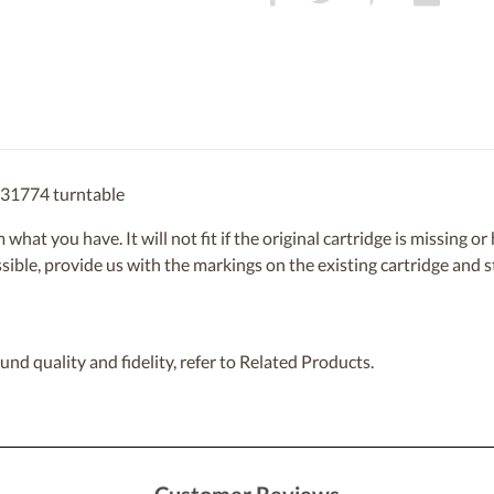
831774 turntable
om what you have. It will not fit if the original cartridge is missing 
ossible, provide us with the markings on the existing cartridge and
nd quality and fidelity, refer to Related Products.