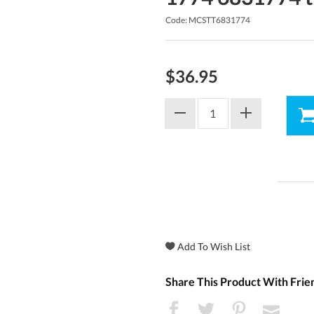
Code: MCSTT6831774
$36.95
Share This Product With Frie