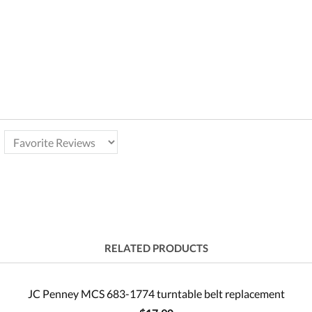
RELATED PRODUCTS
JC Penney MCS 683-1774 turntable belt replacement