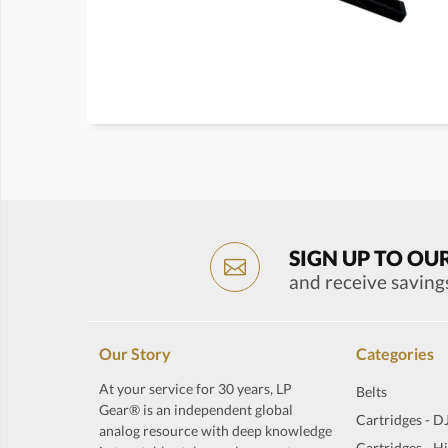
SIGN UP TO OU
and receive saving
Our Story
Categories
At your service for 30 years, LP
Belts
Gear® is an independent global
Cartridges - D
analog resource with deep knowledge
Cartridges - H