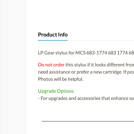
Product Info
LP Gear stylus for MCS 683-1774 683 1774 6
Do not order
this stylus if it looks different fr
need assistance or prefer a new cartridge. If p
Photos will be helpful.
Upgrade Options
- For upgrades and accessories that enhance sou