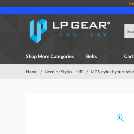
Fr
Shop More Categories
Belts
Cart
Home
/
Needle / Stylus - HiFi
/
MCS stylus by turntabl