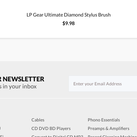
LP Gear Ultimate Diamond Stylus Brush
$9.98
R NEWSLETTER
s in your inbox
Cables
Phono Essentials
J
CD DVD BD Players
Preamps & Amplifiers
iFi
Convert to Digital CD MP3
Record Cleaning Machine