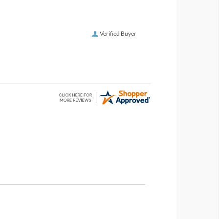
Verified Buyer