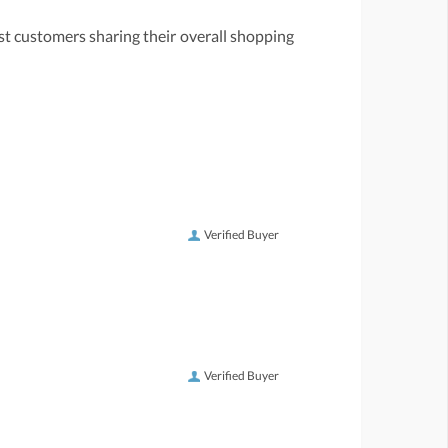
st customers sharing their overall shopping
Verified Buyer
Verified Buyer