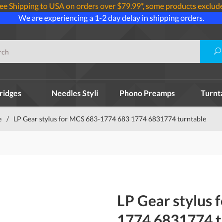
ee Shipping to USA on orders over $79.99*, some products exclud
We are experiencing a 1-2 day delay in shipping orders.
ridges
Needles Styli
Phono Preamps
Turnt
e
/
LP Gear stylus for MCS 683-1774 683 1774 6831774 turntable
LP Gear stylus
1774 6831774 t