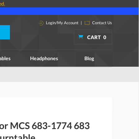
ed.
Login/My Account
|
Contact Us
CART
0
ables
Headphones
Blog
 for MCS 683-1774 683
urntable