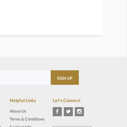
Helpful Links
Let's Connect
About Us
Terms & Conditions
s
Contact Info