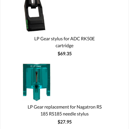
LP Gear stylus for ADC RK50E
cartridge
$69.35
LP Gear replacement for Nagatron RS
185 RS185 needle stylus
$27.95