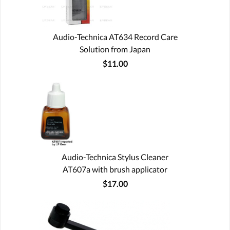
Audio-Technica AT634 Record Care
Solution from Japan
$11.00
Audio-Technica Stylus Cleaner
AT607a with brush applicator
$17.00