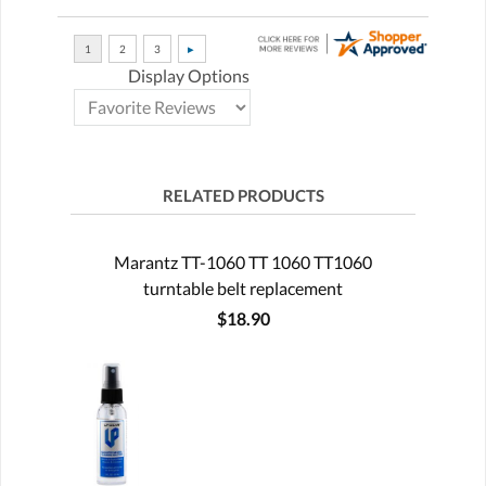
Display Options
RELATED PRODUCTS
Marantz TT-1060 TT 1060 TT1060
turntable belt replacement
$18.90