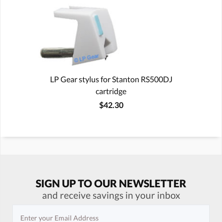
LP Gear stylus for Stanton RS500DJ
cartridge
$42.30
SIGN UP TO OUR NEWSLETTER
and receive savings in your inbox