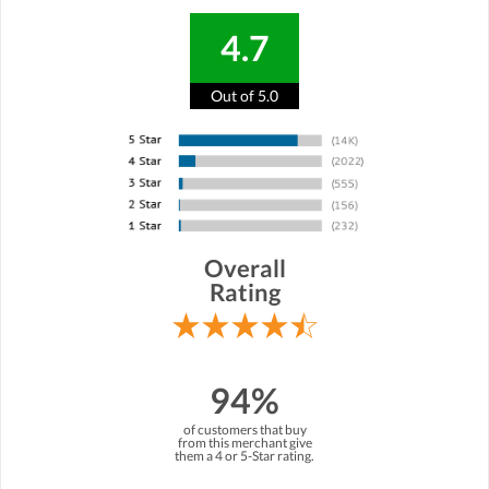
4.7
Out of 5.0
Overall
Rating
94%
of customers that buy
from this merchant give
them a 4 or 5-Star rating.