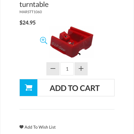
turntable
MARSTT1060
$24.95