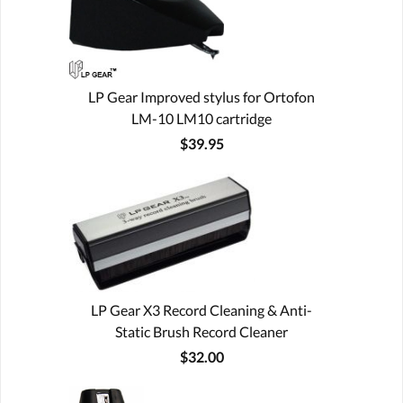
LP Gear Improved stylus for Ortofon
LM-10 LM10 cartridge
$39.95
LP Gear X3 Record Cleaning & Anti-
Static Brush Record Cleaner
$32.00