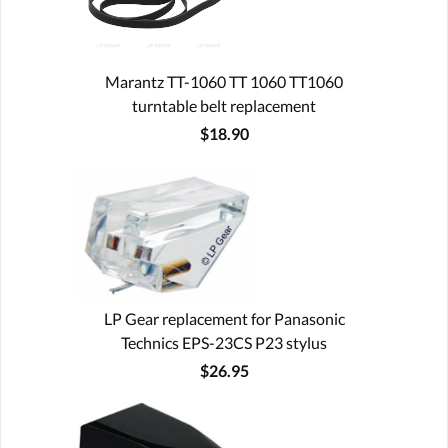
Marantz TT-1060 TT 1060 TT1060
turntable belt replacement
$18.90
LP Gear replacement for Panasonic
Technics EPS-23CS P23 stylus
$26.95