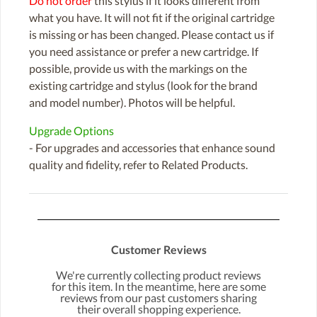
Do not order
this stylus if it looks different from
what you have. It will not fit if the original cartridge
is missing or has been changed. Please contact us if
you need assistance or prefer a new cartridge. If
possible, provide us with the markings on the
existing cartridge and stylus (look for the brand
and model number). Photos will be helpful.
Upgrade Options
- For upgrades and accessories that enhance sound
quality and fidelity, refer to Related Products.
Customer Reviews
We're currently collecting product reviews
for this item. In the meantime, here are some
reviews from our past customers sharing
their overall shopping experience.