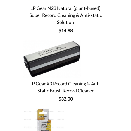
LP Gear N23 Natural (plant-based)
Super Record Cleaning & Anti-static
Solution
$14.98
LP Gear X3 Record Cleaning & Anti-
Static Brush Record Cleaner
$32.00