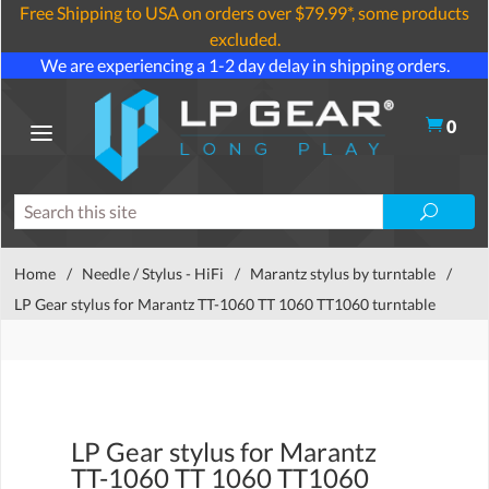
Free Shipping to USA on orders over $79.99*, some products
excluded.
We are experiencing a 1-2 day delay in shipping orders.
0
Home
/
Needle / Stylus - HiFi
/
Marantz stylus by turntable
/
LP Gear stylus for Marantz TT-1060 TT 1060 TT1060 turntable
LP Gear stylus for Marantz
TT-1060 TT 1060 TT1060