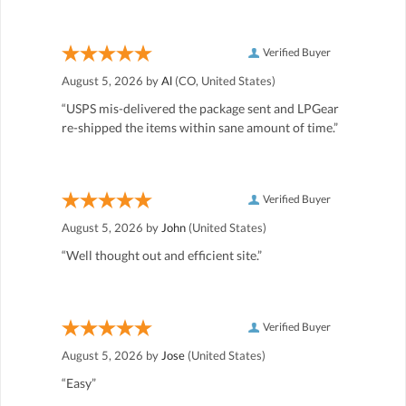
Verified Buyer
August 5, 2026 by
Al
(CO, United States)
“USPS mis-delivered the package sent and LPGear
re-shipped the items within sane amount of time.”
Verified Buyer
August 5, 2026 by
John
(United States)
“Well thought out and efficient site.”
Verified Buyer
August 5, 2026 by
Jose
(United States)
“Easy”