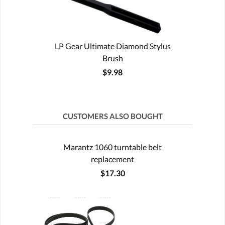
LP Gear Ultimate Diamond Stylus
Brush
$9.98
CUSTOMERS ALSO BOUGHT
Marantz 1060 turntable belt
replacement
$17.30