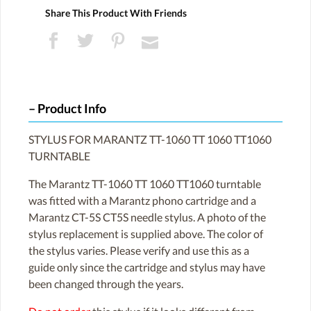
Share This Product With Friends
Product Info
STYLUS FOR MARANTZ TT-1060 TT 1060 TT1060
TURNTABLE
The Marantz TT-1060 TT 1060 TT1060 turntable
was fitted with a Marantz phono cartridge and a
Marantz CT-5S CT5S needle stylus. A photo of the
stylus replacement is supplied above. The color of
the stylus varies. Please verify and use this as a
guide only since the cartridge and stylus may have
been changed through the years.