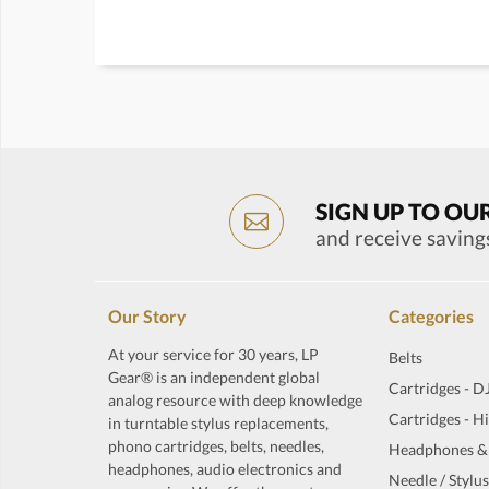
SIGN UP TO OU
and receive saving
Our Story
Categories
At your service for 30 years, LP
Belts
Gear® is an independent global
Cartridges - D
analog resource with deep knowledge
Cartridges - H
in turntable stylus replacements,
phono cartridges, belts, needles,
Headphones &
headphones, audio electronics and
Needle / Stylus