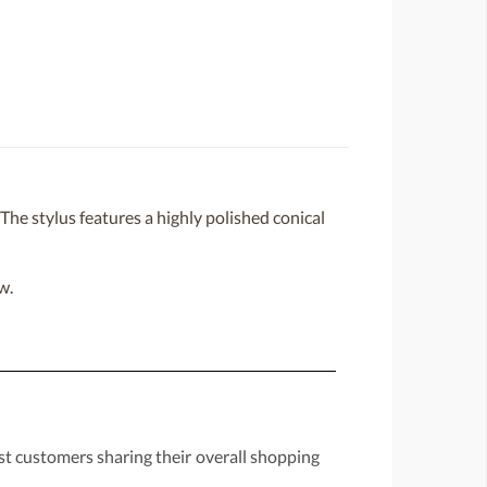
e stylus features a highly polished conical
w.
st customers sharing their overall shopping