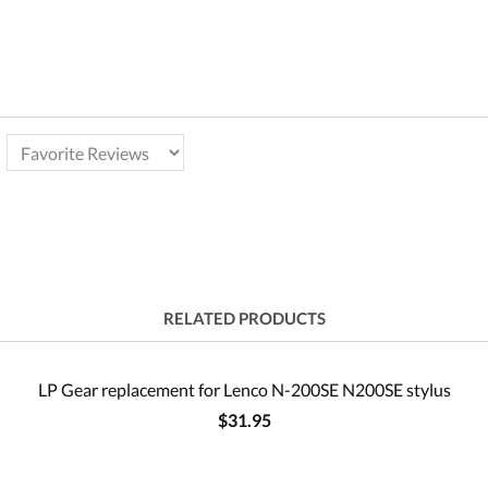
RELATED PRODUCTS
LP Gear replacement for Lenco N-200SE N200SE stylus
$31.95