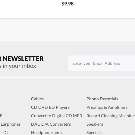
$9.98
R NEWSLETTER
s in your inbox
Cables
Phono Essentials
J
CD DVD BD Players
Preamps & Amplifiers
iFi
Convert to Digital CD MP3
Record Cleaning Machine
 Earphones
DAC D/A Converters
Speakers
 - DJ
Headphone amp
Specials