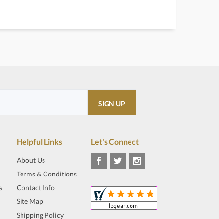
Helpful Links
Let's Connect
About Us
Terms & Conditions
s
Contact Info
Site Map
Shipping Policy