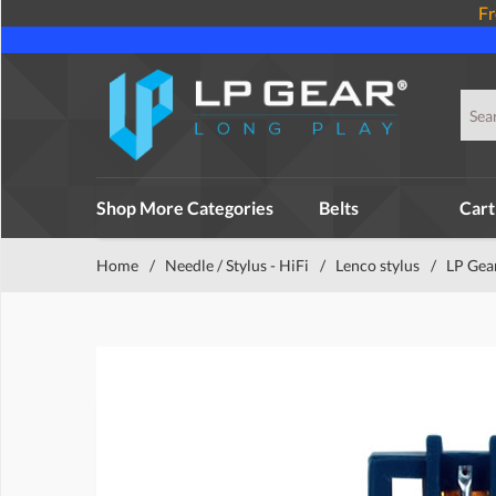
Fr
Shop More Categories
Belts
Cart
Home
/
Needle / Stylus - HiFi
/
Lenco stylus
/
LP Gea