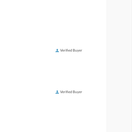
Verified Buyer
Verified Buyer