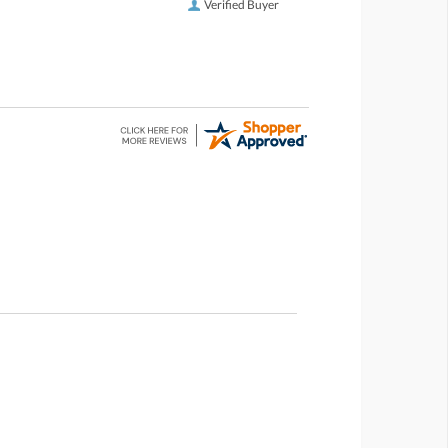
Verified Buyer