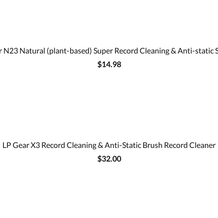
 N23 Natural (plant-based) Super Record Cleaning & Anti-static 
$14.98
LP Gear X3 Record Cleaning & Anti-Static Brush Record Cleaner
$32.00