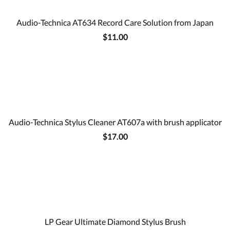
Audio-Technica AT634 Record Care Solution from Japan
$11.00
Audio-Technica Stylus Cleaner AT607a with brush applicator
$17.00
LP Gear Ultimate Diamond Stylus Brush