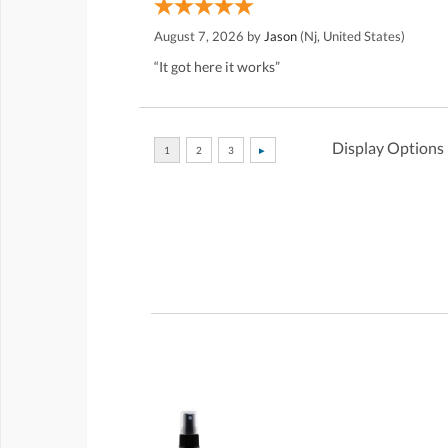
August 7, 2026 by
Jason
(Nj, United States)
“It got here it works”
Display Options