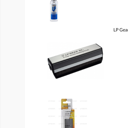
LP Gear