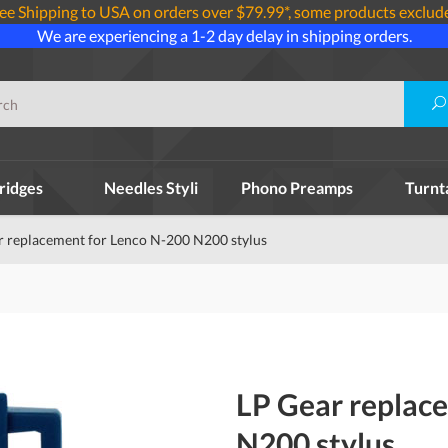
ee Shipping to USA on orders over $79.99*, some products exclud
We are experiencing a 1-2 day delay in shipping orders.
ridges
Needles Styli
Phono Preamps
Turnt
r replacement for Lenco N-200 N200 stylus
LP Gear replac
N200 stylus