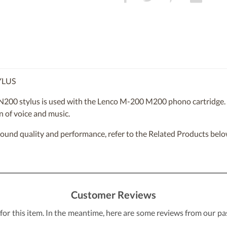
YLUS
200 stylus is used with the Lenco M-200 M200 phono cartridge. Th
n of voice and music.
sound quality and performance, refer to the Related Products belo
Customer Reviews
 for this item. In the meantime, here are some reviews from our pa