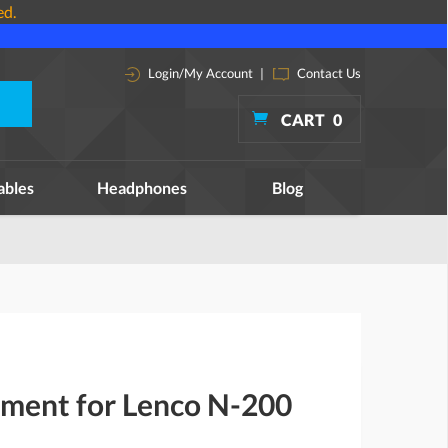
ed.
Login/My Account
|
Contact Us
CART
0
ables
Headphones
Blog
ement for Lenco N-200