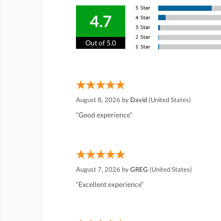
4.7
Out of 5.0
August 8, 2026 by
David
(United States)
“Good experience”
August 7, 2026 by
GREG
(United States)
“Excellent experience”