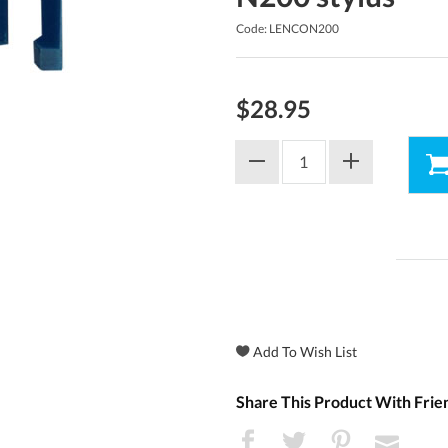
Code: LENCON200
$28.95
Share This Product With Frie