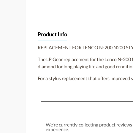
Product Info
REPLACEMENT FOR LENCO N-200 N200 ST
The LP Gear replacement for the Lenco N-200 N
diamond for long playing life and good renditio
For a stylus replacement that offers improved 
We're currently collecting product reviews
experience.