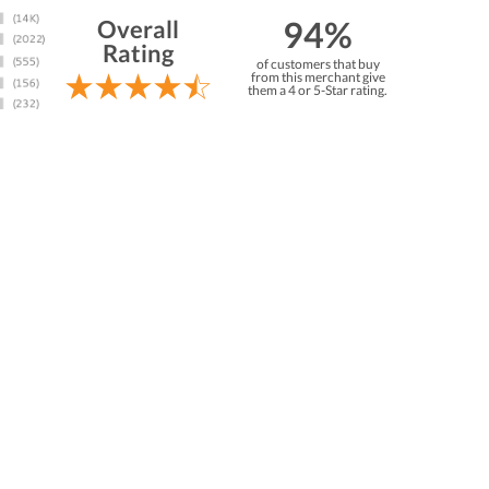
94%
Overall
Rating
of customers that buy
from this merchant give
them a 4 or 5-Star rating.