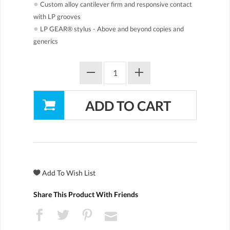
●
Custom alloy cantilever firm and responsive contact
with LP grooves
●
LP GEAR® stylus - Above and beyond copies and
generics
Share This Product With Friends