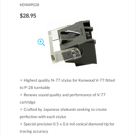
KENWP028
$28.95
●
Highest quality N-77 stylus for Kenwood V-77 fitted
to P-28 turntable
●
Renews sound quality and performance of V-77
cartridge
●
Crafted by Japanese shokunin seeking to create
perfection with each stylus
●
Special precision 0.5 x 0.6 mil conical diamond tip for
tracing accuracy