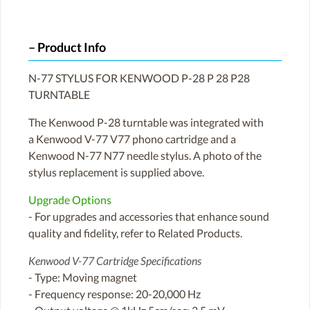
Product Info
N-77 STYLUS FOR KENWOOD P-28 P 28 P28
TURNTABLE
The Kenwood P-28 turntable was integrated with
a Kenwood V-77 V77 phono cartridge and a
Kenwood N-77 N77 needle stylus. A photo of the
stylus replacement is supplied above.
Upgrade Options
- For upgrades and accessories that enhance sound
quality and fidelity, refer to Related Products.
Kenwood V-77 Cartridge Specifications
- Type: Moving magnet
- Frequency response: 20-20,000 Hz