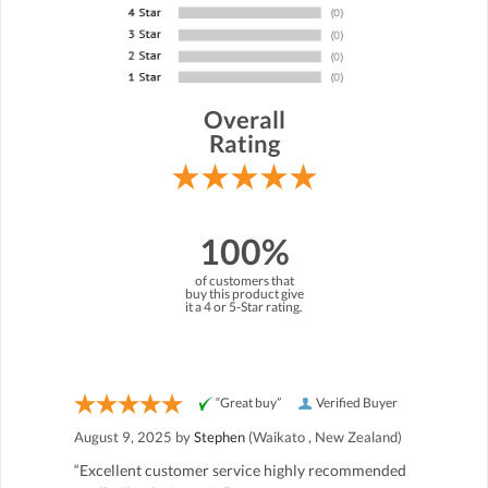
Overall
Rating
100%
of customers that
buy this product give
it a 4 or 5-Star rating.
“Great buy”
Verified Buyer
August 9, 2025 by
Stephen
(Waikato , New Zealand)
“Excellent customer service highly recommended