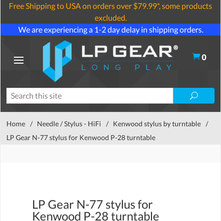
Free Shipping to USA on orders over $79.99*, some products
excluded.
We are experiencing a 1-2 day delay in shipping orders.
0
Home
/
Needle / Stylus - HiFi
/
Kenwood stylus by turntable
/
LP Gear N-77 stylus for Kenwood P-28 turntable
LP Gear N-77 stylus for
Kenwood P-28 turntable