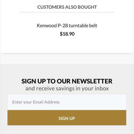
CUSTOMERS ALSO BOUGHT
Kenwood P-28 turntable belt
$18.90
SIGN UP TO OUR NEWSLETTER
and receive savings in your inbox