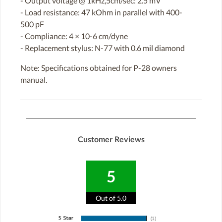
- Output voltage @ 1kHz,5cm/sec: 2.5 mV
- Load resistance: 47 kOhm in parallel with 400-
500 pF
- Compliance: 4 × 10-6 cm/dyne
- Replacement stylus: N-77 with 0.6 mil diamond
Note: Specifications obtained for P-28 owners
manual.
Customer Reviews
5
Out of 5.0