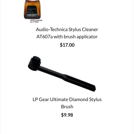
Audio-Technica Stylus Cleaner
AT607a with brush applicator
$17.00
LP Gear Ultimate Diamond Stylus
Brush
$9.98