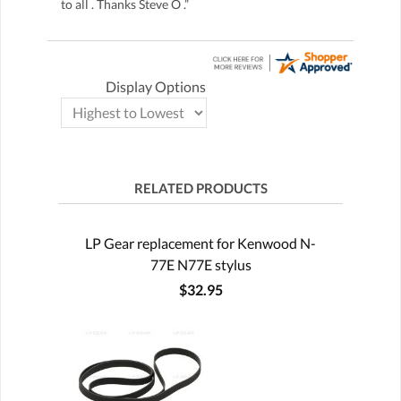
to all . Thanks Steve O .”
Display Options
RELATED PRODUCTS
LP Gear replacement for Kenwood N-
77E N77E stylus
$32.95