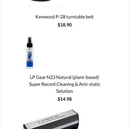
Kenwood P-28 turntable belt
$18.90
LP Gear N23 Natural (plant-based)
Super Record Cleaning & Anti-static
Solution
$14.98