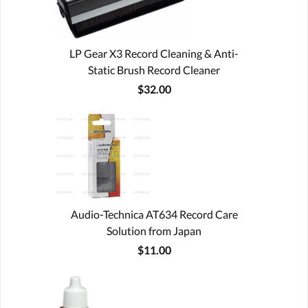
LP Gear X3 Record Cleaning & Anti-
Static Brush Record Cleaner
$32.00
Audio-Technica AT634 Record Care
Solution from Japan
$11.00