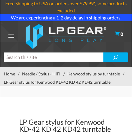
Free Shipping to USA on orders over $79.99*, some products
excluded.
We are experiencing a 1-2 day delay in shipping orders.
0
Home
/
Needle / Stylus - HiFi
/
Kenwood stylus by turntable
/
LP Gear stylus for Kenwood KD-42 KD 42 KD42 turntable
LP Gear stylus for Kenwood
KD-42 KD 42 KD42 turntable