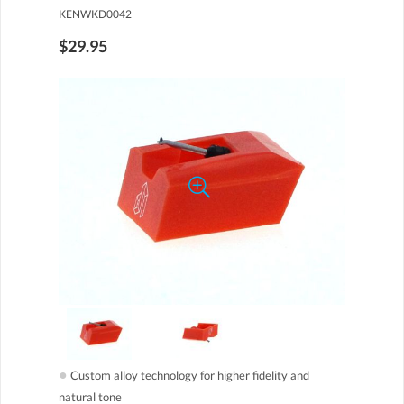
KENWKD0042
$29.95
●
Custom alloy technology for higher fidelity and
natural tone