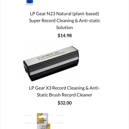
LP Gear N23 Natural (plant-based)
Super Record Cleaning & Anti-static
Solution
$14.98
LP Gear X3 Record Cleaning & Anti-
Static Brush Record Cleaner
$32.00