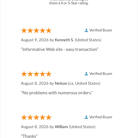
them a 4 or 5-Star rating.
Verified Buyer
August 9, 2026 by
Kenneth S.
(United States)
“Informative Web site - easy transaction”
Verified Buyer
August 8, 2026 by
Nelson
(ca, United States)
“No problems with numerous orders.”
Verified Buyer
August 8, 2026 by
William
(United States)
“Thanks”