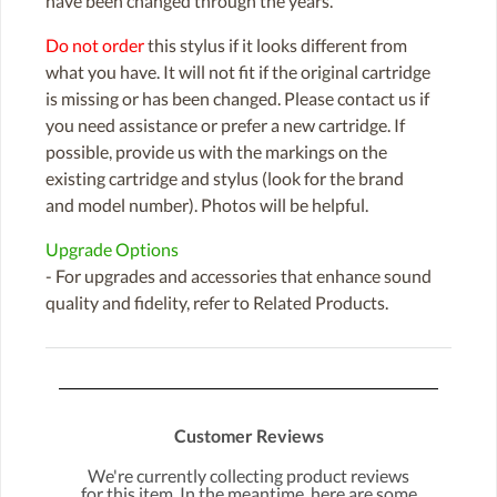
have been changed through the years.
Do not order
this stylus if it looks different from
what you have. It will not fit if the original cartridge
is missing or has been changed. Please contact us if
you need assistance or prefer a new cartridge. If
possible, provide us with the markings on the
existing cartridge and stylus (look for the brand
and model number). Photos will be helpful.
Upgrade Options
- For upgrades and accessories that enhance sound
quality and fidelity, refer to Related Products.
Customer Reviews
We're currently collecting product reviews
for this item. In the meantime, here are some