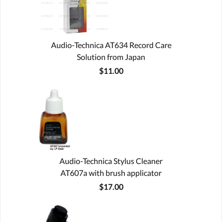
Audio-Technica AT634 Record Care
Solution from Japan
$11.00
Audio-Technica Stylus Cleaner
AT607a with brush applicator
$17.00