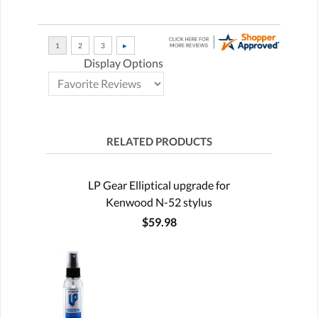
Display Options
RELATED PRODUCTS
LP Gear Elliptical upgrade for
Kenwood N-52 stylus
$59.98