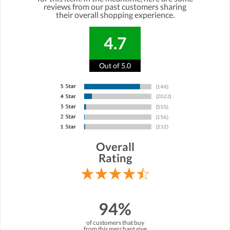
reviews from our past customers sharing
their overall shopping experience.
4.7
Out of 5.0
Overall
Rating
94%
of customers that buy
from this merchant give