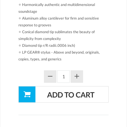
●
Harmonically authentic and multidimensional
soundstage
●
Aluminum alloy cantilever for firm and sensitive
response to grooves
●
Conical diamond tip sublimates the beauty of
simplicity from complexity
●
Diamond tip r/R radii:.0006 inch)
●
LP GEAR® stylus - Above and beyond, originals,
copies, types, and generics