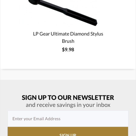
LP Gear Ultimate Diamond Stylus
Brush
$9.98
SIGN UP TO OUR NEWSLETTER
and receive savings in your inbox