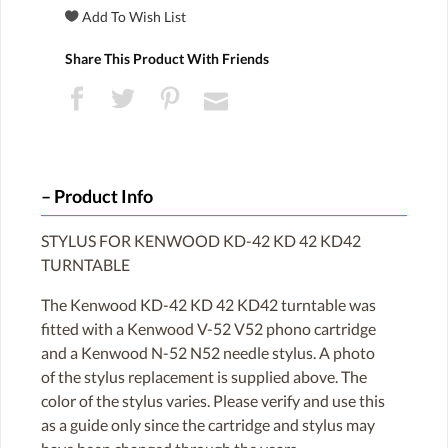
Share This Product With Friends
Product Info
STYLUS FOR KENWOOD KD-42 KD 42 KD42
TURNTABLE
The Kenwood KD-42 KD 42 KD42 turntable was
fitted with a Kenwood V-52 V52 phono cartridge
and a Kenwood N-52 N52 needle stylus. A photo
of the stylus replacement is supplied above. The
color of the stylus varies. Please verify and use this
as a guide only since the cartridge and stylus may