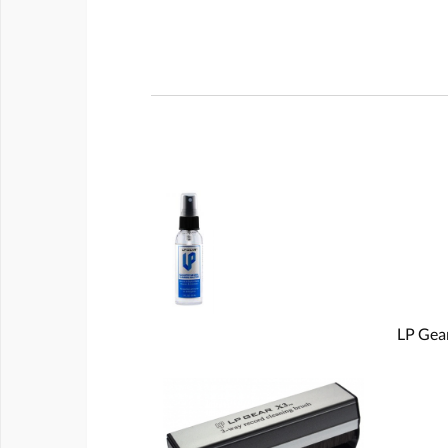
LP Gear