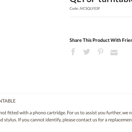
Code: JVCSQLY03F
Share This Product With Frie
RNTABLE
 fitted with a phono cartridge. For us to assist you further, we 
and stylus. If you cannot identify, please contact us for a replacem