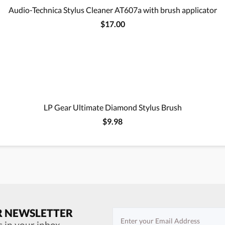
Audio-Technica Stylus Cleaner AT607a with brush applicator
$17.00
LP Gear Ultimate Diamond Stylus Brush
$9.98
R NEWSLETTER
s in your inbox