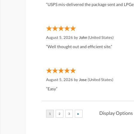
“USPS mis-delivered the package sent and LPGea
August 5, 2026 by
John
(United States)
“Well thought out and efficient site.”
August 5, 2026 by
Jose
(United States)
“Easy”
Display Options