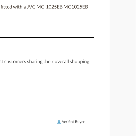
ten fitted with a JVC MC-1025EB MC1025EB
st customers sharing their overall shopping
Verified Buyer