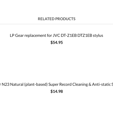
RELATED PRODUCTS
LP Gear replacement for JVC DT-Z1EB DTZ1EB stylus
$54.95
 N23 Natural (plant-based) Super Record Cleaning & Anti-static 
$14.98