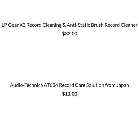
LP Gear X3 Record Cleaning & Anti-Static Brush Record Cleaner
$32.00
Audio-Technica AT634 Record Care Solution from Japan
$11.00