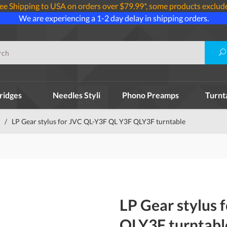
ee Shipping to USA on orders over $79.99*, some products exclud
We are experiencing a 1-2 day delay in shipping orders.
ridges
Needles Styli
Phono Preamps
Turnt
/
LP Gear stylus for JVC QL-Y3F QL Y3F QLY3F turntable
LP Gear stylus
QLY3F turntabl