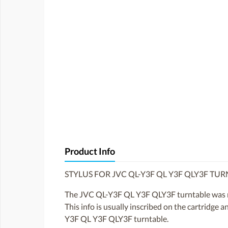
Product Info
STYLUS FOR JVC QL-Y3F QL Y3F QLY3F TU
The JVC QL-Y3F QL Y3F QLY3F turntable was not
This info is usually inscribed on the cartridge 
Y3F QL Y3F QLY3F turntable.