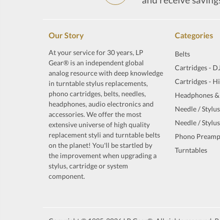
Our Story
Categories
At your service for 30 years, LP
Belts
Gear® is an independent global
Cartridges - D
analog resource with deep knowledge
Cartridges - H
in turntable stylus replacements,
phono cartridges, belts, needles,
Headphones &
headphones, audio electronics and
Needle / Stylus
accessories. We offer the most
Needle / Stylus
extensive universe of high quality
replacement styli and turntable belts
Phono Preamp
on the planet! You'll be startled by
Turntables
the improvement when upgrading a
stylus, cartridge or system
component.