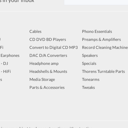
Cables
Phono Essentials
J
CD DVD BD Players
Preamps & Amplifiers
iFi
Convert to Digital CD MP3
Record Cleaning Machine
 Earphones
DAC D/A Converters
Speakers
 - DJ
Headphone amp
Specials
 - HiFi
Headshells & Mounts
Thorens Turntable Parts
s
Media Storage
Tonearms
Parts & Accessories
Tweaks