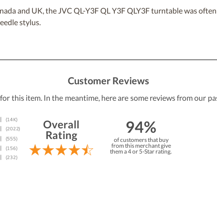
, Canada and UK, the JVC QL-Y3F QL Y3F QLY3F turntable was of
edle stylus.
Customer Reviews
 for this item. In the meantime, here are some reviews from our pa
94%
Overall
Rating
of customers that buy
from this merchant give
them a 4 or 5-Star rating.