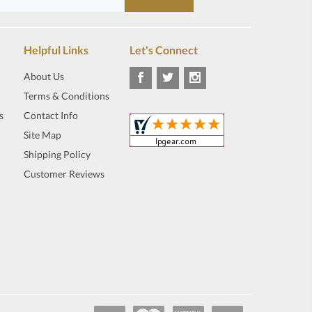
Helpful Links
Let's Connect
About Us
Terms & Conditions
s
Contact Info
Site Map
Shipping Policy
Customer Reviews