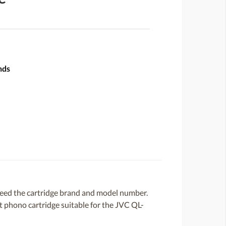
nds
need the cartridge brand and model number.
ent phono cartridge suitable for the JVC QL-