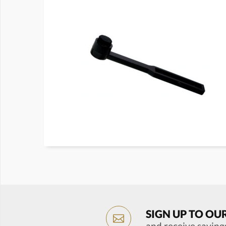
SIGN UP TO OU
and receive saving