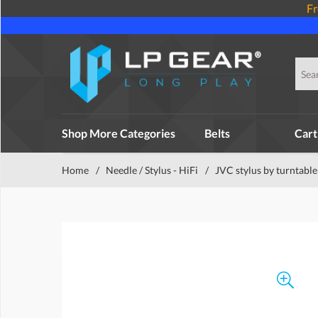
Fr
Shop More Categories
Belts
Cart
Home
/
Needle / Stylus - HiFi
/
JVC stylus by turntable