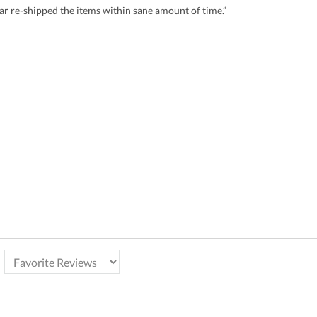
r re-shipped the items within sane amount of time.”