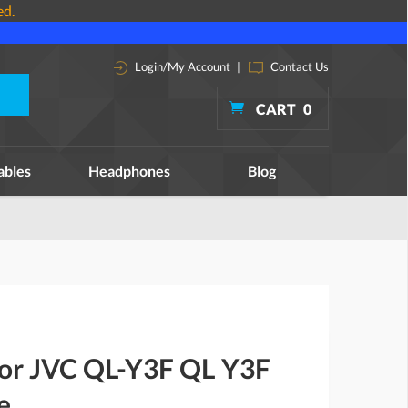
ed.
Login/My Account
|
Contact Us
CART
0
ables
Headphones
Blog
 for JVC QL-Y3F QL Y3F
e