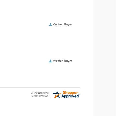
Verified Buyer
Verified Buyer