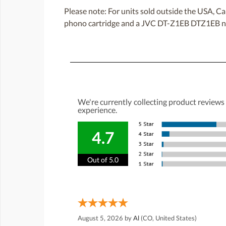
Please note: For units sold outside the USA
phono cartridge and a JVC DT-Z1EB DTZ1EB ne
We're currently collecting product reviews
experience.
4.7
Out of 5.0
August 5, 2026 by
Al
(CO, United States)