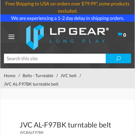
Free Shipping to USA on orders over $79.99*, some products
excluded.
We are experiencing a 1-2 day delay in shipping orders.
0
Home
/
Belts - Turntable
/
JVC belt
/
JVC AL-F97BK turntable belt
JVC AL-F97BK turntable belt
JVCBALF97BK