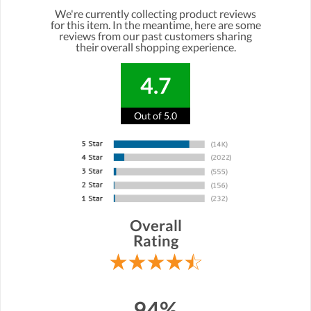
We're currently collecting product reviews
for this item. In the meantime, here are some
reviews from our past customers sharing
their overall shopping experience.
4.7
Out of 5.0
Overall
Rating
94%