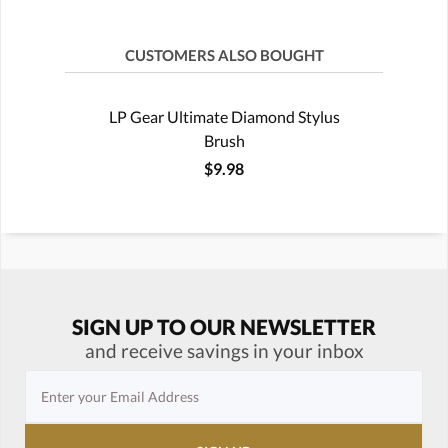
CUSTOMERS ALSO BOUGHT
LP Gear Ultimate Diamond Stylus
Brush
$9.98
SIGN UP TO OUR NEWSLETTER
and receive savings in your inbox