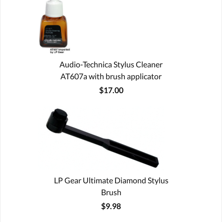
Audio-Technica Stylus Cleaner
AT607a with brush applicator
$17.00
LP Gear Ultimate Diamond Stylus
Brush
$9.98