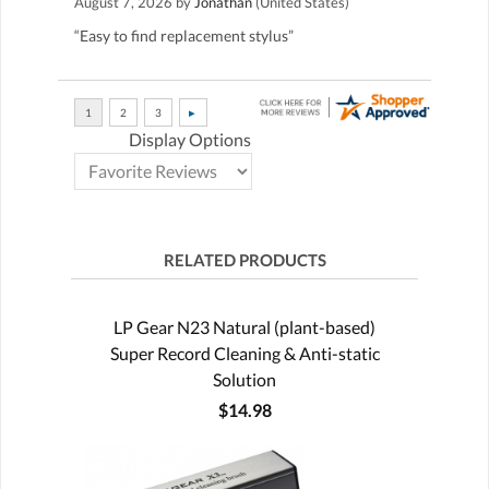
August 7, 2026 by
Jonathan
(United States)
“Easy to find replacement stylus”
Display Options
RELATED PRODUCTS
LP Gear N23 Natural (plant-based)
Super Record Cleaning & Anti-static
Solution
$14.98