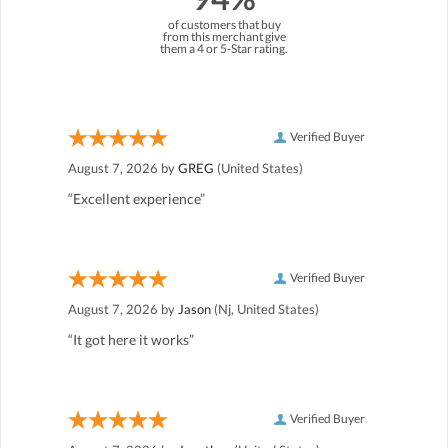
of customers that buy
from this merchant give
them a 4 or 5-Star rating.
Verified Buyer
August 7, 2026 by
GREG
(United States)
“Excellent experience”
Verified Buyer
August 7, 2026 by
Jason
(Nj, United States)
“It got here it works”
Verified Buyer