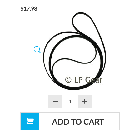
$17.98