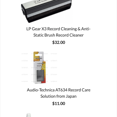
LP Gear X3 Record Cleaning & Anti-
Static Brush Record Cleaner
$32.00
Audio-Technica AT634 Record Care
Solution from Japan
$11.00