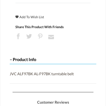
Share This Product With Friends
Product Info
JVC ALF97BK AL-F97BK turntable belt
Customer Reviews