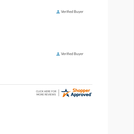
Verified Buyer
Verified Buyer