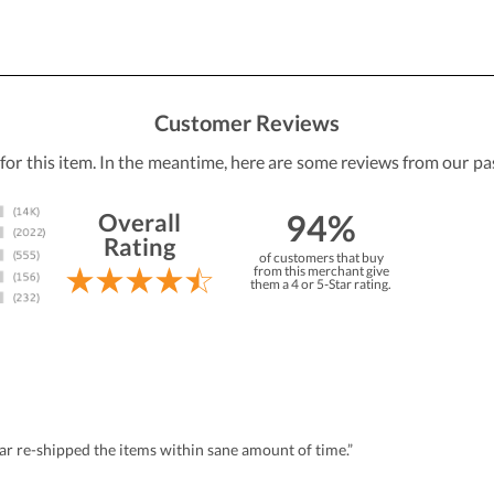
Customer Reviews
 for this item. In the meantime, here are some reviews from our pa
94%
Overall
Rating
of customers that buy
from this merchant give
them a 4 or 5-Star rating.
r re-shipped the items within sane amount of time.”