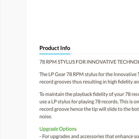
Product Info
78 RPM STYLUS FOR INNOVATIVE TECHN
The LP Gear 78 RPM stylus for the Innovative 
record grooves thus resulting in high fidelity a
To maintain the playback fidelity of your 78 r
use a LP stylus for playing 78 records. This is
record groove hence the tip will slide to the bo
noise.
Upgrade Options
- For upgrades and accessories that enhance sou