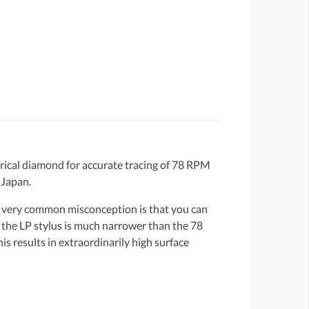
rical diamond for accurate tracing of 78 RPM
 Japan.
 A very common misconception is that you can
, the LP stylus is much narrower than the 78
s results in extraordinarily high surface