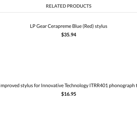
RELATED PRODUCTS
LP Gear Cerapreme Blue (Red) stylus
$35.94
Improved stylus for Innovative Technology ITRR401 phonograph 
$16.95