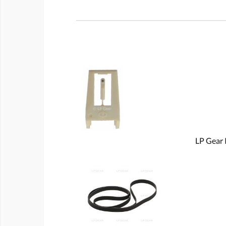
LP Gear 