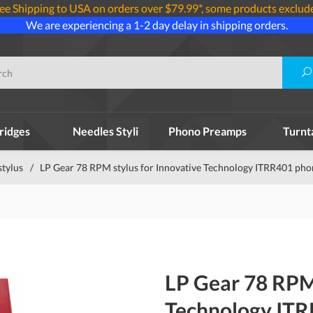
ee Shipping to USA on orders over $79.99*, some products exclud
We are experiencing a 1-2 day delay in shipping orders.
ridges
Needles Styli
Phono Preamps
Turnt
stylus
/
LP Gear 78 RPM stylus for Innovative Technology ITRR401 pho
LP Gear 78 RPM 
Technology IT