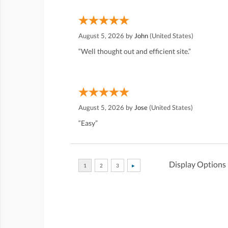
August 5, 2026 by
John
(United States)
“Well thought out and efficient site.”
August 5, 2026 by
Jose
(United States)
“Easy”
Display Options