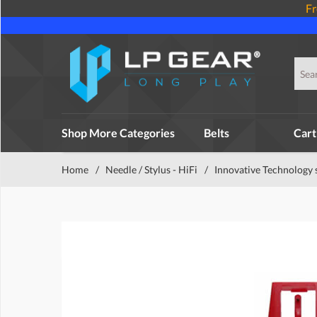
Fr
Shop More Categories
Belts
Cart
Home
/
Needle / Stylus - HiFi
/
Innovative Technology 