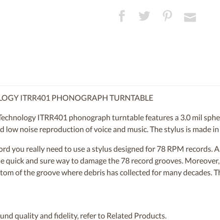
OLOGY ITRR401 PHONOGRAPH TURNTABLE
Technology ITRR401 phonograph turntable features a 3.0 mil sphe
nd low noise reproduction of voice and music. The stylus is made in
ecord you really need to use a stylus designed for 78 RPM records.
 one quick and sure way to damage the 78 record grooves. Moreover
ttom of the groove where debris has collected for many decades. Thi
nd quality and fidelity, refer to Related Products.