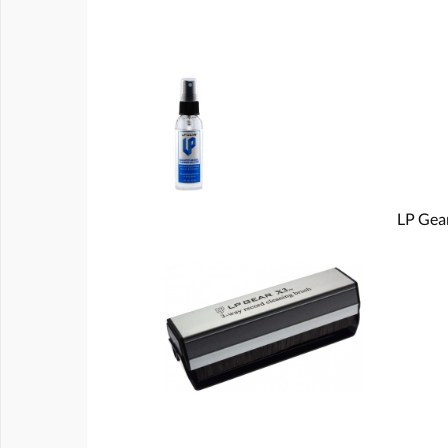
LP Gear