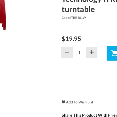
turntable
Code: ITRR401W
$19.95
Share This Product With Frie