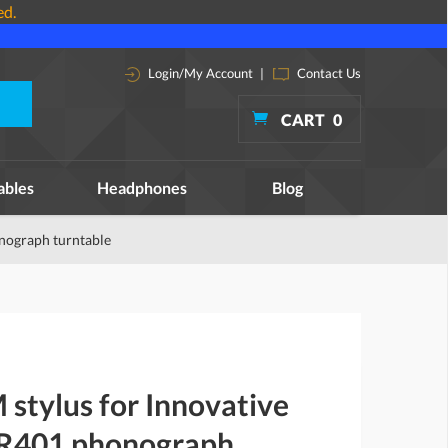
ed.
Login/My Account
|
Contact Us
CART
0
ables
Headphones
Blog
nograph turntable
stylus for Innovative
RR401 phonograph