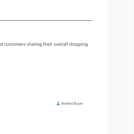
st customers sharing their overall shopping
Verified Buyer