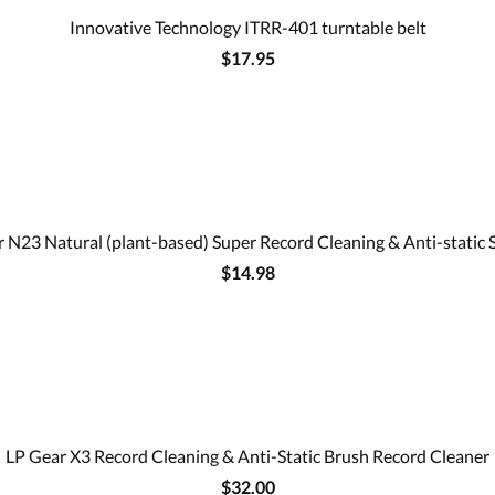
Innovative Technology ITRR-401 turntable belt
$17.95
 N23 Natural (plant-based) Super Record Cleaning & Anti-static 
$14.98
LP Gear X3 Record Cleaning & Anti-Static Brush Record Cleaner
$32.00