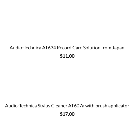
Audio-Technica AT634 Record Care Solution from Japan
$11.00
Audio-Technica Stylus Cleaner AT607a with brush applicator
$17.00