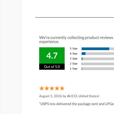
We're currently collecting product reviews
experience.
4.7
Out of 5.0
August 5, 2026 by
Al
(CO, United States)
“USPS mis-delivered the package sent and LPGea