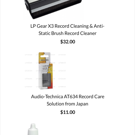
LP Gear X3 Record Cleaning & Anti-
Static Brush Record Cleaner
$32.00
Audio-Technica AT634 Record Care
Solution from Japan
$11.00