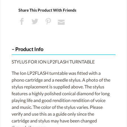
Share This Product With Friends
Product Info
STYLUS FOR ION LP2FLASH TURNTABLE
The Ion LP2FLASH turntable was fitted with a
phono cartridge and a needle stylus. A photo of the
stylus replacement is supplied above. The stylus
features a highly polished conical diamond for long
playing life and good rendition rendition of voice
and music. The color of the stylus varies. Please
verify and use this as a guide only since the
cartridge and stylus may have been changed