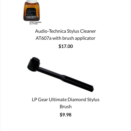
Audio-Technica Stylus Cleaner
AT607a with brush applicator
$17.00
LP Gear Ultimate Diamond Stylus
Brush
$9.98