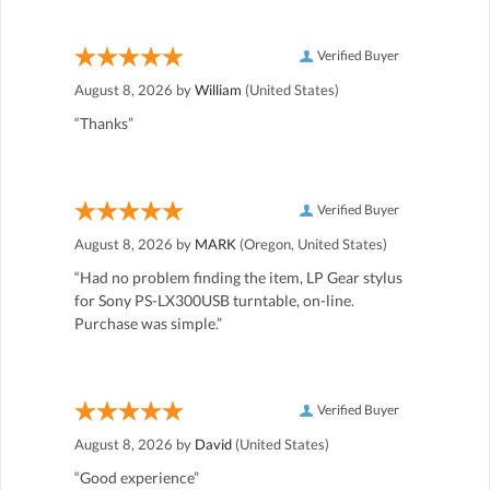
Verified Buyer
August 8, 2026 by
William
(United States)
“Thanks”
Verified Buyer
August 8, 2026 by
MARK
(Oregon, United States)
“Had no problem finding the item, LP Gear stylus
for Sony PS-LX300USB turntable, on-line.
Purchase was simple.”
Verified Buyer
August 8, 2026 by
David
(United States)
“Good experience”