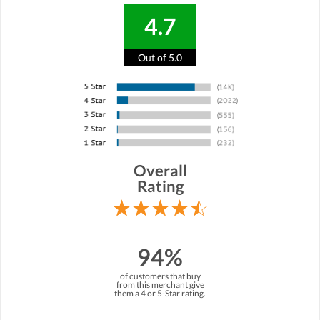
4.7
Out of 5.0
Overall
Rating
94%
of customers that buy
from this merchant give
them a 4 or 5-Star rating.