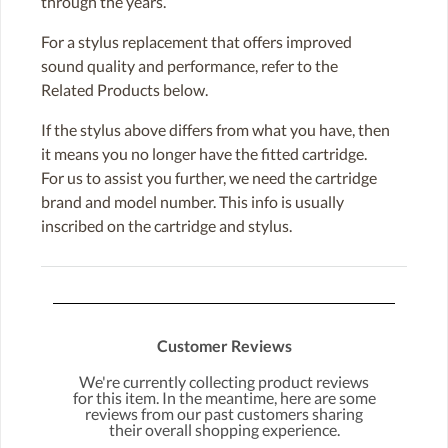
through the years.
For a stylus replacement that offers improved
sound quality and performance, refer to the
Related Products below.
If the stylus above differs from what you have, then
it means you no longer have the fitted cartridge.
For us to assist you further, we need the cartridge
brand and model number. This info is usually
inscribed on the cartridge and stylus.
Customer Reviews
We're currently collecting product reviews
for this item. In the meantime, here are some
reviews from our past customers sharing
their overall shopping experience.