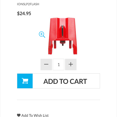
IONSLP2FLASH
$24.95