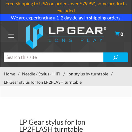
Free Shipping to USA on orders over $79.99*, some products
excluded.
We are experiencing a 1-2 day delay in shipping orders.
0
Home
/
Needle / Stylus - HiFi
/
Ion stylus by turntable
/
LP Gear stylus for Ion LP2FLASH turntable
LP Gear stylus for Ion
LP2FLASH turntable