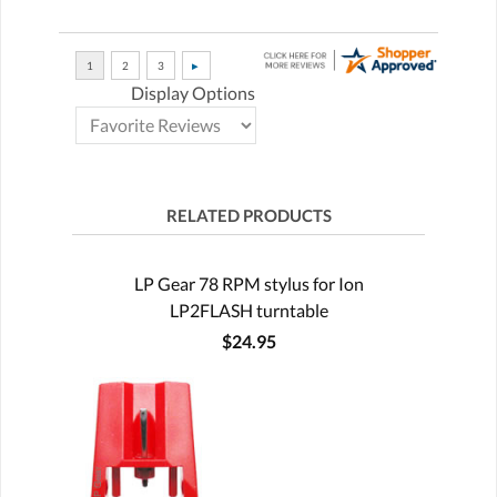
Display Options
RELATED PRODUCTS
LP Gear 78 RPM stylus for Ion
LP2FLASH turntable
$24.95