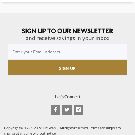
SIGN UP TO OUR NEWSLETTER
and receive savings in your inbox
Let's Connect
Copyright © 1995-2026 LP Gear®. All rights reserved. Prices are subject to
change at anytime without notice.