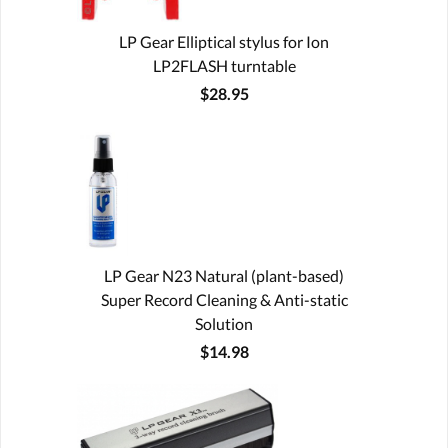
LP Gear Elliptical stylus for Ion
LP2FLASH turntable
$28.95
LP Gear N23 Natural (plant-based)
Super Record Cleaning & Anti-static
Solution
$14.98