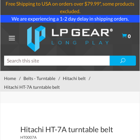
Free Shipping to USA on orders over $79.99*, some products
excluded.
We are experiencing a 1-2 day delay in shipping orders.
0
Home
/
Belts - Turntable
/
Hitachi belt
/
Hitachi HT-7A turntable belt
Hitachi HT-7A turntable belt
HT0007A