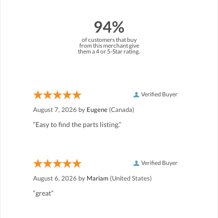
94%
of customers that buy
from this merchant give
them a 4 or 5-Star rating.
Verified Buyer
August 7, 2026 by
Eugene
(Canada)
“Easy to find the parts listing.”
Verified Buyer
August 6, 2026 by
Mariam
(United States)
“great”