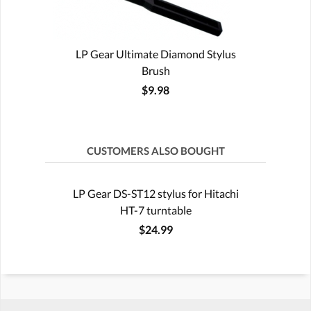
LP Gear Ultimate Diamond Stylus
Brush
$9.98
CUSTOMERS ALSO BOUGHT
LP Gear DS-ST12 stylus for Hitachi
HT-7 turntable
$24.99