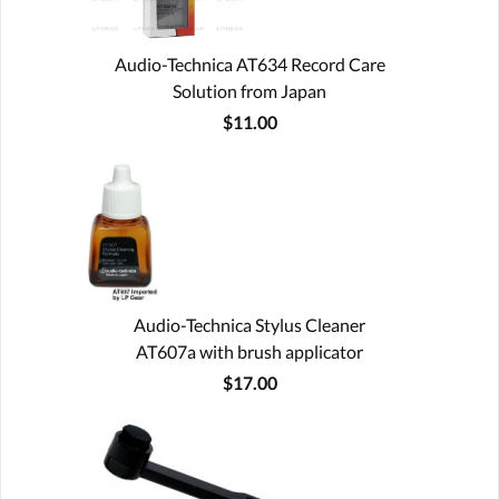
Audio-Technica AT634 Record Care
Solution from Japan
$11.00
Audio-Technica Stylus Cleaner
AT607a with brush applicator
$17.00