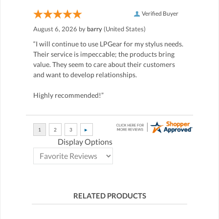
Verified Buyer
August 6, 2026 by
barry
(United States)
“I will continue to use LPGear for my stylus needs.
Their service is impeccable; the products bring
value. They seem to care about their customers
and want to develop relationships.
Highly recommended!”
Display Options
RELATED PRODUCTS