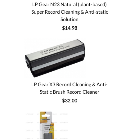
LP Gear N23 Natural (plant-based)
Super Record Cleaning & Anti-static
Solution
$14.98
LP Gear X3 Record Cleaning & Anti-
Static Brush Record Cleaner
$32.00