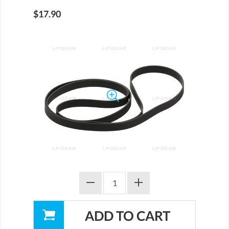
$17.90