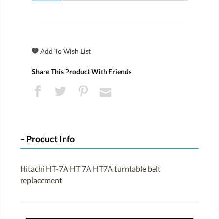
Share This Product With Friends
Product Info
Hitachi HT-7A HT 7A HT7A turntable belt
replacement