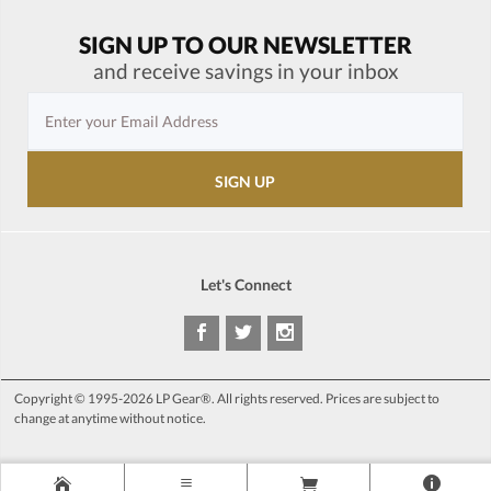
SIGN UP TO OUR NEWSLETTER
and receive savings in your inbox
Let's Connect
Copyright © 1995-2026 LP Gear®. All rights reserved. Prices are subject to
change at anytime without notice.