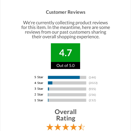
Customer Reviews
We're currently collecting product reviews
for this item. In the meantime, here are some
reviews from our past customers sharing
their overall shopping experience.
4.7
Out of 5.0
Overall
Rating