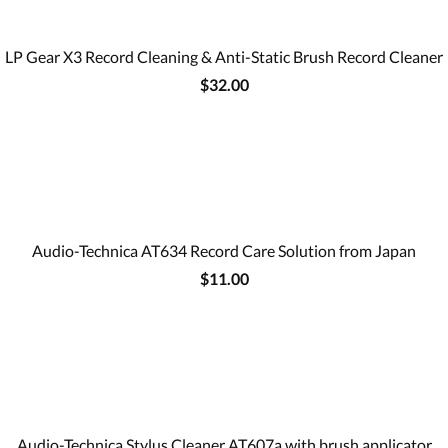
LP Gear X3 Record Cleaning & Anti-Static Brush Record Cleaner
$32.00
Audio-Technica AT634 Record Care Solution from Japan
$11.00
Audio-Technica Stylus Cleaner AT607a with brush applicator