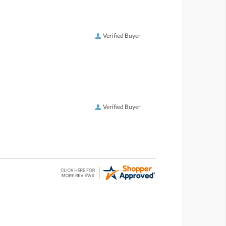
Verified Buyer
Verified Buyer