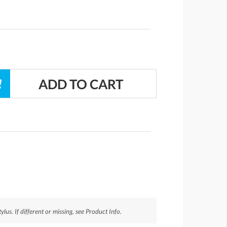
us. If different or missing, see Product Info.