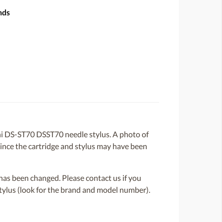
nds
i DS-ST70 DSST70 needle stylus. A photo of
 since the cartridge and stylus may have been
or has been changed. Please contact us if you
 stylus (look for the brand and model number).