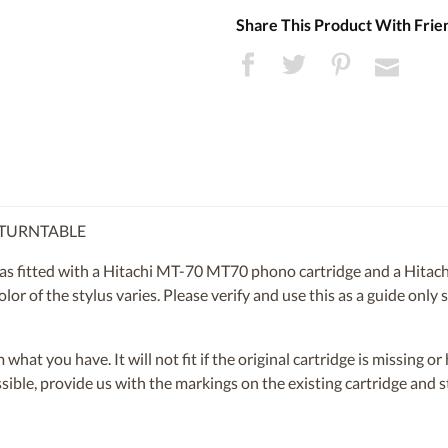
Share This Product With Frie
0 TURNTABLE
s fitted with a Hitachi MT-70 MT70 phono cartridge and a Hitach
lor of the stylus varies. Please verify and use this as a guide only
om what you have. It will not fit if the original cartridge is missing 
ossible, provide us with the markings on the existing cartridge and