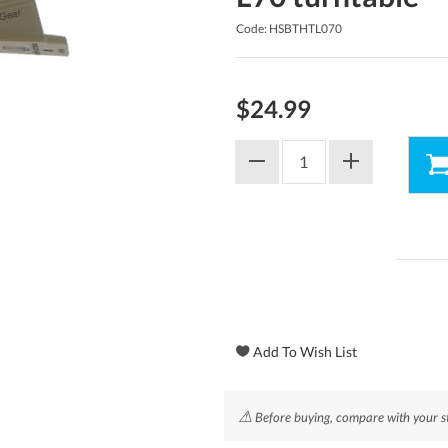
Code: HSBTHTL070
$24.99
⚠
Before buying, compare with your styl