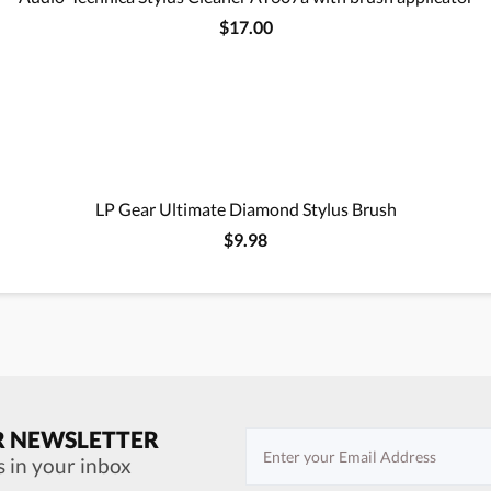
$17.00
LP Gear Ultimate Diamond Stylus Brush
$9.98
R NEWSLETTER
s in your inbox