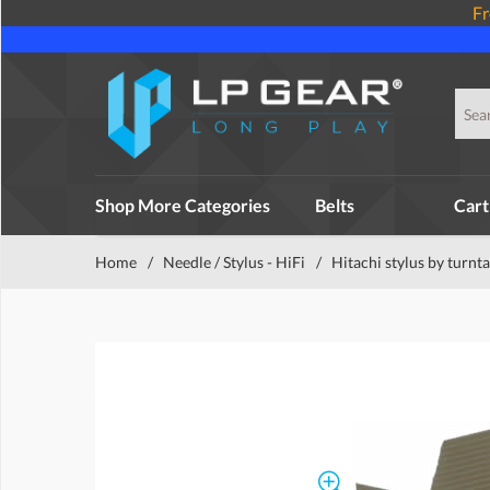
Fr
Shop More Categories
Belts
Cart
Home
/
Needle / Stylus - HiFi
/
Hitachi stylus by turnt