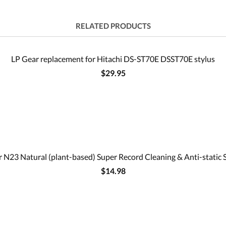
RELATED PRODUCTS
LP Gear replacement for Hitachi DS-ST70E DSST70E stylus
$29.95
 N23 Natural (plant-based) Super Record Cleaning & Anti-static 
$14.98