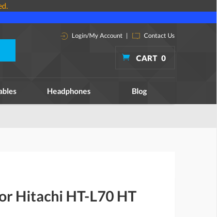
ed.
Login/My Account
|
Contact Us
CART
0
ables
Headphones
Blog
for Hitachi HT-L70 HT