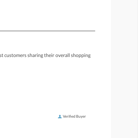
st customers sharing their overall shopping
Verified Buyer