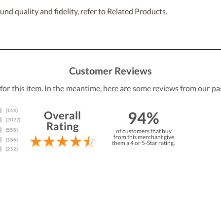
nd quality and fidelity, refer to Related Products.
Customer Reviews
 for this item. In the meantime, here are some reviews from our pa
94%
Overall
Rating
of customers that buy
from this merchant give
them a 4 or 5-Star rating.