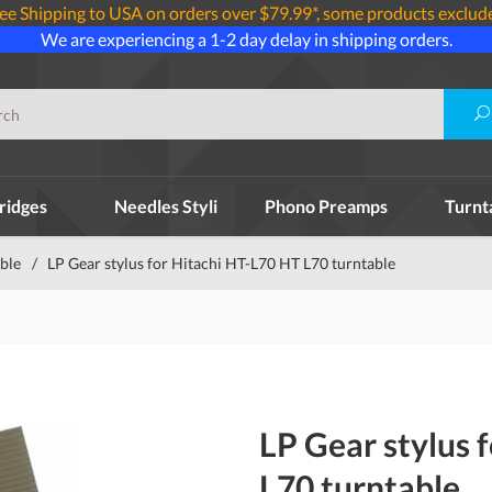
ee Shipping to USA on orders over $79.99*, some products exclud
We are experiencing a 1-2 day delay in shipping orders.
ridges
Needles Styli
Phono Preamps
Turnt
able
/
LP Gear stylus for Hitachi HT-L70 HT L70 turntable
LP Gear stylus 
L70 turntable