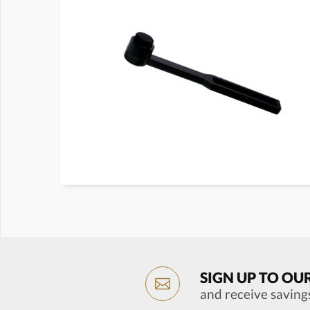
SIGN UP TO OU
and receive saving