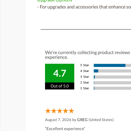
- For upgrades and accessories that enhance sou
We're currently collecting product reviews
experience.
4.7
Out of 5.0
August 7, 2026 by
GREG
(United States)
“Excellent experience”