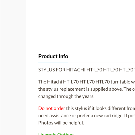
Product Info
STYLUS FOR HITACHI HT-L70 HT L70 HTL7
The Hitachi HT-L70 HT L70 HTL70 turntable wa
the stylus replacement is supplied above. The co
changed through the years.
Do not order
this stylus if it looks different fr
need assistance or prefer a new cartridge. If p
Photos will be helpful.
Upgrade Options