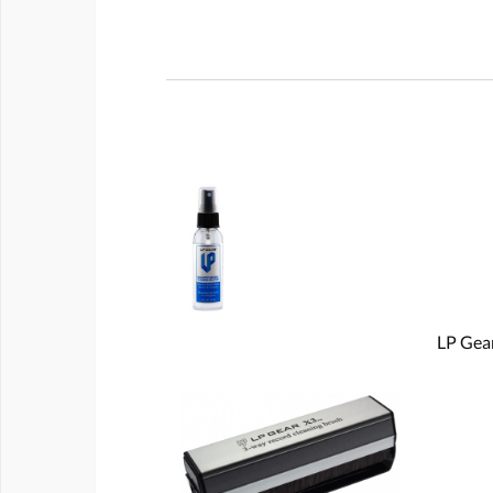
LP Gear