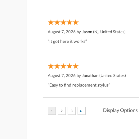
August 7, 2026 by
Jason
(Nj, United States)
“It got here it works”
August 7, 2026 by
Jonathan
(United States)
“Easy to find replacement stylus”
Display Options