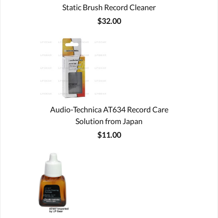
Static Brush Record Cleaner
$32.00
Audio-Technica AT634 Record Care
Solution from Japan
$11.00