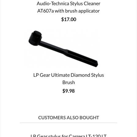
Audio-Technica Stylus Cleaner
AT607a with brush applicator
$17.00
LP Gear Ultimate Diamond Stylus
Brush
$9.98
CUSTOMERS ALSO BOUGHT
LP Gear stylus for Carrera LT-120 LT