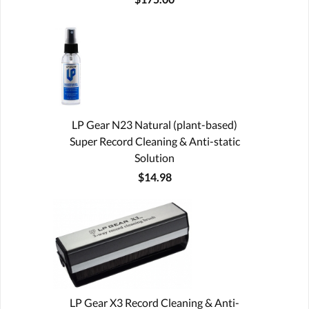
LP Gear N23 Natural (plant-based)
Super Record Cleaning & Anti-static
Solution
$14.98
LP Gear X3 Record Cleaning & Anti-