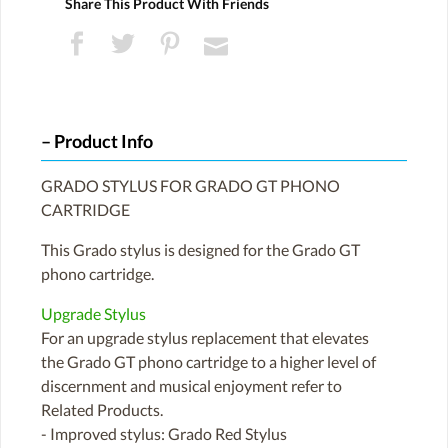
Share This Product With Friends
Product Info
GRADO STYLUS FOR GRADO GT PHONO
CARTRIDGE
This Grado stylus is designed for the Grado GT
phono cartridge.
Upgrade Stylus
For an upgrade stylus replacement that elevates
the Grado GT phono cartridge to a higher level of
discernment and musical enjoyment refer to
Related Products.
- Improved stylus: Grado Red Stylus