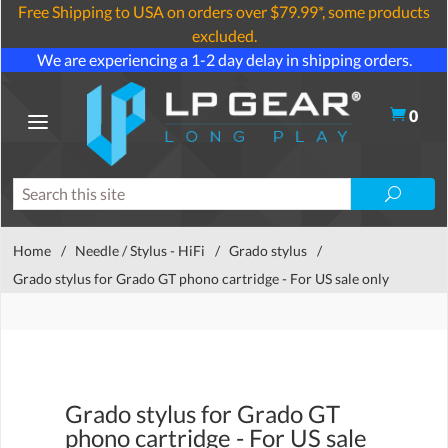
Free Shipping to USA on orders over $79.99*, some products
excluded.
We are experiencing a 1-2 day delay in shipping orders.
0
Home
/
Needle / Stylus - HiFi
/
Grado stylus
/
Grado stylus for Grado GT phono cartridge - For US sale only
Grado stylus for Grado GT
phono cartridge - For US sale