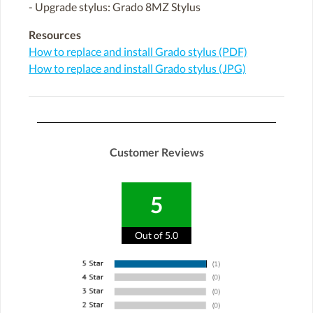
- Upgrade stylus: Grado 8MZ Stylus
Resources
How to replace and install Grado stylus (PDF)
How to replace and install Grado stylus (JPG)
Customer Reviews
5
Out of 5.0