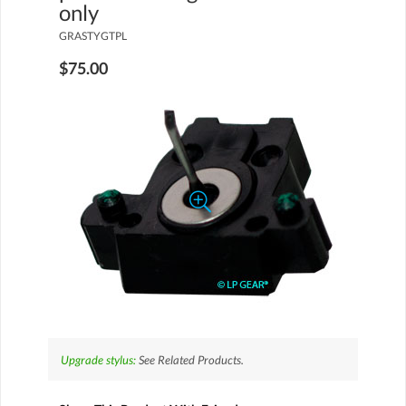
only
GRASTYGTPL
$75.00
Upgrade stylus:
See Related Products.