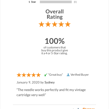
Overall
Rating
100%
of customers that
buy this product give
it a 4 or 5-Star rating.
“Great buy”
Verified Buyer
January 9, 2020 by
Sydney
“The needle works perfectly and fit my vintage
cartridge very well”