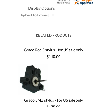
Display Options
RELATED PRODUCTS
Grado Red 3 stylus - for US sale only
$110.00
Grado 8MZ stylus - For US sale only
$175.00