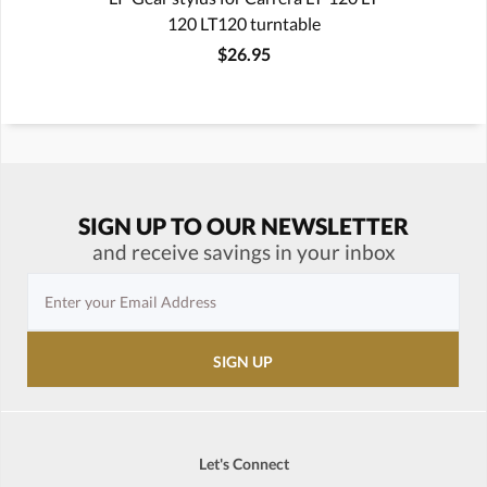
120 LT120 turntable
$26.95
SIGN UP TO OUR NEWSLETTER
and receive savings in your inbox
Let's Connect