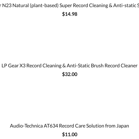
 N23 Natural (plant-based) Super Record Cleaning & Anti-static 
$14.98
LP Gear X3 Record Cleaning & Anti-Static Brush Record Cleaner
$32.00
Audio-Technica AT634 Record Care Solution from Japan
$11.00