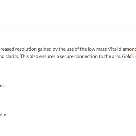
reased resolution gained by the use of the low mass Vital diamond
 clarity. This also ensures a secure connection to the arm.
Goldri
sec
ylus