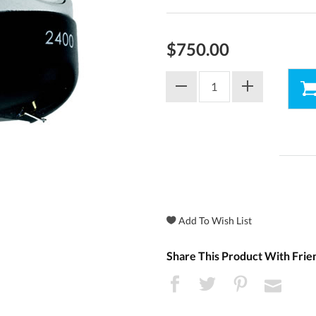
$750.00
Share This Product With Frie