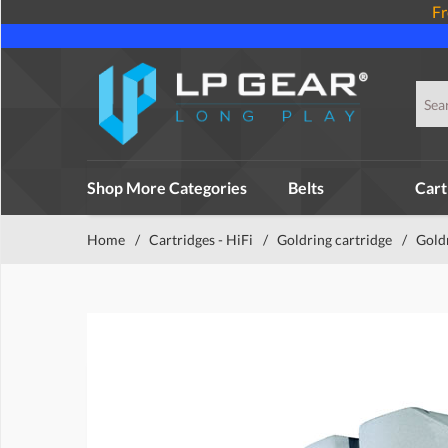
Fr
Shop More Categories
Belts
Cart
Home
/
Cartridges - HiFi
/
Goldring cartridge
/
Gold