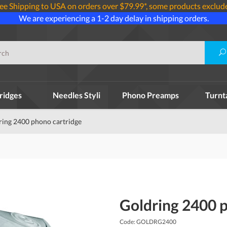
ee Shipping to USA on orders over $79.99*, some products exclud
We are experiencing a 1-2 day delay in shipping orders.
ridges
Needles Styli
Phono Preamps
Turnt
ring 2400 phono cartridge
Goldring 2400 
Code: GOLDRG2400