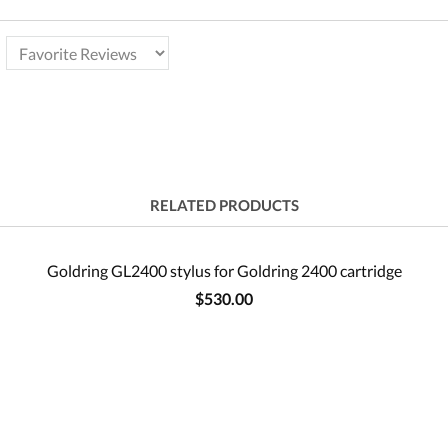
RELATED PRODUCTS
Goldring GL2400 stylus for Goldring 2400 cartridge
$530.00