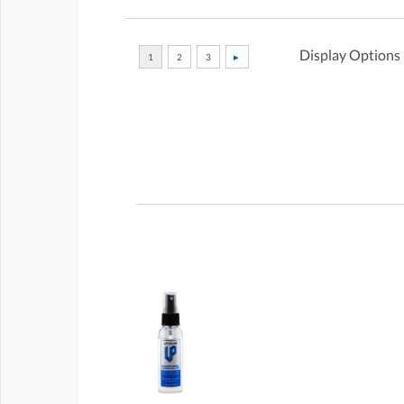
Display Options