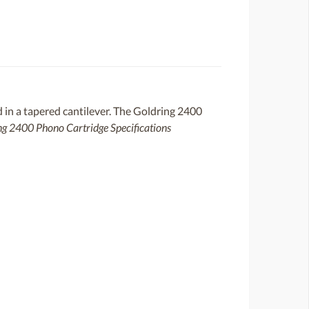
 in a tapered cantilever. The Goldring 2400
ng 2400 Phono Cartridge Specifications