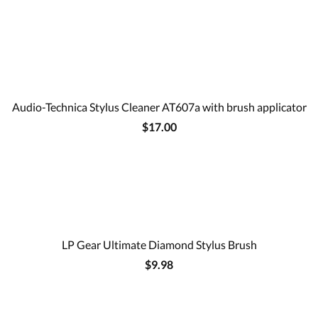
Audio-Technica Stylus Cleaner AT607a with brush applicator
$17.00
LP Gear Ultimate Diamond Stylus Brush
$9.98