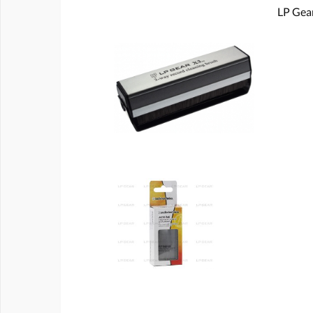
LP Gear