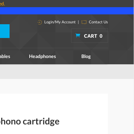
ed.
Login/My Account
|
Contact Us
CART
0
ables
Headphones
Blog
phono cartridge