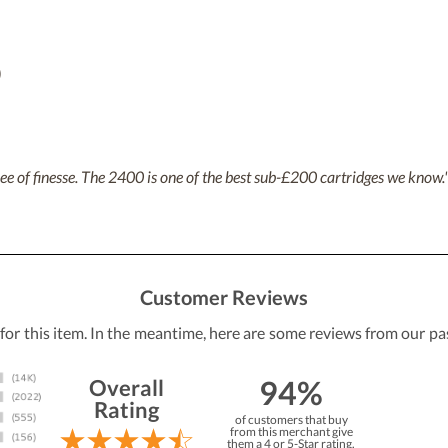
)
ree of finesse. The 2400 is one of the best sub-£200 cartridges we know.
Customer Reviews
 for this item. In the meantime, here are some reviews from our pa
94%
Overall
Rating
of customers that buy
from this merchant give
them a 4 or 5-Star rating.