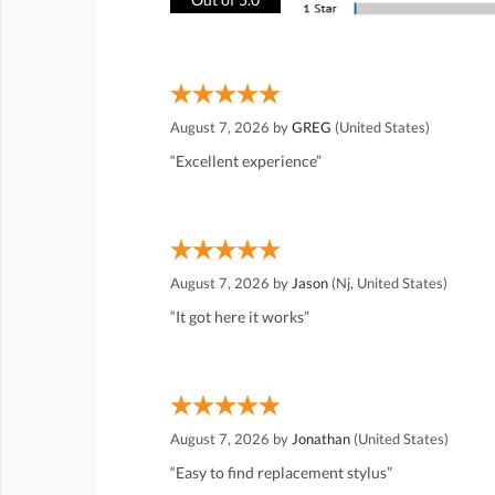
August 7, 2026 by
GREG
(United States)
“Excellent experience”
August 7, 2026 by
Jason
(Nj, United States)
“It got here it works”
August 7, 2026 by
Jonathan
(United States)
“Easy to find replacement stylus”