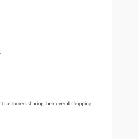
"
st customers sharing their overall shopping