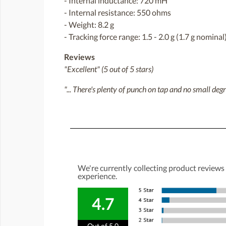
- Internal inductance: 720 mH
- Internal resistance: 550 ohms
- Weight: 8.2 g
- Tracking force range: 1.5 - 2.0 g (1.7 g nominal
Reviews
"Excellent" (5 out of 5 stars)
"... There's plenty of punch on tap and no small deg
We're currently collecting product reviews
experience.
4.7
Out of 5.0