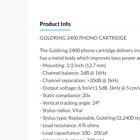
Product Info
GOLDRING 2400 PHONO CARTRIDGE
The Goldring 2400 phono cartridge delivers inc
has a metal body which improves bass power and
- Mounting: 1/2 inch (12.7 mm)
- Channel balance: 2dB @ 1kHz
- Channel separation: >20dB @ 1kHz
- Output voltage: 6.5mV±1.5dB, 1kHz @ 5 cm/
- Static compliance: 20x
- Vertical tracking angle: 24°
- Stylus radius: Vital
- Stylus type: Replaceable, Goldring GL2400 st
- Load resistance: 47k ohms
- Load capacitance: 100 - 200 pf