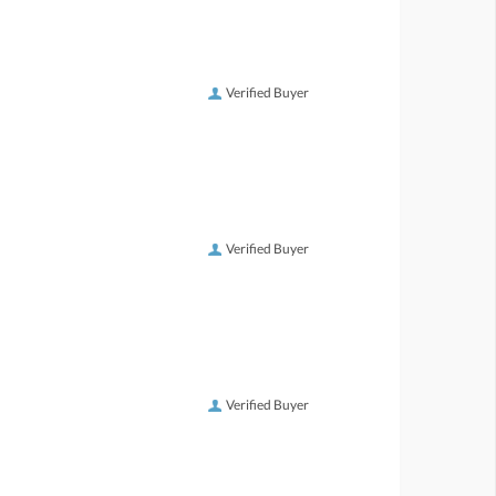
Verified Buyer
Verified Buyer
Verified Buyer