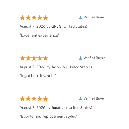
Verified Buyer
August 7, 2026 by
GREG
(United States)
“Excellent experience”
Verified Buyer
August 7, 2026 by
Jason
(Nj, United States)
“It got here it works”
Verified Buyer
August 7, 2026 by
Jonathan
(United States)
“Easy to find replacement stylus”