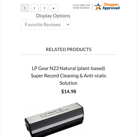
Display Options
RELATED PRODUCTS
LP Gear N23 Natural (plant-based)
Super Record Cleaning & Anti-static
Solution
$14.98