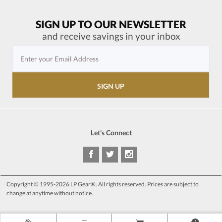
SIGN UP TO OUR NEWSLETTER
and receive savings in your inbox
Let's Connect
Copyright © 1995-2026 LP Gear®. All rights reserved. Prices are subject to
change at anytime without notice.