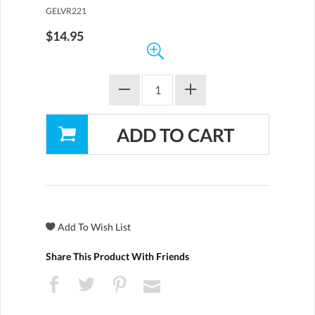
GELVR221
$14.95
Share This Product With Friends