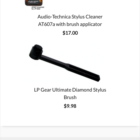
Audio-Technica Stylus Cleaner
AT607a with brush applicator
$17.00
LP Gear Ultimate Diamond Stylus
Brush
$9.98