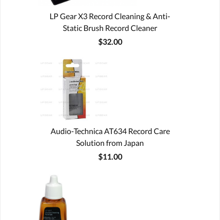
LP Gear X3 Record Cleaning & Anti-
Static Brush Record Cleaner
$32.00
Audio-Technica AT634 Record Care
Solution from Japan
$11.00