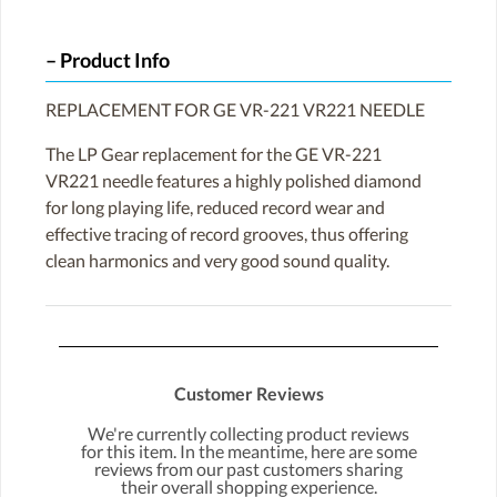
Product Info
REPLACEMENT FOR GE VR-221 VR221 NEEDLE
The LP Gear replacement for the GE VR-221
VR221 needle features a highly polished diamond
for long playing life, reduced record wear and
effective tracing of record grooves, thus offering
clean harmonics and very good sound quality.
Customer Reviews
We're currently collecting product reviews
for this item. In the meantime, here are some
reviews from our past customers sharing
their overall shopping experience.