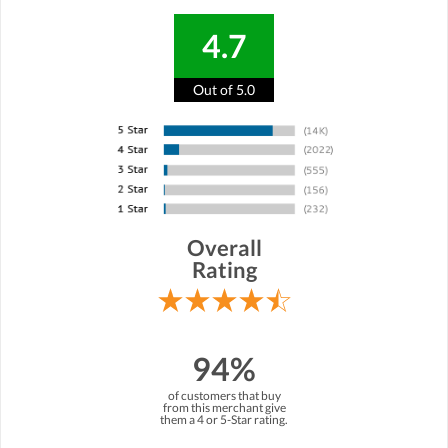
4.7
Out of 5.0
Overall
Rating
94%
of customers that buy
from this merchant give
them a 4 or 5-Star rating.