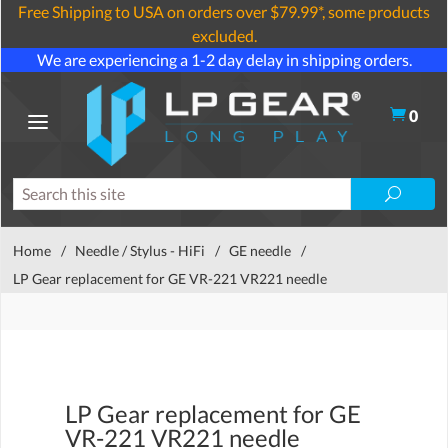
Free Shipping to USA on orders over $79.99*, some products
excluded.
We are experiencing a 1-2 day delay in shipping orders.
0
Home
/
Needle / Stylus - HiFi
/
GE needle
/
LP Gear replacement for GE VR-221 VR221 needle
LP Gear replacement for GE
VR-221 VR221 needle