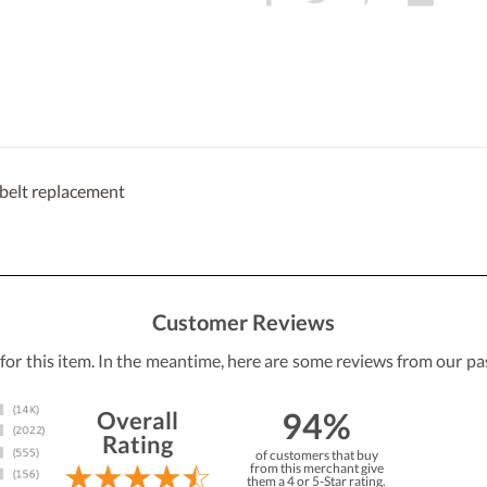
belt replacement
Customer Reviews
 for this item. In the meantime, here are some reviews from our pa
94%
Overall
Rating
of customers that buy
from this merchant give
them a 4 or 5-Star rating.