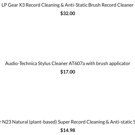
LP Gear X3 Record Cleaning & Anti-Static Brush Record Cleaner
$32.00
Audio-Technica Stylus Cleaner AT607a with brush applicator
$17.00
 N23 Natural (plant-based) Super Record Cleaning & Anti-static 
$14.98