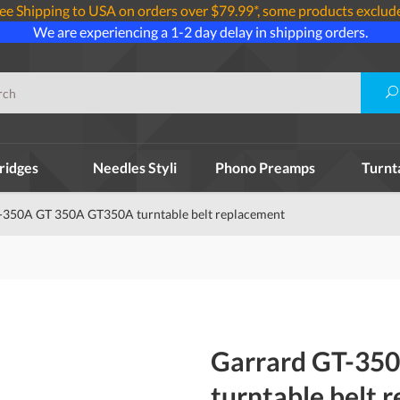
ee Shipping to USA on orders over $79.99*, some products exclud
We are experiencing a 1-2 day delay in shipping orders.
ridges
Needles Styli
Phono Preamps
Turnt
-350A GT 350A GT350A turntable belt replacement
Garrard GT-35
turntable belt 