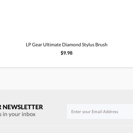
LP Gear Ultimate Diamond Stylus Brush
$9.98
R NEWSLETTER
s in your inbox