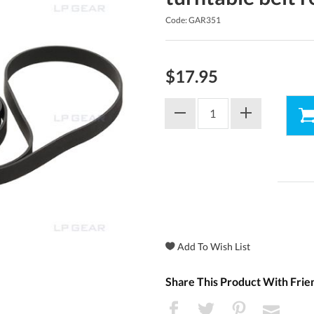
Code: GAR351
$17.95
Share This Product With Frie