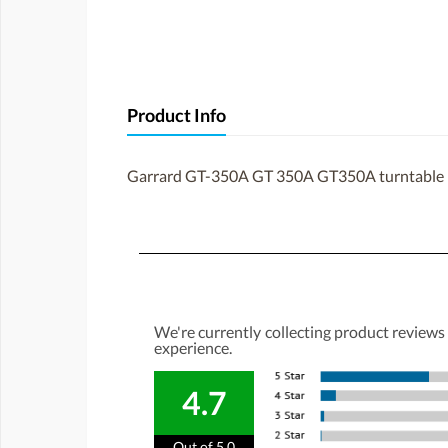
Product Info
Garrard GT-350A GT 350A GT350A turntable 
We're currently collecting product reviews
experience.
4.7
Out of 5.0