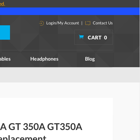
ed.
Login/My Account
|
Contact Us
CART
0
ables
Headphones
Blog
0A GT 350A GT350A
replacement