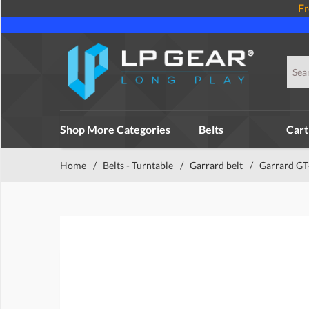
Fr
Shop More Categories
Belts
Cart
Home
/
Belts - Turntable
/
Garrard belt
/
Garrard GT