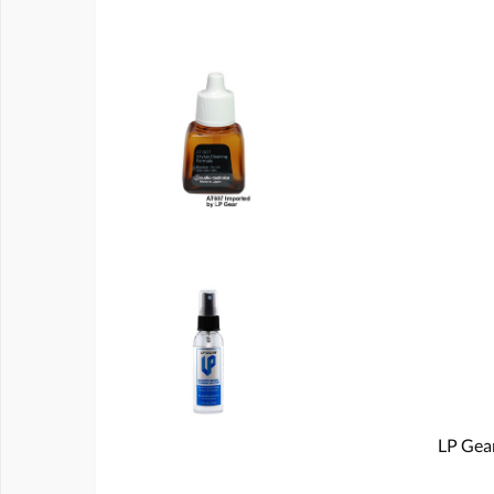
LP Gear