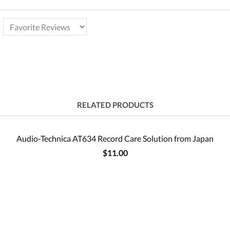
RELATED PRODUCTS
Audio-Technica AT634 Record Care Solution from Japan
$11.00