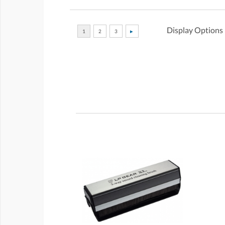
Display Options