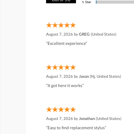
August 7, 2026 by
GREG
(United States)
“Excellent experience”
August 7, 2026 by
Jason
(Nj, United States)
“It got here it works”
August 7, 2026 by
Jonathan
(United States)
“Easy to find replacement stylus”