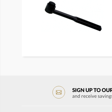
SIGN UP TO OU
and receive saving