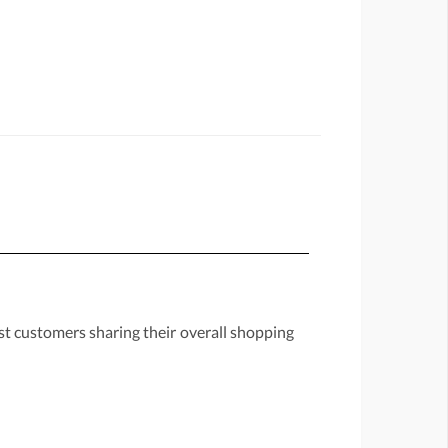
st customers sharing their overall shopping