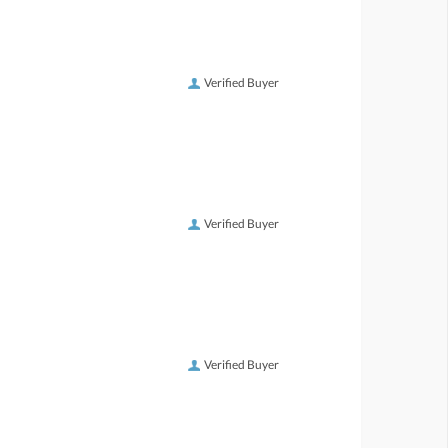
Verified Buyer
Verified Buyer
Verified Buyer