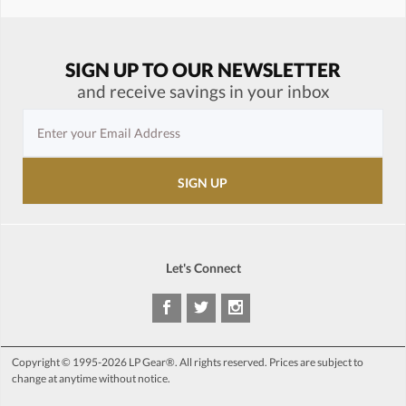
SIGN UP TO OUR NEWSLETTER
and receive savings in your inbox
Let's Connect
Copyright © 1995-2026 LP Gear®. All rights reserved. Prices are subject to
change at anytime without notice.