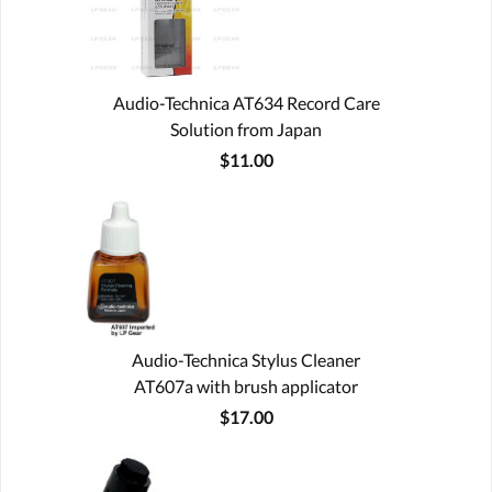
Audio-Technica AT634 Record Care
Solution from Japan
$11.00
Audio-Technica Stylus Cleaner
AT607a with brush applicator
$17.00