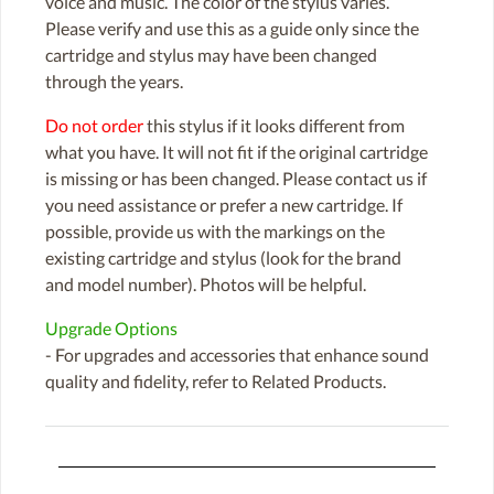
voice and music. The color of the stylus varies.
Please verify and use this as a guide only since the
cartridge and stylus may have been changed
through the years.
Do not order
this stylus if it looks different from
what you have. It will not fit if the original cartridge
is missing or has been changed. Please contact us if
you need assistance or prefer a new cartridge. If
possible, provide us with the markings on the
existing cartridge and stylus (look for the brand
and model number). Photos will be helpful.
Upgrade Options
- For upgrades and accessories that enhance sound
quality and fidelity, refer to Related Products.