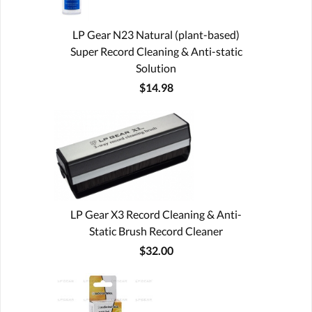
LP Gear N23 Natural (plant-based)
Super Record Cleaning & Anti-static
Solution
$14.98
LP Gear X3 Record Cleaning & Anti-
Static Brush Record Cleaner
$32.00