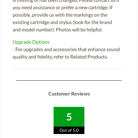
you need assistance or prefer a new cartridge. If
possible, provide us with the markings on the
existing cartridge and stylus (look for the brand
and model number). Photos will be helpful.
Upgrade Options
- For upgrades and accessories that enhance sound
quality and fidelity, refer to Related Products.
Customer Reviews
5
Out of 5.0