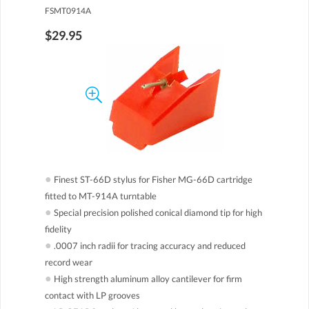
FSMT0914A
$29.95
●
Finest ST-66D stylus for Fisher MG-66D cartridge
fitted to MT-914A turntable
●
Special precision polished conical diamond tip for high
fidelity
●
.0007 inch radii for tracing accuracy and reduced
record wear
●
High strength aluminum alloy cantilever for firm
contact with LP grooves