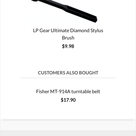
LP Gear Ultimate Diamond Stylus
Brush
$9.98
CUSTOMERS ALSO BOUGHT
Fisher MT-914A turntable belt
$17.90