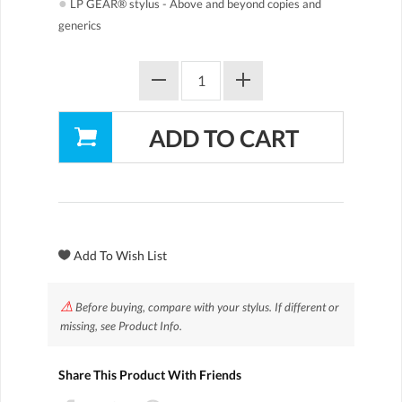
●
LP GEAR® stylus - Above and beyond copies and
generics
⚠
Before buying, compare with your stylus. If different or
missing, see Product Info.
Share This Product With Friends