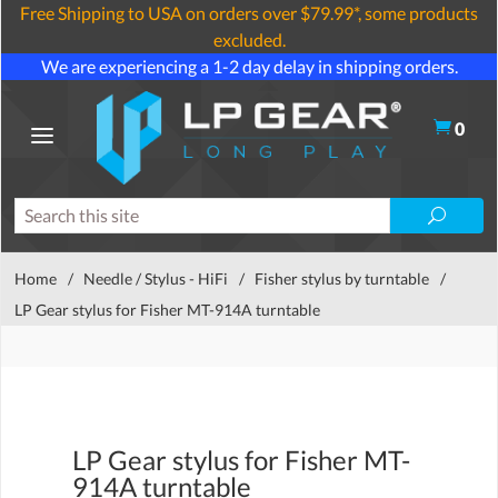
Free Shipping to USA on orders over $79.99*, some products
excluded.
We are experiencing a 1-2 day delay in shipping orders.
0
Home
/
Needle / Stylus - HiFi
/
Fisher stylus by turntable
/
LP Gear stylus for Fisher MT-914A turntable
LP Gear stylus for Fisher MT-
914A turntable