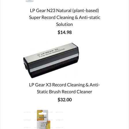
LP Gear N23 Natural (plant-based)
Super Record Cleaning & Anti-static
Solution
$14.98
LP Gear X3 Record Cleaning & Anti-
Static Brush Record Cleaner
$32.00