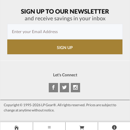
SIGN UP TO OUR NEWSLETTER
and receive savings in your inbox
Let's Connect
Copyright © 1995-2026 LP Gear®. All rights reserved. Prices are subject to
change at anytime without notice.