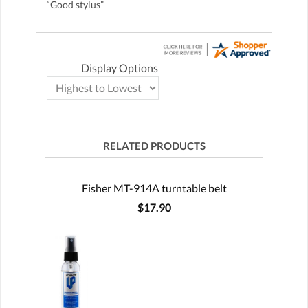
“Good stylus”
Display Options
RELATED PRODUCTS
Fisher MT-914A turntable belt
$17.90