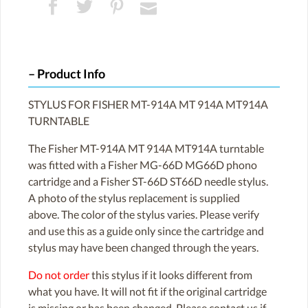
Product Info
STYLUS FOR FISHER MT-914A MT 914A MT914A
TURNTABLE
The Fisher MT-914A MT 914A MT914A turntable
was fitted with a Fisher MG-66D MG66D phono
cartridge and a Fisher ST-66D ST66D needle stylus.
A photo of the stylus replacement is supplied
above. The color of the stylus varies. Please verify
and use this as a guide only since the cartridge and
stylus may have been changed through the years.
Do not order
this stylus if it looks different from
what you have. It will not fit if the original cartridge
is missing or has been changed. Please contact us if