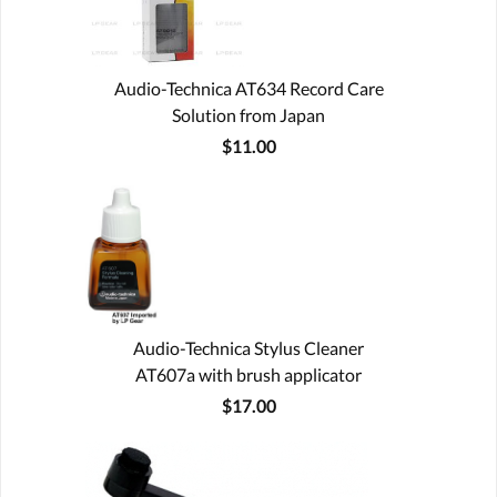
Audio-Technica AT634 Record Care
Solution from Japan
$11.00
Audio-Technica Stylus Cleaner
AT607a with brush applicator
$17.00