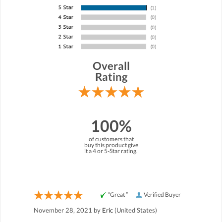
Overall
Rating
100%
of customers that
buy this product give
it a 4 or 5-Star rating.
“Great ”
Verified Buyer
November 28, 2021 by
Eric
(United States)