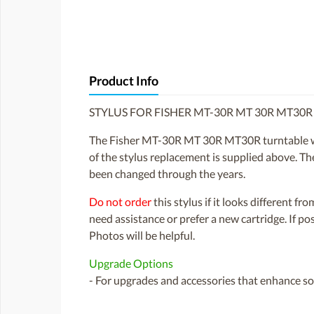
Product Info
STYLUS FOR FISHER MT-30R MT 30R MT30
The Fisher MT-30R MT 30R MT30R turntable wa
of the stylus replacement is supplied above. The
been changed through the years.
Do not order
this stylus if it looks different fr
need assistance or prefer a new cartridge. If p
Photos will be helpful.
Upgrade Options
- For upgrades and accessories that enhance sou