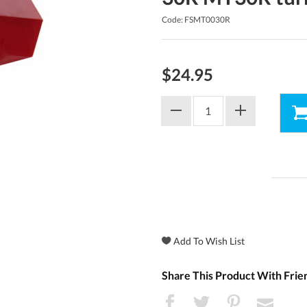
Code: FSMT0030R
$24.95
Share This Product With Frie