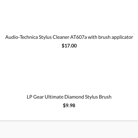
Audio-Technica Stylus Cleaner AT607a with brush applicator
$17.00
LP Gear Ultimate Diamond Stylus Brush
$9.98