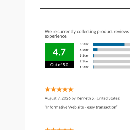
We're currently collecting product reviews
experience.
4.7
Out of 5.0
August 9, 2026 by
Kenneth S.
(United States)
“Informative Web site - easy transaction”