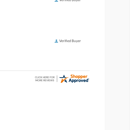
Verified Buyer