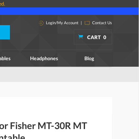
ed.
Login/My Account
|
Contact Us
CART
0
ables
Headphones
Blog
for Fisher MT-30R MT
ntable