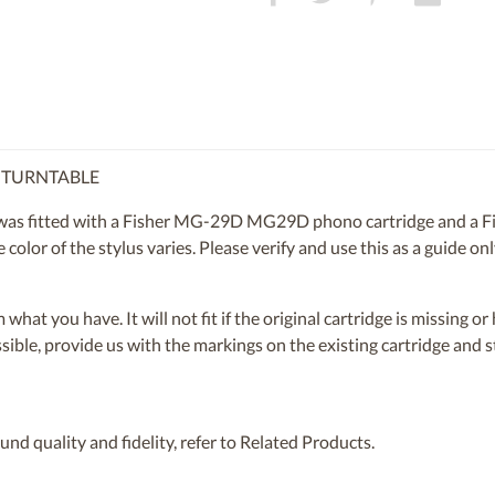
R TURNTABLE
s fitted with a Fisher MG-29D MG29D phono cartridge and a Fi
 color of the stylus varies. Please verify and use this as a guide o
om what you have. It will not fit if the original cartridge is missing 
ossible, provide us with the markings on the existing cartridge and
nd quality and fidelity, refer to Related Products.