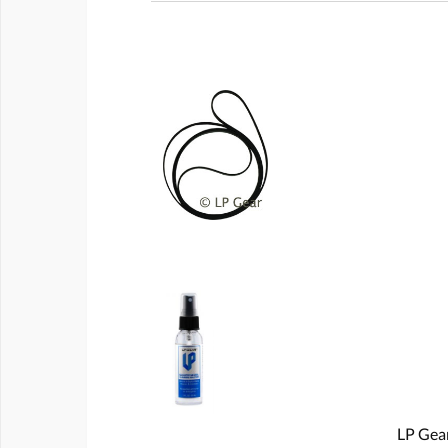
LP Gear