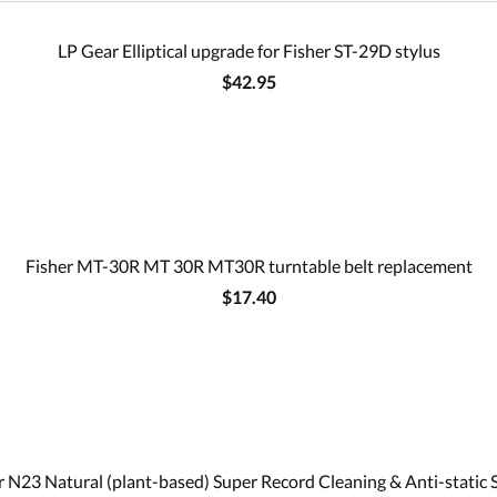
LP Gear Elliptical upgrade for Fisher ST-29D stylus
$42.95
Fisher MT-30R MT 30R MT30R turntable belt replacement
$17.40
 N23 Natural (plant-based) Super Record Cleaning & Anti-static 