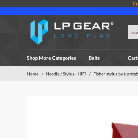
Fr
Shop More Categories
Belts
Cart
Home
/
Needle / Stylus - HiFi
/
Fisher stylus by turntab