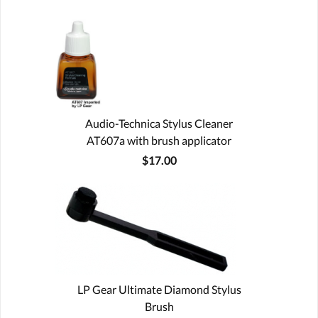
Audio-Technica Stylus Cleaner
AT607a with brush applicator
$17.00
LP Gear Ultimate Diamond Stylus
Brush