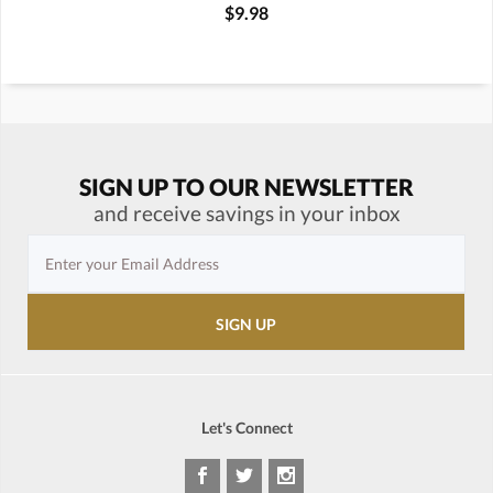
$9.98
SIGN UP TO OUR NEWSLETTER
and receive savings in your inbox
Let's Connect