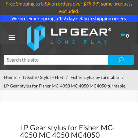
Free Shipping to USA on orders over $79.99*, some products
excluded.
We are experiencing a 1-2 day delay in shipping orders.
0
Home
/
Needle / Stylus - HiFi
/
Fisher stylus by turntable
/
LP Gear stylus for Fisher MC-4050 MC 4050 MC4050 turntable
LP Gear stylus for Fisher MC-
4050 MC 4050 MC4050