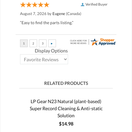
Verified Buyer
August 7, 2026 by
Eugene
(Canada)
“Easy to find the parts listing.”
Display Options
RELATED PRODUCTS
LP Gear N23 Natural (plant-based)
Super Record Cleaning & Anti-static
Solution
$14.98