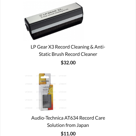
LP Gear X3 Record Cleaning & Anti-
Static Brush Record Cleaner
$32.00
Audio-Technica AT634 Record Care
Solution from Japan
$11.00