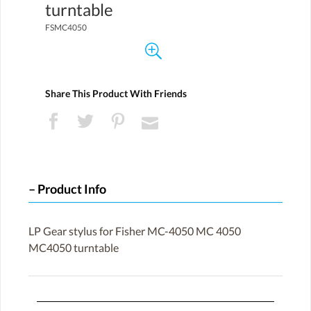
turntable
FSMC4050
Share This Product With Friends
Product Info
LP Gear stylus for Fisher MC-4050 MC 4050
MC4050 turntable