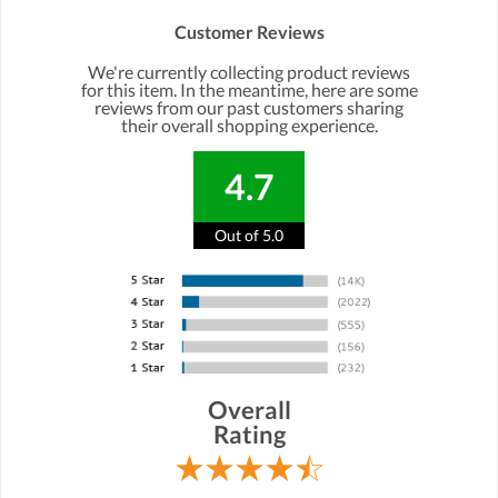
Customer Reviews
We're currently collecting product reviews
for this item. In the meantime, here are some
reviews from our past customers sharing
their overall shopping experience.
4.7
Out of 5.0
Overall
Rating