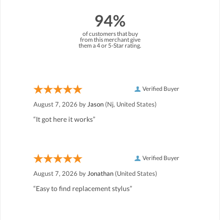
94%
of customers that buy
from this merchant give
them a 4 or 5-Star rating.
Verified Buyer
August 7, 2026 by
Jason
(Nj, United States)
“It got here it works”
Verified Buyer
August 7, 2026 by
Jonathan
(United States)
“Easy to find replacement stylus”