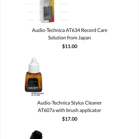
Audio-Technica AT634 Record Care
Solution from Japan
$11.00
Audio-Technica Stylus Cleaner
AT607a with brush applicator
$17.00