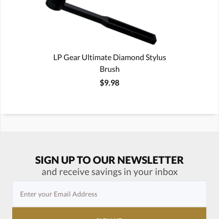
LP Gear Ultimate Diamond Stylus
Brush
$9.98
SIGN UP TO OUR NEWSLETTER
and receive savings in your inbox