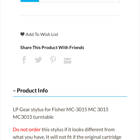
Share This Product With Friends
Product Info
LP Gear stylus for Fisher MC-3015 MC 3015
MC3015 turntable
Do not order
this stylus if it looks different from
what you have. It will not fit if the original cartridge