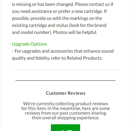
is missing or has been changed. Please contact us if
you need assistance or prefer a new cartridge. If
possible, provide us with the markings on the
existing cartridge and stylus (look for the brand
and model number). Photos will be helpful.
Upgrade Options
- For upgrades and accessories that enhance sound
quality and fidelity, refer to Related Products.
Customer Reviews
We're currently collecting product reviews
for this item. In the meantime, here are some
reviews from our past customers sharing
their overall shopping experience.