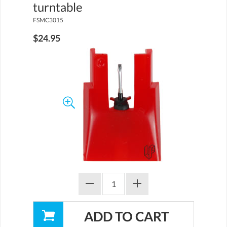
turntable
FSMC3015
$24.95