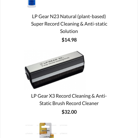
LP Gear N23 Natural (plant-based)
Super Record Cleaning & Anti-static
Solution
$14.98
LP Gear X3 Record Cleaning & Anti-
Static Brush Record Cleaner
$32.00