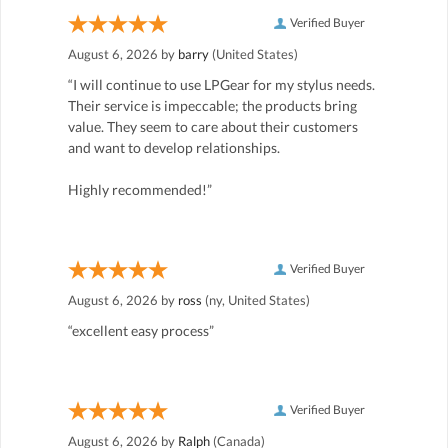
Verified Buyer
August 6, 2026 by
barry
(United States)
“I will continue to use LPGear for my stylus needs.
Their service is impeccable; the products bring
value. They seem to care about their customers
and want to develop relationships.
Highly recommended!”
Verified Buyer
August 6, 2026 by
ross
(ny, United States)
“excellent easy process”
Verified Buyer
August 6, 2026 by
Ralph
(Canada)