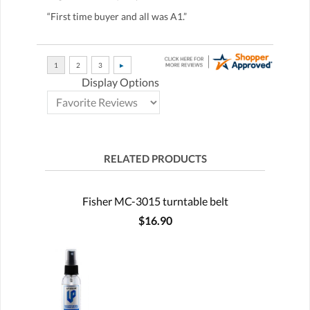
“First time buyer and all was A1.”
Display Options
RELATED PRODUCTS
Fisher MC-3015 turntable belt
$16.90