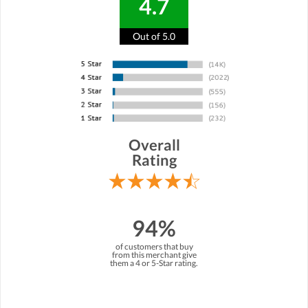
4.7
Out of 5.0
Overall
Rating
94%
of customers that buy
from this merchant give
them a 4 or 5-Star rating.