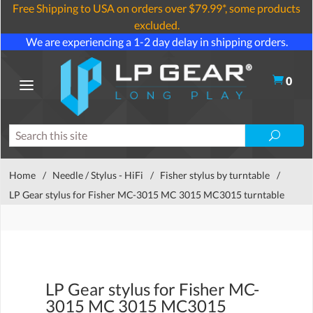
Free Shipping to USA on orders over $79.99*, some products
excluded.
We are experiencing a 1-2 day delay in shipping orders.
0
Home
/
Needle / Stylus - HiFi
/
Fisher stylus by turntable
/
LP Gear stylus for Fisher MC-3015 MC 3015 MC3015 turntable
LP Gear stylus for Fisher MC-
3015 MC 3015 MC3015