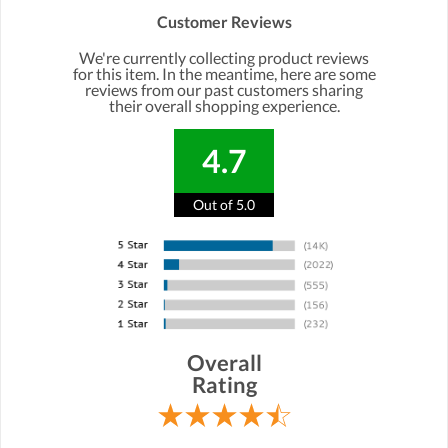
Customer Reviews
We're currently collecting product reviews
for this item. In the meantime, here are some
reviews from our past customers sharing
their overall shopping experience.
4.7
Out of 5.0
Overall
Rating