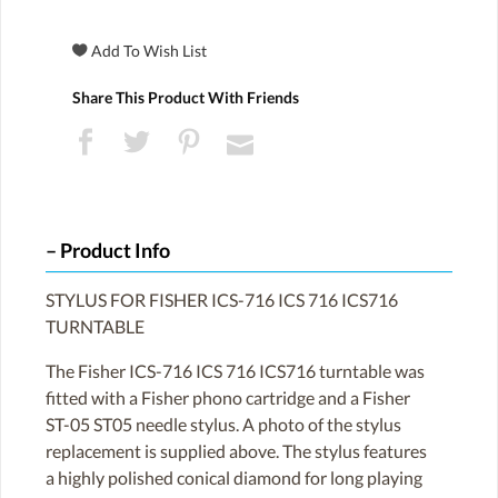
Share This Product With Friends
Product Info
STYLUS FOR FISHER ICS-716 ICS 716 ICS716
TURNTABLE
The Fisher ICS-716 ICS 716 ICS716 turntable was
fitted with a Fisher phono cartridge and a Fisher
ST-05 ST05 needle stylus. A photo of the stylus
replacement is supplied above. The stylus features
a highly polished conical diamond for long playing