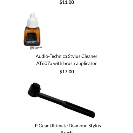
$11.00
Audio-Technica Stylus Cleaner
AT607a with brush applicator
$17.00
LP Gear Ultimate Diamond Stylus
Brush