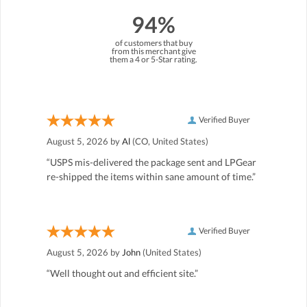
94%
of customers that buy
from this merchant give
them a 4 or 5-Star rating.
Verified Buyer
August 5, 2026 by
Al
(CO, United States)
“USPS mis-delivered the package sent and LPGear
re-shipped the items within sane amount of time.”
Verified Buyer
August 5, 2026 by
John
(United States)
“Well thought out and efficient site.”