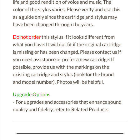
life and good rendition of voice and music. The
color of the stylus varies. Please verify and use this
as a guide only since the cartridge and stylus may
have been changed through the years.
Do not order
this stylus if it looks different from
what you have. It will not fit if the original cartridge
is missing or has been changed. Please contact us if
you need assistance or prefer a new cartridge. If
possible, provide us with the markings on the
existing cartridge and stylus (look for the brand
and model number). Photos will be helpful.
Upgrade Options
- For upgrades and accessories that enhance sound
quality and fidelity, refer to Related Products.