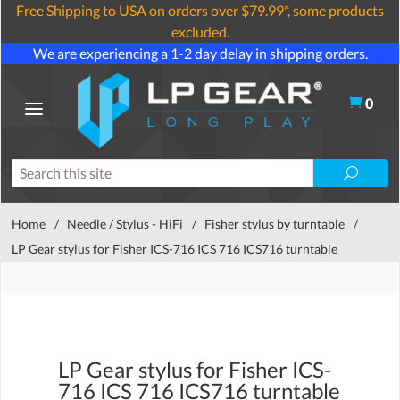
Free Shipping to USA on orders over $79.99*, some products
excluded.
We are experiencing a 1-2 day delay in shipping orders.
0
Home
/
Needle / Stylus - HiFi
/
Fisher stylus by turntable
/
LP Gear stylus for Fisher ICS-716 ICS 716 ICS716 turntable
LP Gear stylus for Fisher ICS-
716 ICS 716 ICS716 turntable