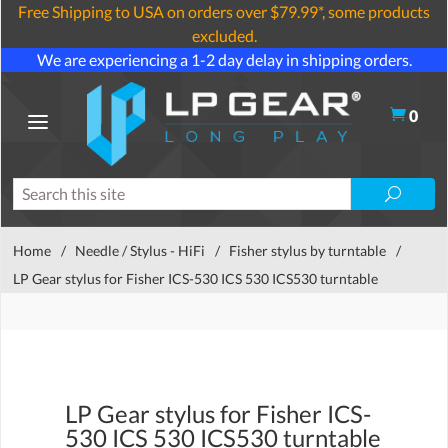
Free Shipping to USA on orders over $79.99*, some products
excluded.
We are experiencing a 1-2 day delay in shipping orders.
0
Home
/
Needle / Stylus - HiFi
/
Fisher stylus by turntable
/
LP Gear stylus for Fisher ICS-530 ICS 530 ICS530 turntable
LP Gear stylus for Fisher ICS-
530 ICS 530 ICS530 turntable