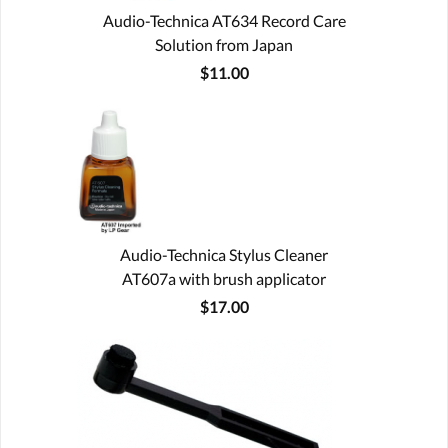
Audio-Technica AT634 Record Care
Solution from Japan
$11.00
Audio-Technica Stylus Cleaner
AT607a with brush applicator
$17.00