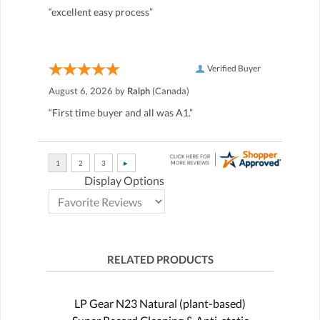
“excellent easy process”
Verified Buyer
August 6, 2026 by
Ralph
(Canada)
“First time buyer and all was A1.”
Display Options
RELATED PRODUCTS
LP Gear N23 Natural (plant-based)