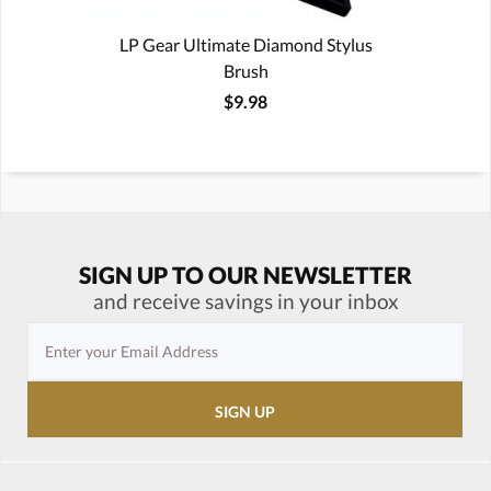
LP Gear Ultimate Diamond Stylus
Brush
$9.98
SIGN UP TO OUR NEWSLETTER
and receive savings in your inbox