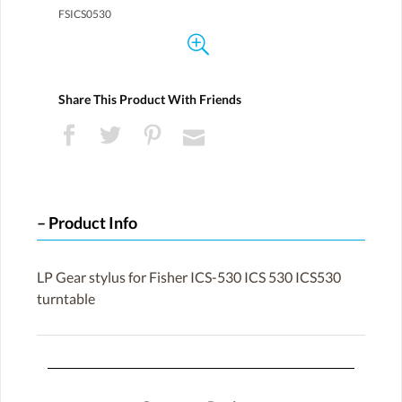
FSICS0530
Share This Product With Friends
Product Info
LP Gear stylus for Fisher ICS-530 ICS 530 ICS530
turntable