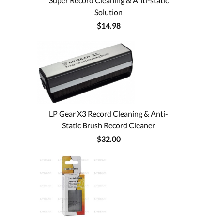
Super Record Cleaning & Anti-static
Solution
$14.98
LP Gear X3 Record Cleaning & Anti-
Static Brush Record Cleaner
$32.00