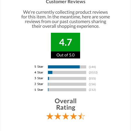
Customer Reviews
We're currently collecting product reviews
for this item. In the meantime, here are some
reviews from our past customers sharing
their overall shopping experience.
4.7
Out of 5.0
Overall
Rating