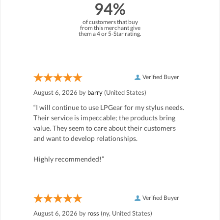
94%
of customers that buy
from this merchant give
them a 4 or 5-Star rating.
Verified Buyer
August 6, 2026 by
barry
(United States)
“I will continue to use LPGear for my stylus needs.
Their service is impeccable; the products bring
value. They seem to care about their customers
and want to develop relationships.
Highly recommended!”
Verified Buyer
August 6, 2026 by
ross
(ny, United States)