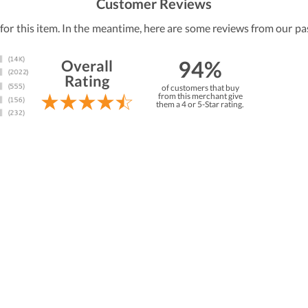
Customer Reviews
 for this item. In the meantime, here are some reviews from our pa
94%
Overall
Rating
of customers that buy
from this merchant give
them a 4 or 5-Star rating.