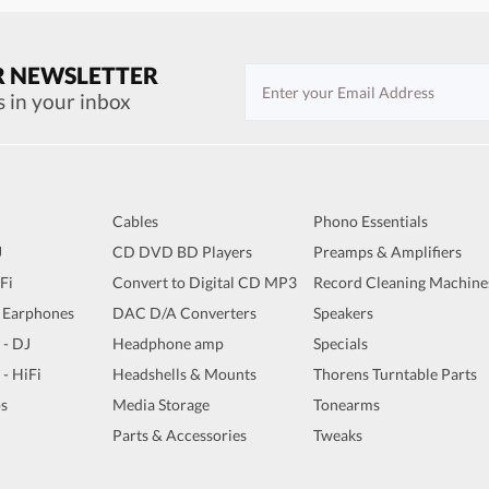
R NEWSLETTER
s in your inbox
Cables
Phono Essentials
J
CD DVD BD Players
Preamps & Amplifiers
iFi
Convert to Digital CD MP3
Record Cleaning Machine
 Earphones
DAC D/A Converters
Speakers
 - DJ
Headphone amp
Specials
 - HiFi
Headshells & Mounts
Thorens Turntable Parts
s
Media Storage
Tonearms
Parts & Accessories
Tweaks