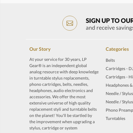
SIGN UP TO OU
and receive saving
Our Story
Categories
At your service for 30 years, LP
Belts
Gear® is an independent global
Cartridges - D
analog resource with deep knowledge
Cartridges - H
in turntable stylus replacements,
phono cartridges, belts, needles,
Headphones &
headphones, audio electronics and
Needle / Stylus
accessories. We offer the most
Needle / Stylus
extensive universe of high quality
replacement styli and turntable belts
Phono Preamp
on the planet! You'll be startled by
Turntables
the improvement when upgrading a
stylus, cartridge or system