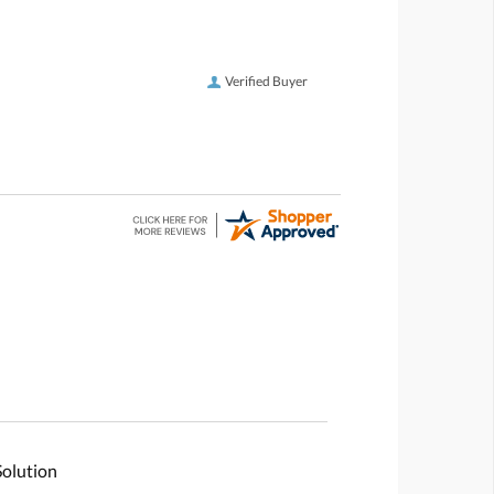
Verified Buyer
Solution