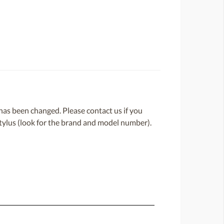
or has been changed. Please contact us if you
 stylus (look for the brand and model number).