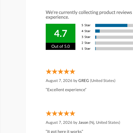
We're currently collecting product reviews
experience.
4.7
Out of 5.0
August 7, 2026 by
GREG
(United States)
“Excellent experience”
August 7, 2026 by
Jason
(Nj, United States)
“It got here it works”