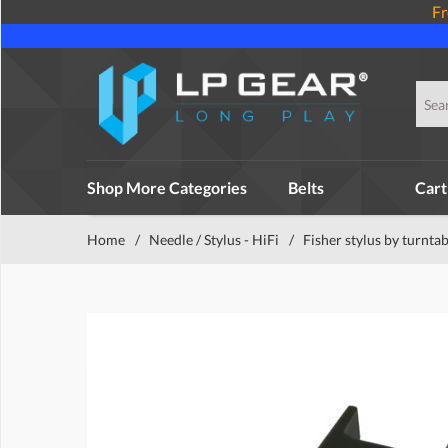
Fr
Shop More Categories
Belts
Cart
Home
/
Needle / Stylus - HiFi
/
Fisher stylus by turntab