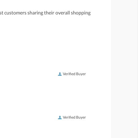
st customers sharing their overall shopping
Verified Buyer
Verified Buyer