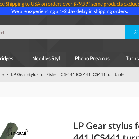
ee Shipping to USA on orders over $79.99*, some products exclud
We are experiencing a 1-2 day delay in shipping orders.
ridges
Needles Styli
Phono Preamps
Turnt
le
/
LP Gear stylus for Fisher ICS-441 ICS 441 ICS441 turntable
LP Gear stylus 
441 ICS441 tur