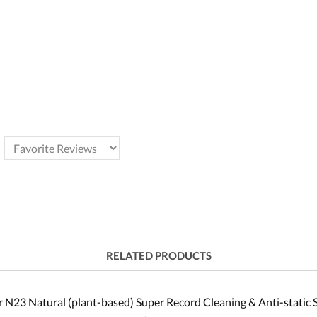
RELATED PRODUCTS
 N23 Natural (plant-based) Super Record Cleaning & Anti-static 