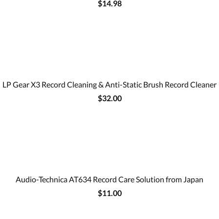
$14.98
LP Gear X3 Record Cleaning & Anti-Static Brush Record Cleaner
$32.00
Audio-Technica AT634 Record Care Solution from Japan
$11.00