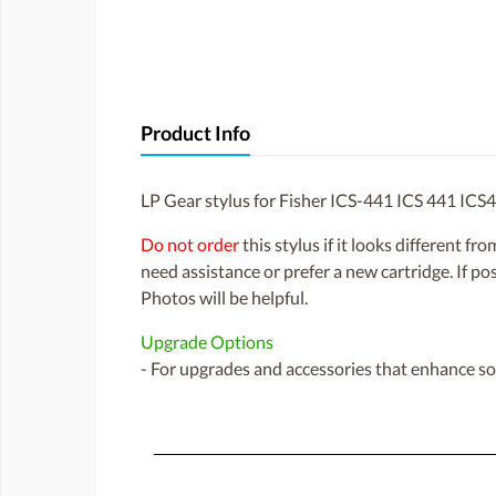
Product Info
LP Gear stylus for Fisher ICS-441 ICS 441 ICS
Do not order
this stylus if it looks different fr
need assistance or prefer a new cartridge. If p
Photos will be helpful.
Upgrade Options
- For upgrades and accessories that enhance sou