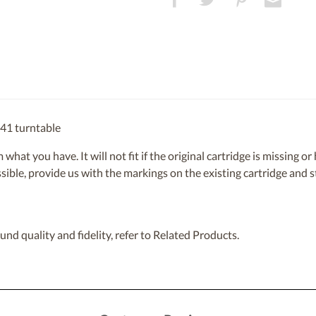
441 turntable
om what you have. It will not fit if the original cartridge is missing 
ossible, provide us with the markings on the existing cartridge and
nd quality and fidelity, refer to Related Products.