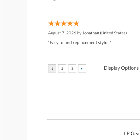
August 7, 2026 by
Jonathan
(United States)
“Easy to find replacement stylus”
Display Options
LP Gear