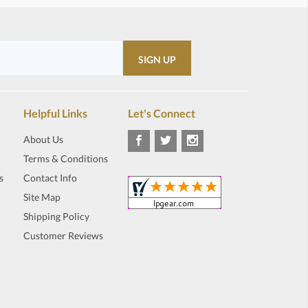
Helpful Links
Let's Connect
About Us
Terms & Conditions
s
Contact Info
Site Map
Shipping Policy
Customer Reviews