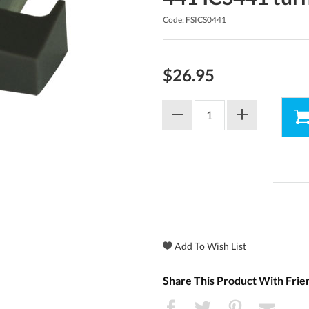
Code: FSICS0441
$26.95
Share This Product With Frie