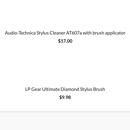
Audio-Technica Stylus Cleaner AT607a with brush applicator
$17.00
LP Gear Ultimate Diamond Stylus Brush
$9.98