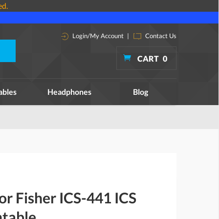
ed.
Login/My Account
|
Contact Us
CART
0
ables
Headphones
Blog
for Fisher ICS-441 ICS
ntable