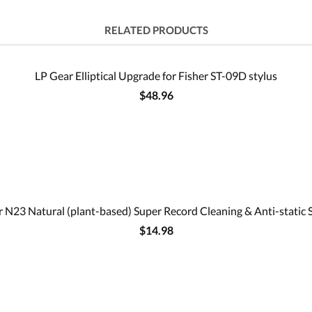
RELATED PRODUCTS
LP Gear Elliptical Upgrade for Fisher ST-09D stylus
$48.96
 N23 Natural (plant-based) Super Record Cleaning & Anti-static 
$14.98