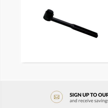
SIGN UP TO OU
and receive saving