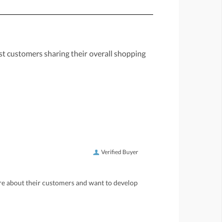
st customers sharing their overall shopping
Verified Buyer
care about their customers and want to develop