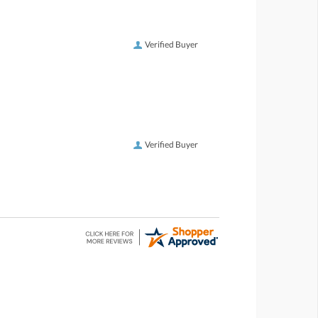
Verified Buyer
Verified Buyer