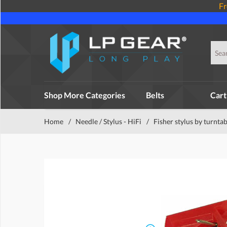
Fr
Shop More Categories
Belts
Cart
Home
/
Needle / Stylus - HiFi
/
Fisher stylus by turntab