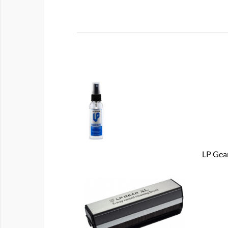
LP Gear