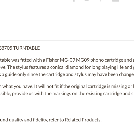
CS8705 TURNTABLE
ble was fitted with a Fisher MG-09 MG09 phono cartridge and a
ve. The stylus features a conical diamond for long playing life and
 as a guide only since the cartridge and stylus may have been chang
om what you have. It will not fit if the original cartridge is missing 
ossible, provide us with the markings on the existing cartridge and
nd quality and fidelity, refer to Related Products.