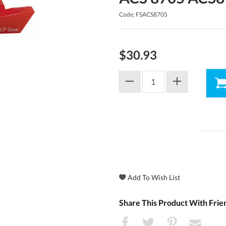
Code: FSACS8705
$30.93
Share This Product With Frie