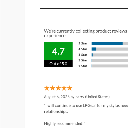
We're currently collecting product reviews
experience.
4.7
Out of 5.0
August 6, 2026 by
barry
(United States)
“I will continue to use LPGear for my stylus ne
relationships.
Highly recommended!”