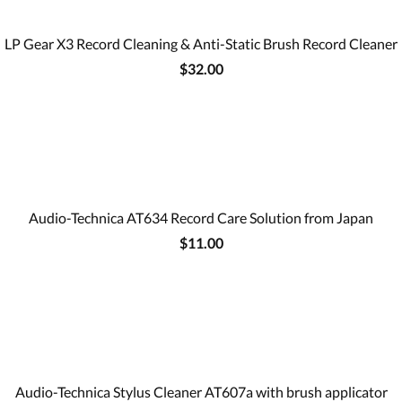
LP Gear X3 Record Cleaning & Anti-Static Brush Record Cleaner
$32.00
Audio-Technica AT634 Record Care Solution from Japan
$11.00
Audio-Technica Stylus Cleaner AT607a with brush applicator