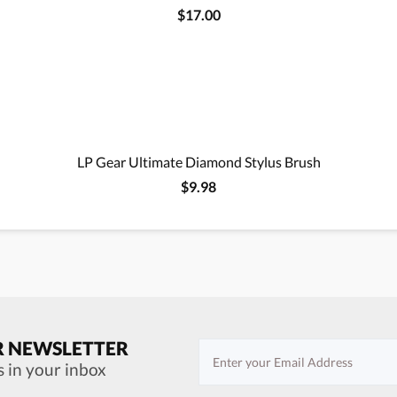
$17.00
LP Gear Ultimate Diamond Stylus Brush
$9.98
R NEWSLETTER
s in your inbox