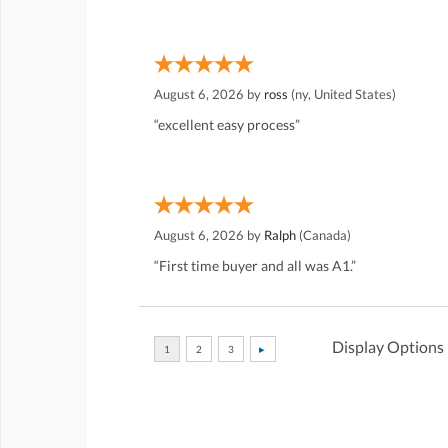
August 6, 2026 by
ross
(ny, United States)
“excellent easy process”
August 6, 2026 by
Ralph
(Canada)
“First time buyer and all was A1.”
Display Options