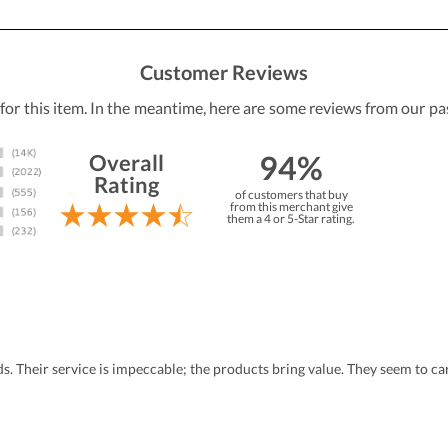
Customer Reviews
 for this item. In the meantime, here are some reviews from our pa
94%
Overall
Rating
of customers that buy
from this merchant give
them a 4 or 5-Star rating.
eds. Their service is impeccable; the products bring value. They seem to 