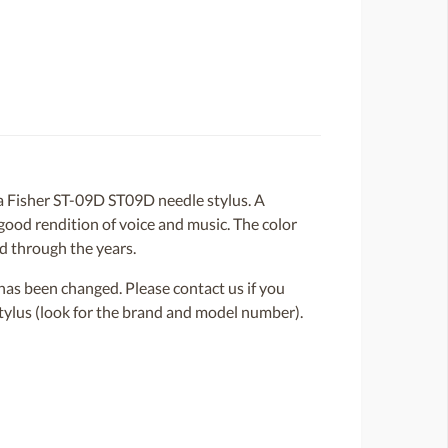
 Fisher ST-09D ST09D needle stylus. A
 good rendition of voice and music. The color
ed through the years.
or has been changed. Please contact us if you
 stylus (look for the brand and model number).