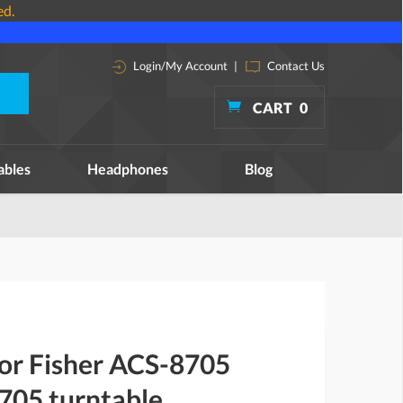
ed.
Login/My Account
|
Contact Us
CART
0
ables
Headphones
Blog
for Fisher ACS-8705
05 turntable