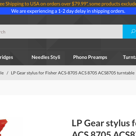
ee Shipping to USA on orders over $79.99*, some products exclud
We are experiencing a 1-2 day delay in shipping orders.
ridges
Needles Styli
Phono Preamps
Turnt
le
/
LP Gear stylus for Fisher ACS-8705 ACS 8705 ACS8705 turntable
LP Gear stylus 
ACS 8705 ACS87