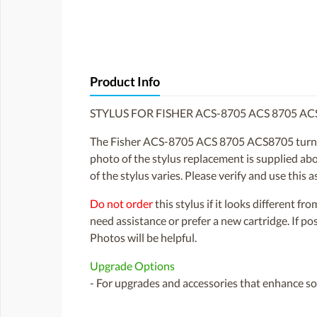
Product Info
STYLUS FOR FISHER ACS-8705 ACS 8705 A
The Fisher ACS-8705 ACS 8705 ACS8705 turnta
photo of the stylus replacement is supplied abo
of the stylus varies. Please verify and use this
Do not order
this stylus if it looks different fr
need assistance or prefer a new cartridge. If p
Photos will be helpful.
Upgrade Options
- For upgrades and accessories that enhance sou