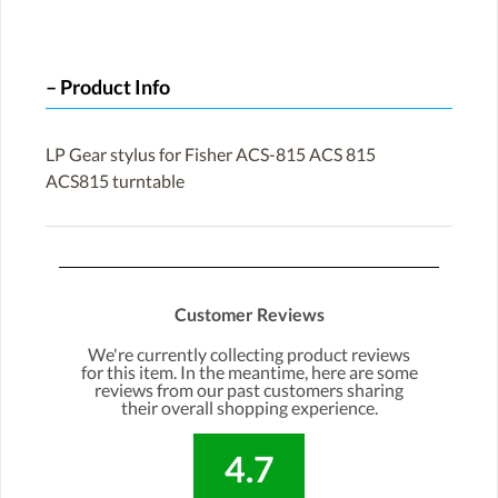
Product Info
LP Gear stylus for Fisher ACS-815 ACS 815
ACS815 turntable
Customer Reviews
We're currently collecting product reviews
for this item. In the meantime, here are some
reviews from our past customers sharing
their overall shopping experience.
4.7