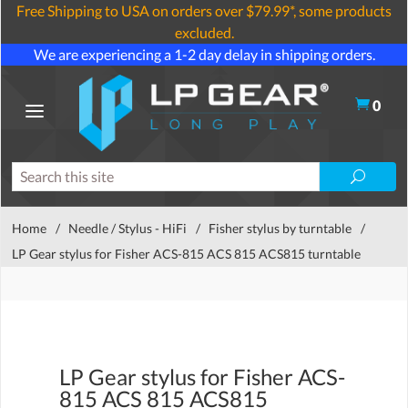
Free Shipping to USA on orders over $79.99*, some products
excluded.
We are experiencing a 1-2 day delay in shipping orders.
0
Home
/
Needle / Stylus - HiFi
/
Fisher stylus by turntable
/
LP Gear stylus for Fisher ACS-815 ACS 815 ACS815 turntable
LP Gear stylus for Fisher ACS-
815 ACS 815 ACS815