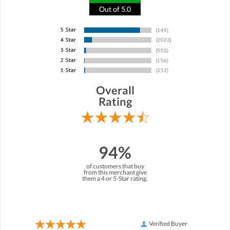
Out of 5.0
Overall
Rating
94%
of customers that buy
from this merchant give
them a 4 or 5-Star rating.
Verified Buyer