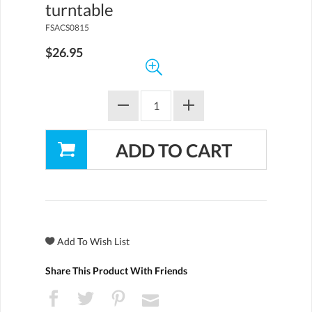
turntable
FSACS0815
$26.95
Share This Product With Friends