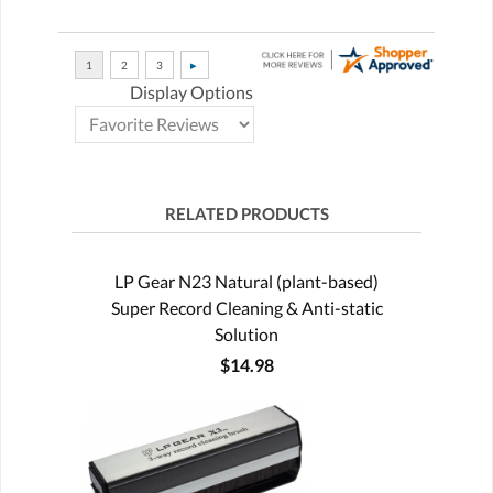
Display Options
RELATED PRODUCTS
LP Gear N23 Natural (plant-based)
Super Record Cleaning & Anti-static
Solution
$14.98