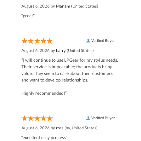
August 6, 2026 by
Mariam
(United States)
“great”
Verified Buyer
August 6, 2026 by
barry
(United States)
“I will continue to use LPGear for my stylus needs.
Their service is impeccable; the products bring
value. They seem to care about their customers
and want to develop relationships.
Highly recommended!”
Verified Buyer
August 6, 2026 by
ross
(ny, United States)
“excellent easy process”