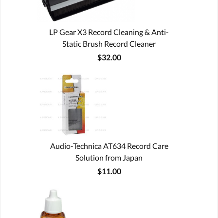
LP Gear X3 Record Cleaning & Anti-
Static Brush Record Cleaner
$32.00
Audio-Technica AT634 Record Care
Solution from Japan
$11.00