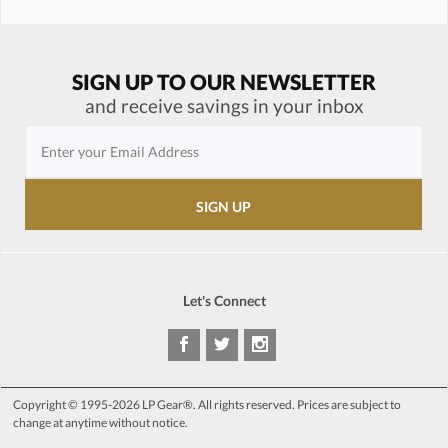
SIGN UP TO OUR NEWSLETTER
and receive savings in your inbox
Let's Connect
Copyright © 1995-2026 LP Gear®. All rights reserved. Prices are subject to
change at anytime without notice.