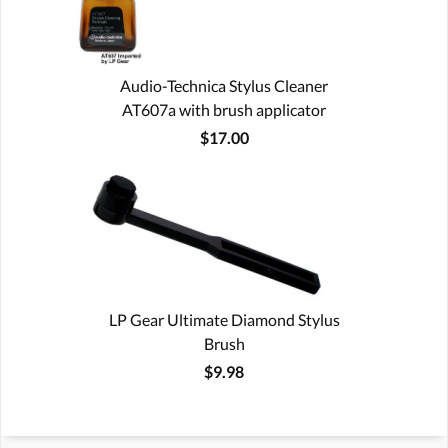
Audio-Technica Stylus Cleaner
AT607a with brush applicator
$17.00
LP Gear Ultimate Diamond Stylus
Brush
$9.98