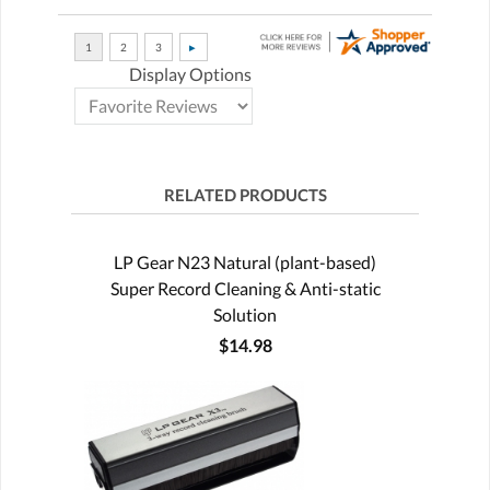
Display Options
RELATED PRODUCTS
LP Gear N23 Natural (plant-based)
Super Record Cleaning & Anti-static
Solution
$14.98