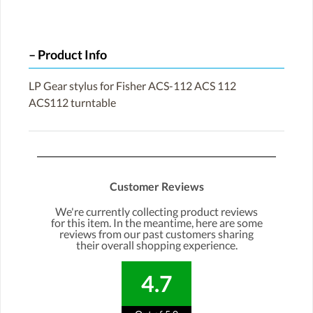
Product Info
LP Gear stylus for Fisher ACS-112 ACS 112
ACS112 turntable
Customer Reviews
We're currently collecting product reviews
for this item. In the meantime, here are some
reviews from our past customers sharing
their overall shopping experience.
4.7