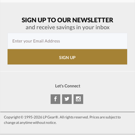
SIGN UP TO OUR NEWSLETTER
and receive savings in your inbox
Let's Connect
Copyright © 1995-2026 LP Gear®. All rights reserved. Prices are subject to
change at anytime without notice.