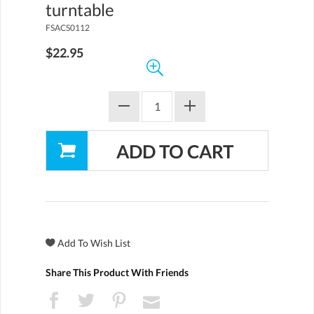
turntable
FSACS0112
$22.95
Share This Product With Friends