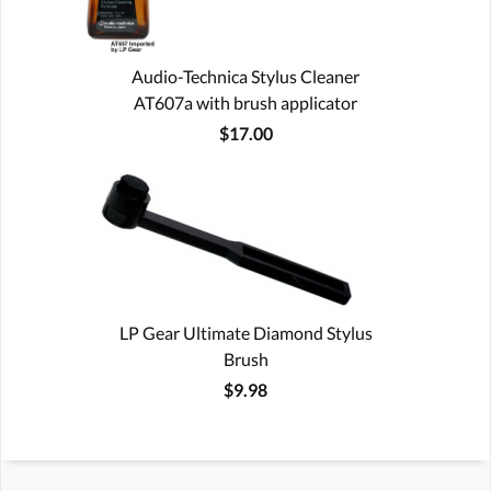
Audio-Technica Stylus Cleaner
AT607a with brush applicator
$17.00
LP Gear Ultimate Diamond Stylus
Brush
$9.98