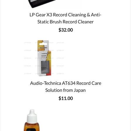
LP Gear X3 Record Cleaning & Anti-
Static Brush Record Cleaner
$32.00
Audio-Technica AT634 Record Care
Solution from Japan
$11.00