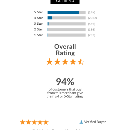
Out of 5.0
Overall
Rating
94%
of customers that buy
from this merchant give
them a 4 or 5-Star rating.
Verified Buyer