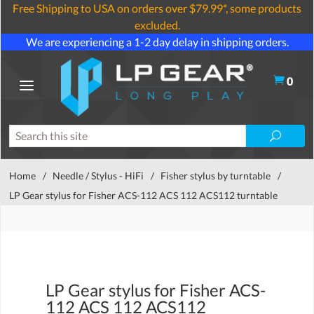
Free Shipping to USA on orders over $79.99*, some products
excluded.
We are experiencing a 1-2 day delay in shipping orders.
0
Home
/
Needle / Stylus - HiFi
/
Fisher stylus by turntable
/
LP Gear stylus for Fisher ACS-112 ACS 112 ACS112 turntable
LP Gear stylus for Fisher ACS-
112 ACS 112 ACS112