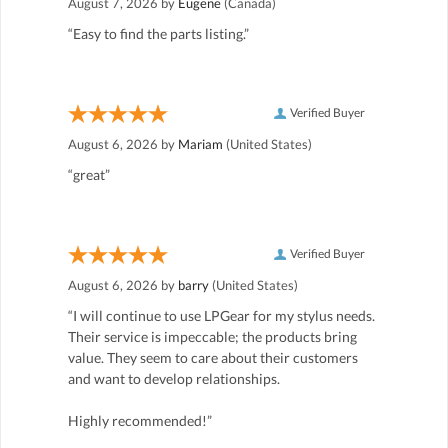
August 7, 2026 by
Eugene
(Canada)
“Easy to find the parts listing.”
Verified Buyer
August 6, 2026 by
Mariam
(United States)
“great”
Verified Buyer
August 6, 2026 by
barry
(United States)
“I will continue to use LPGear for my stylus needs.
Their service is impeccable; the products bring
value. They seem to care about their customers
and want to develop relationships.
Highly recommended!”