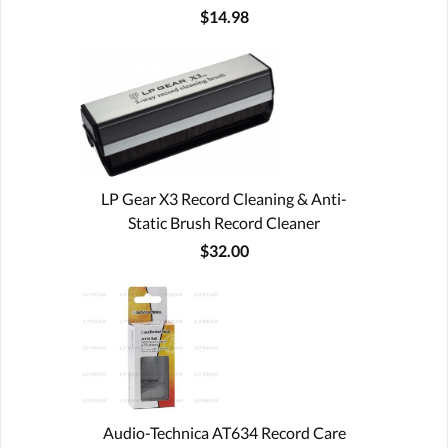
$14.98
LP Gear X3 Record Cleaning & Anti-
Static Brush Record Cleaner
$32.00
Audio-Technica AT634 Record Care