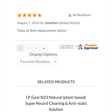
Verified Buyer
August 7, 2026 by
Jonathan
(United States)
“Easy to find replacement stylus”
Display Options
RELATED PRODUCTS
LP Gear N23 Natural (plant-based)
Super Record Cleaning & Anti-static
Solution