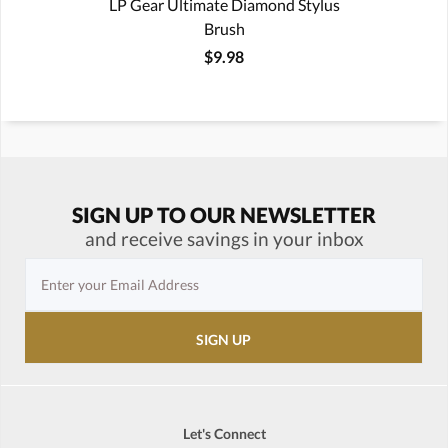
LP Gear Ultimate Diamond Stylus
Brush
$9.98
SIGN UP TO OUR NEWSLETTER
and receive savings in your inbox
Let's Connect