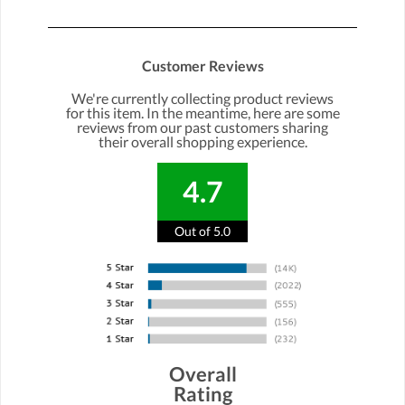
Customer Reviews
We're currently collecting product reviews
for this item. In the meantime, here are some
reviews from our past customers sharing
their overall shopping experience.
4.7
Out of 5.0
Overall
Rating