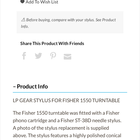
⚠
Before buying, compare with your stylus. See Product
Info.
Share This Product With Friends
Product Info
LP GEAR STYLUS FOR FISHER 1550 TURNTABLE
The Fisher 1550 turntable was fitted with a Fisher
phono cartridge and a Fisher ST-38D needle stylus.
A photo of the stylus replacement is supplied
above. The stylus features a highly polished conical