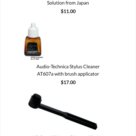
Solution from Japan
$11.00
Audio-Technica Stylus Cleaner
AT607a with brush applicator
$17.00