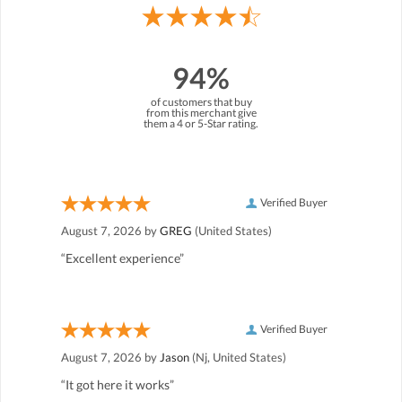
94%
of customers that buy
from this merchant give
them a 4 or 5-Star rating.
Verified Buyer
August 7, 2026 by
GREG
(United States)
“Excellent experience”
Verified Buyer
August 7, 2026 by
Jason
(Nj, United States)
“It got here it works”