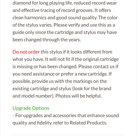
diamond for long playing life, reduced record wear
and effective tracing of record grooves. It offers
clean harmonics and good sound quality. The color
of the stylus varies. Please verify and use this as a
guide only since the cartridge and stylus may have
been changed through the years.
Do not order
this stylus if it looks different from
what you have. It will not fit if the original cartridge
is missing or has been changed. Please contact us if
you need assistance or prefer a new cartridge. If
possible, provide us with the markings on the
existing cartridge and stylus (look for the brand
and model number). Photos will be helpful.
Upgrade Options
- For upgrades and accessories that enhance sound
quality and fidelity, refer to Related Products.