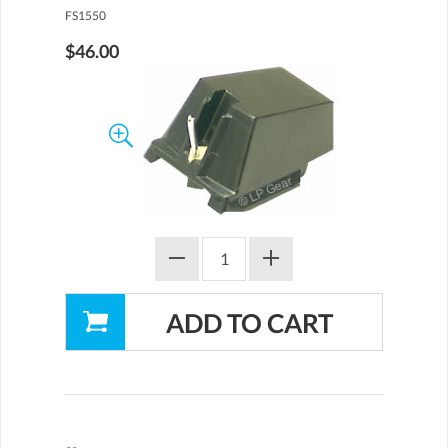
FS1550
$46.00