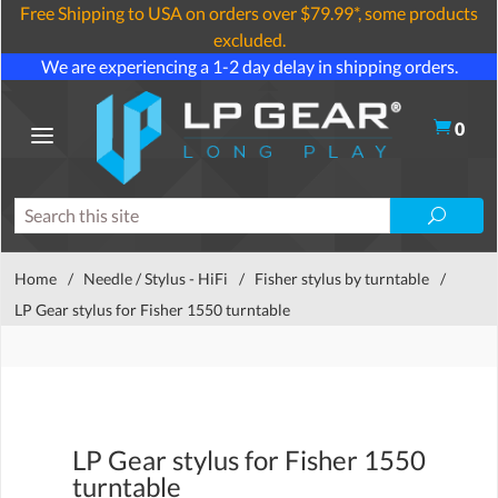
Free Shipping to USA on orders over $79.99*, some products
excluded.
We are experiencing a 1-2 day delay in shipping orders.
0
Home
/
Needle / Stylus - HiFi
/
Fisher stylus by turntable
/
LP Gear stylus for Fisher 1550 turntable
LP Gear stylus for Fisher 1550
turntable