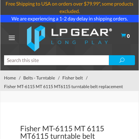
Free Shipping to USA on orders over $79.99*, some products
excluded.
We are experiencing a 1-2 day delay in shipping orders.
0
Home
/
Belts - Turntable
/
Fisher belt
/
Fisher MT-6115 MT 6115 MT6115 turntable belt replacement
Fisher MT-6115 MT 6115
MT6115 turntable belt