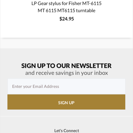
LP Gear stylus for Fisher MT-6115
MT 6115 MT6115 turntable
$24.95
SIGN UP TO OUR NEWSLETTER
and receive savings in your inbox
Let's Connect