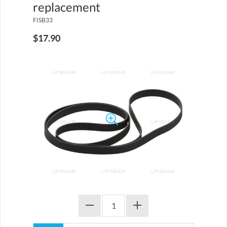
replacement
FISB33
$17.90