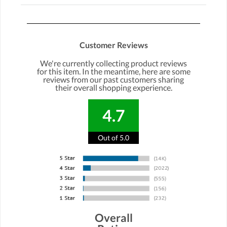
Customer Reviews
We're currently collecting product reviews
for this item. In the meantime, here are some
reviews from our past customers sharing
their overall shopping experience.
4.7
Out of 5.0
Overall