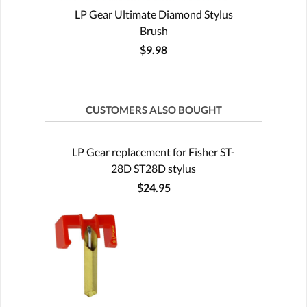
LP Gear Ultimate Diamond Stylus
Brush
$9.98
CUSTOMERS ALSO BOUGHT
LP Gear replacement for Fisher ST-
28D ST28D stylus
$24.95