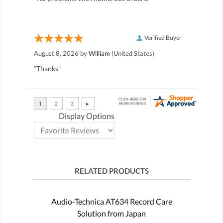
Verified Buyer
August 8, 2026 by
William
(United States)
“Thanks”
Display Options
RELATED PRODUCTS
Audio-Technica AT634 Record Care
Solution from Japan