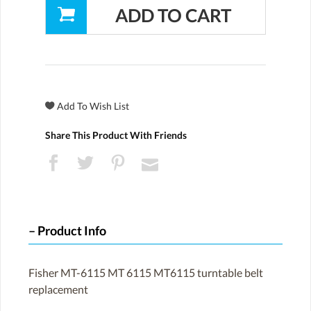
Share This Product With Friends
Product Info
Fisher MT-6115 MT 6115 MT6115 turntable belt
replacement