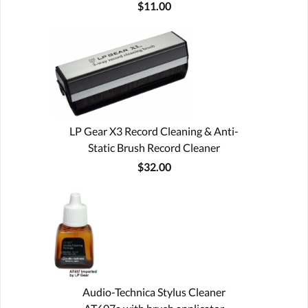
$11.00
LP Gear X3 Record Cleaning & Anti-
Static Brush Record Cleaner
$32.00
Audio-Technica Stylus Cleaner