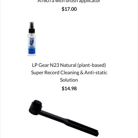
AT607a with brush applicator
$17.00
LP Gear N23 Natural (plant-based)
Super Record Cleaning & Anti-static
Solution
$14.98