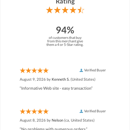
Rating
94%
of customers that buy
from this merchant give
them a 4 or 5-Star rating.
Verified Buyer
August 9, 2026 by
Kenneth S.
(United States)
“Informative Web site - easy transaction”
Verified Buyer
August 8, 2026 by
Nelson
(ca, United States)
“No problems with numerous orders.”