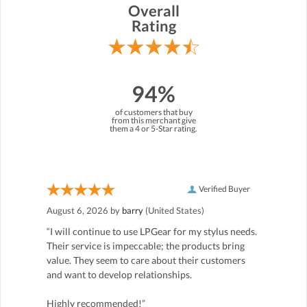
Overall
Rating
94%
of customers that buy
from this merchant give
them a 4 or 5-Star rating.
Verified Buyer
August 6, 2026 by
barry
(United States)
“I will continue to use LPGear for my stylus needs.
Their service is impeccable; the products bring
value. They seem to care about their customers
and want to develop relationships.
Highly recommended!”