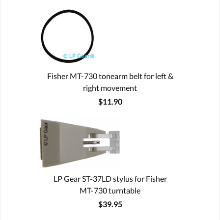
Fisher MT-730 tonearm belt for left &
right movement
$11.90
LP Gear ST-37LD stylus for Fisher
MT-730 turntable
$39.95