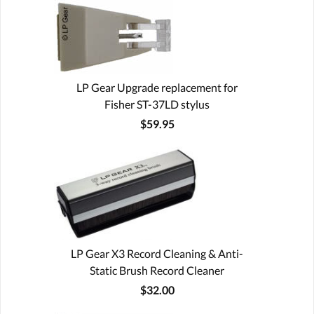
LP Gear Upgrade replacement for
Fisher ST-37LD stylus
$59.95
LP Gear X3 Record Cleaning & Anti-
Static Brush Record Cleaner
$32.00