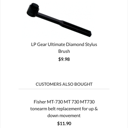
LP Gear Ultimate Diamond Stylus
Brush
$9.98
CUSTOMERS ALSO BOUGHT
Fisher MT-730 MT 730 MT730
tonearm belt replacement for up &
down movement
$11.90