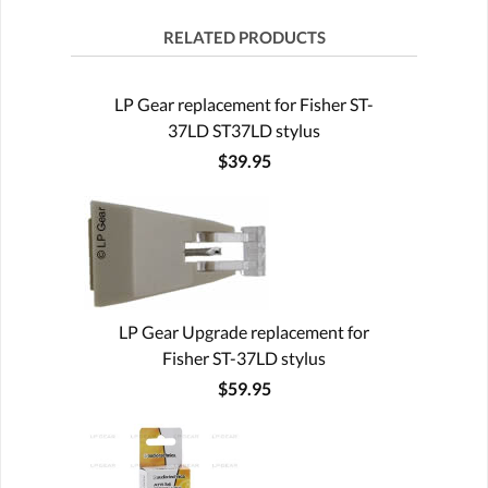
RELATED PRODUCTS
LP Gear replacement for Fisher ST-
37LD ST37LD stylus
$39.95
LP Gear Upgrade replacement for
Fisher ST-37LD stylus
$59.95