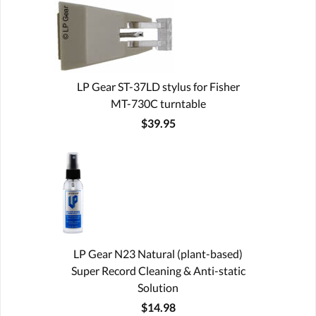
LP Gear ST-37LD stylus for Fisher
MT-730C turntable
$39.95
LP Gear N23 Natural (plant-based)
Super Record Cleaning & Anti-static
Solution
$14.98