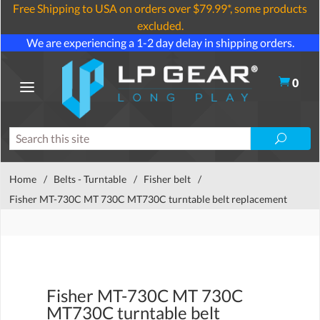
Free Shipping to USA on orders over $79.99*, some products
excluded.
We are experiencing a 1-2 day delay in shipping orders.
0
Home
/
Belts - Turntable
/
Fisher belt
/
Fisher MT-730C MT 730C MT730C turntable belt replacement
Fisher MT-730C MT 730C
MT730C turntable belt