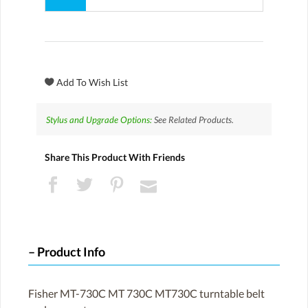
Stylus and Upgrade Options:
See Related Products.
Share This Product With Friends
Product Info
Fisher MT-730C MT 730C MT730C turntable belt