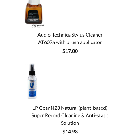
Audio-Technica Stylus Cleaner
AT607a with brush applicator
$17.00
LP Gear N23 Natural (plant-based)
Super Record Cleaning & Anti-static
Solution
$14.98