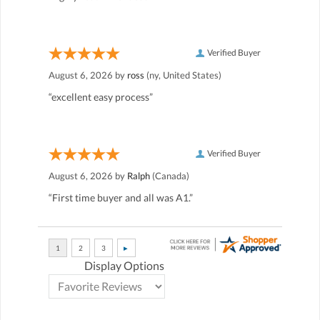
Verified Buyer
August 6, 2026 by
ross
(ny, United States)
“excellent easy process”
Verified Buyer
August 6, 2026 by
Ralph
(Canada)
“First time buyer and all was A1.”
Display Options