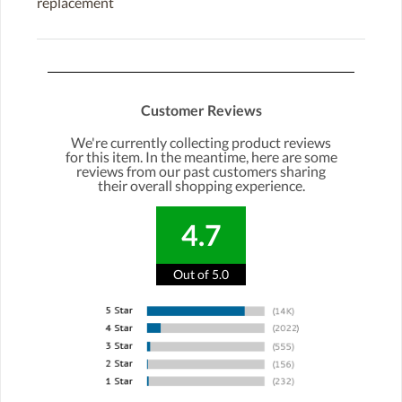
replacement
Customer Reviews
We're currently collecting product reviews
for this item. In the meantime, here are some
reviews from our past customers sharing
their overall shopping experience.
4.7
Out of 5.0