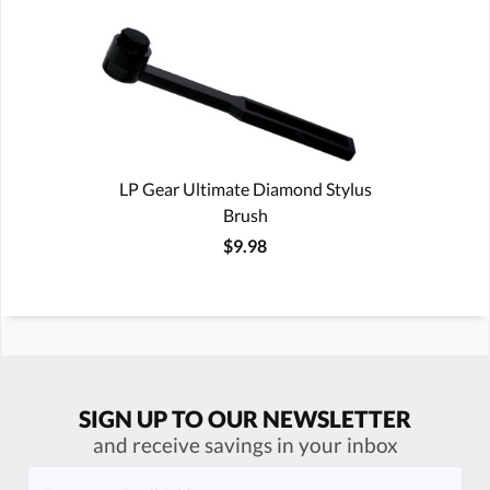
LP Gear Ultimate Diamond Stylus
Brush
$9.98
SIGN UP TO OUR NEWSLETTER
and receive savings in your inbox