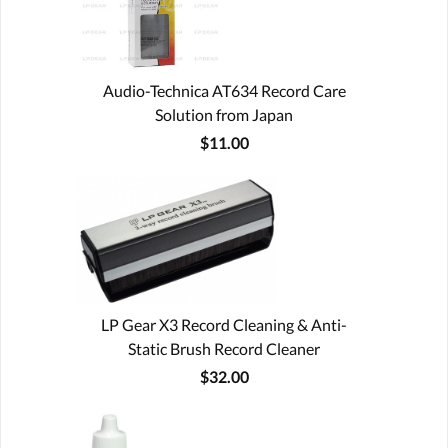
Audio-Technica AT634 Record Care
Solution from Japan
$11.00
LP Gear X3 Record Cleaning & Anti-
Static Brush Record Cleaner
$32.00