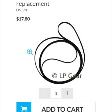
replacement
FISB22C
$17.80