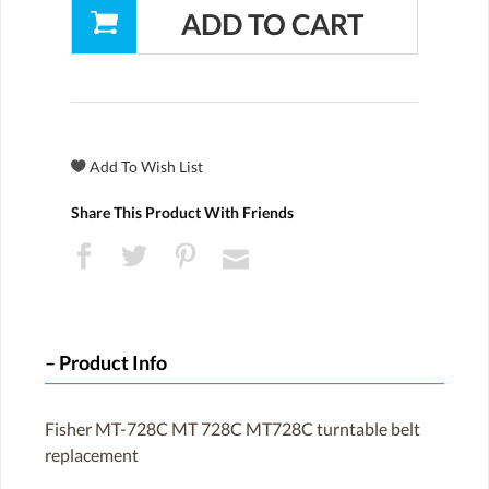
Share This Product With Friends
Product Info
Fisher MT-728C MT 728C MT728C turntable belt
replacement