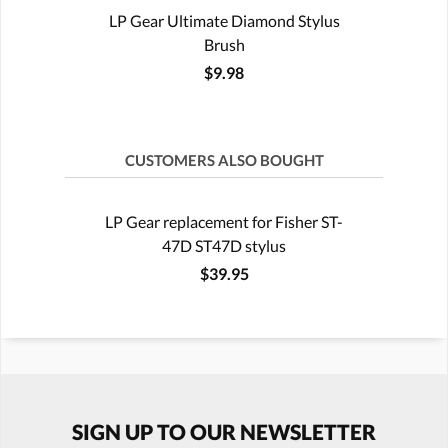
LP Gear Ultimate Diamond Stylus
Brush
$9.98
CUSTOMERS ALSO BOUGHT
LP Gear replacement for Fisher ST-
47D ST47D stylus
$39.95
SIGN UP TO OUR NEWSLETTER