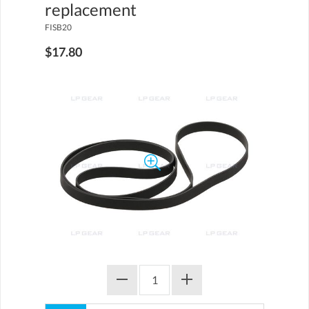
replacement
FISB20
$17.80