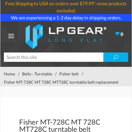
Free Shipping to USA on orders over $79.99*, some products
excluded.
We are experiencing a 1-2 day delay in shipping orders.
0
Home
/
Belts - Turntable
/
Fisher belt
/
Fisher MT-728C MT 728C MT728C turntable belt replacement
Fisher MT-728C MT 728C
MT728C turntable belt