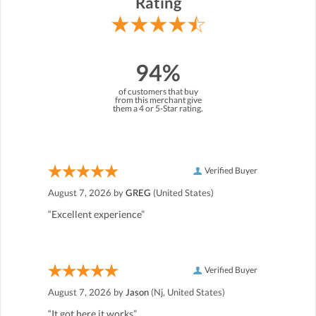
Rating
94%
of customers that buy
from this merchant give
them a 4 or 5-Star rating.
Verified Buyer
August 7, 2026 by
GREG
(United States)
“Excellent experience”
Verified Buyer
August 7, 2026 by
Jason
(Nj, United States)
“It got here it works”