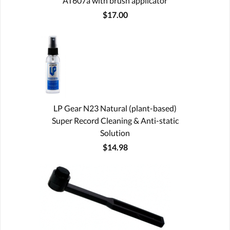
AT607a with brush applicator
$17.00
LP Gear N23 Natural (plant-based)
Super Record Cleaning & Anti-static
Solution
$14.98