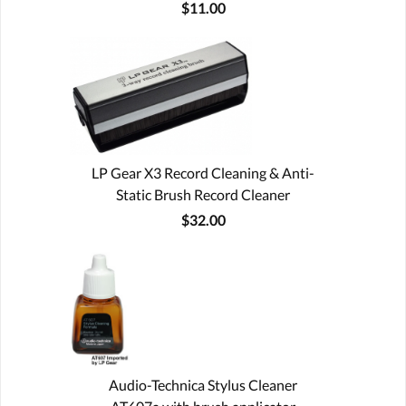
$11.00
LP Gear X3 Record Cleaning & Anti-
Static Brush Record Cleaner
$32.00
Audio-Technica Stylus Cleaner