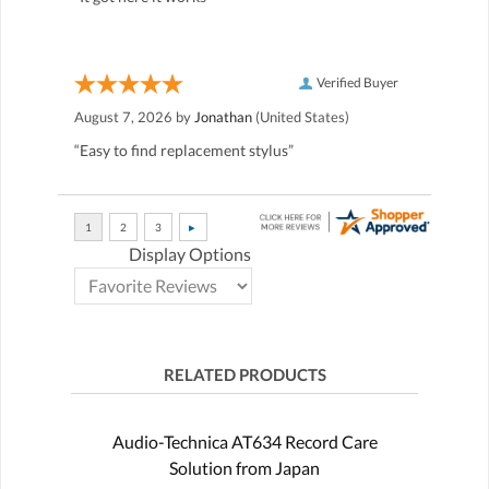
Verified Buyer
August 7, 2026 by
Jonathan
(United States)
“Easy to find replacement stylus”
Display Options
RELATED PRODUCTS
Audio-Technica AT634 Record Care
Solution from Japan