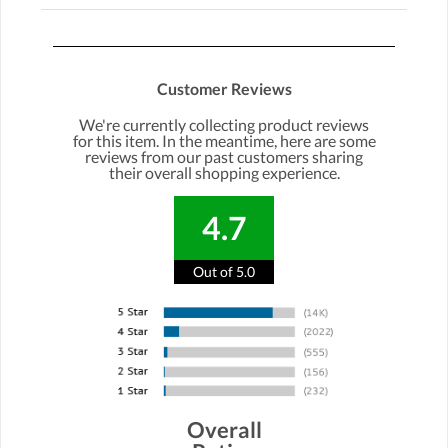
Customer Reviews
We're currently collecting product reviews
for this item. In the meantime, here are some
reviews from our past customers sharing
their overall shopping experience.
4.7
Out of 5.0
Overall