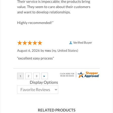
Their service is impeccable; the products bring
value. They seem to care about their customers
and want to develop relationships.
Highly recommended!”
Verified Buyer
August 6, 2026 by
ross
(ny, United States)
“excellent easy process”
Display Options
RELATED PRODUCTS