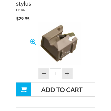
stylus
FIS107
$29.95