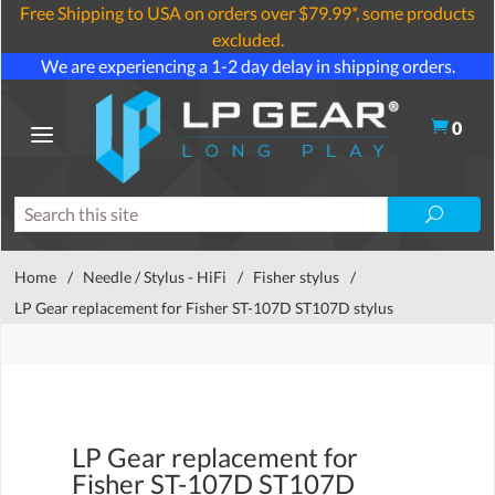
Free Shipping to USA on orders over $79.99*, some products
excluded.
We are experiencing a 1-2 day delay in shipping orders.
0
Home
/
Needle / Stylus - HiFi
/
Fisher stylus
/
LP Gear replacement for Fisher ST-107D ST107D stylus
LP Gear replacement for
Fisher ST-107D ST107D