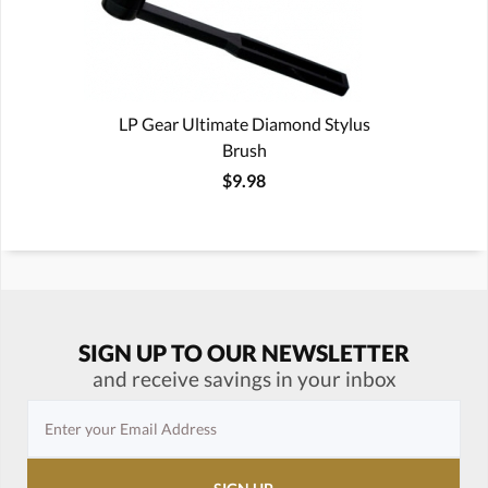
LP Gear Ultimate Diamond Stylus
Brush
$9.98
SIGN UP TO OUR NEWSLETTER
and receive savings in your inbox