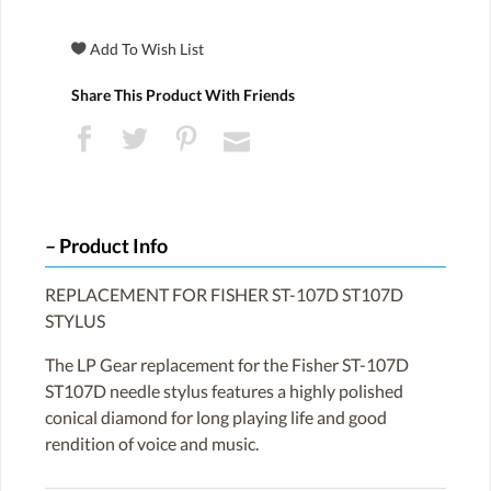
Share This Product With Friends
Product Info
REPLACEMENT FOR FISHER ST-107D ST107D
STYLUS
The LP Gear replacement for the Fisher ST-107D
ST107D needle stylus features a highly polished
conical diamond for long playing life and good
rendition of voice and music.