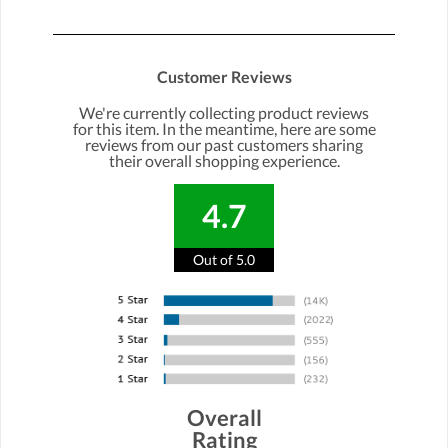
Customer Reviews
We're currently collecting product reviews
for this item. In the meantime, here are some
reviews from our past customers sharing
their overall shopping experience.
4.7
Out of 5.0
Overall
Rating