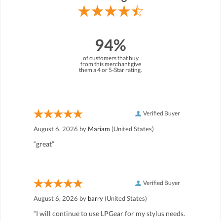
94%
of customers that buy
from this merchant give
them a 4 or 5-Star rating.
Verified Buyer
August 6, 2026 by
Mariam
(United States)
“great”
Verified Buyer
August 6, 2026 by
barry
(United States)
“I will continue to use LPGear for my stylus needs.