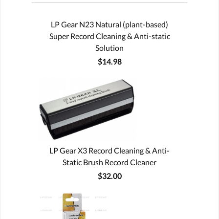
LP Gear N23 Natural (plant-based)
Super Record Cleaning & Anti-static
Solution
$14.98
LP Gear X3 Record Cleaning & Anti-
Static Brush Record Cleaner
$32.00