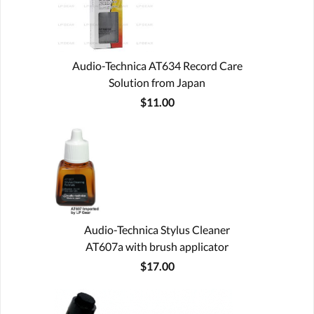
Audio-Technica AT634 Record Care
Solution from Japan
$11.00
Audio-Technica Stylus Cleaner
AT607a with brush applicator
$17.00