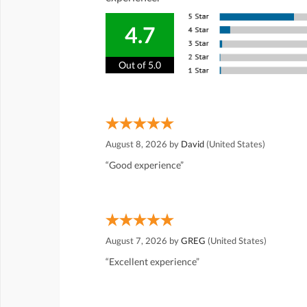
4.7
Out of 5.0
August 8, 2026 by
David
(United States)
“Good experience”
August 7, 2026 by
GREG
(United States)
“Excellent experience”