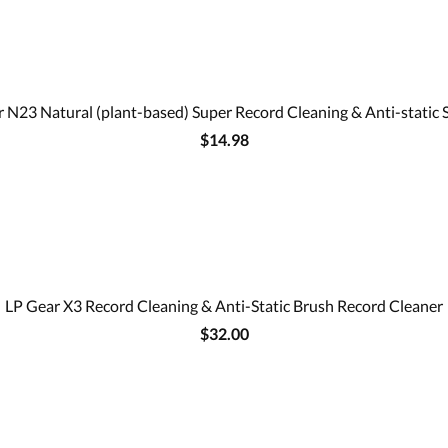
 N23 Natural (plant-based) Super Record Cleaning & Anti-static 
$14.98
LP Gear X3 Record Cleaning & Anti-Static Brush Record Cleaner
$32.00