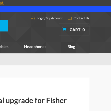
ed.
Login/My Account
|
Contact Us
CART
0
ables
Headphones
Blog
al upgrade for Fisher