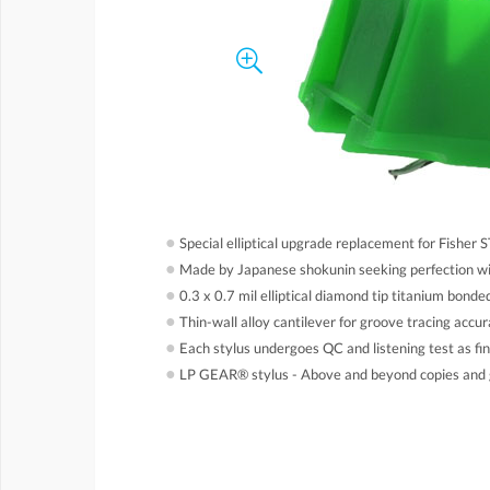
●
Special elliptical upgrade replacement for Fisher 
●
Made by Japanese shokunin seeking perfection wi
●
0.3 x 0.7 mil elliptical diamond tip titanium bonde
●
Thin-wall alloy cantilever for groove tracing accur
●
Each stylus undergoes QC and listening test as fin
●
LP GEAR® stylus - Above and beyond copies and 