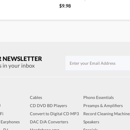
$9.98
R NEWSLETTER
s in your inbox
Cables
Phono Essentials
J
CD DVD BD Players
Preamps & Amplifiers
iFi
Convert to Digital CD MP3
Record Cleaning Machine
 Earphones
DAC D/A Converters
Speakers
 - DJ
Headphone amp
Specials