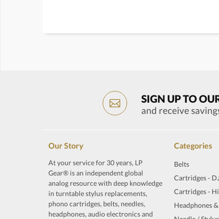
SIGN UP TO OU
and receive saving
Our Story
Categories
At your service for 30 years, LP
Belts
Gear® is an independent global
Cartridges - D
analog resource with deep knowledge
Cartridges - H
in turntable stylus replacements,
phono cartridges, belts, needles,
Headphones &
headphones, audio electronics and
Needle / Stylus