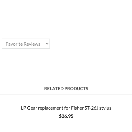
RELATED PRODUCTS
LP Gear replacement for Fisher ST-26J stylus
$26.95