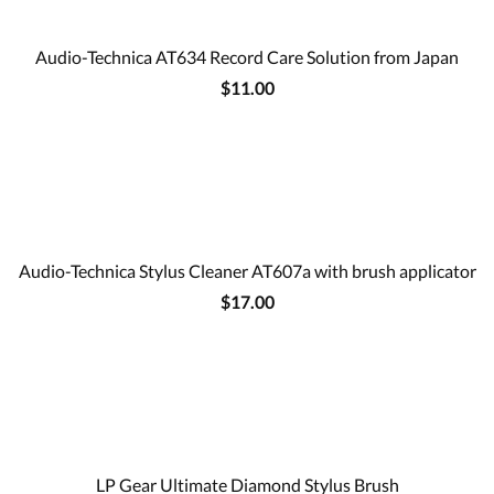
Audio-Technica AT634 Record Care Solution from Japan
$11.00
Audio-Technica Stylus Cleaner AT607a with brush applicator
$17.00
LP Gear Ultimate Diamond Stylus Brush