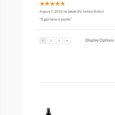
August 7, 2026 by
Jason
(Nj, United States)
“It got here it works”
Display Options