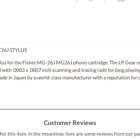
T26J STYLUS
lus for the Fisher MG-26J MG26J phono cartridge. The LP Gear re
d with .0003 x .0007 inch scanning and tracing radii for long playing
made in Japan by a world-class manufacturer with a reputation for c
Customer Reviews
 for this item. In the meantime, here are some reviews from our pa