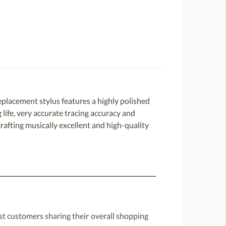
placement stylus features a highly polished
 life, very accurate tracing accuracy and
rafting musically excellent and high-quality
st customers sharing their overall shopping