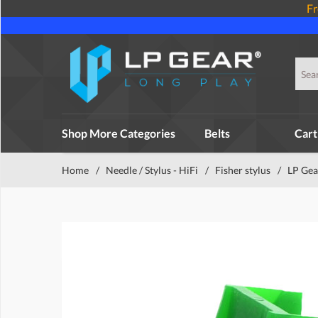
Fr
Shop More Categories
Belts
Cart
Home
/
Needle / Stylus - HiFi
/
Fisher stylus
/
LP Gear