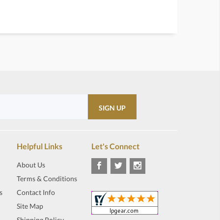
Helpful Links
Let's Connect
About Us
Terms & Conditions
s
Contact Info
Site Map
Shipping Policy