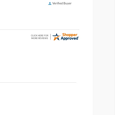
Verified Buyer