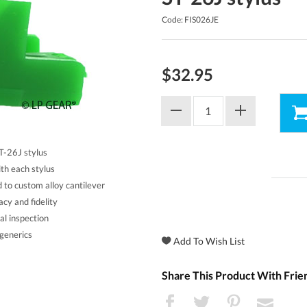
Code: FIS026JE
$32.95
ST-26J stylus
th each stylus
d to custom alloy cantilever
acy and fidelity
al inspection
generics
Share This Product With Frie