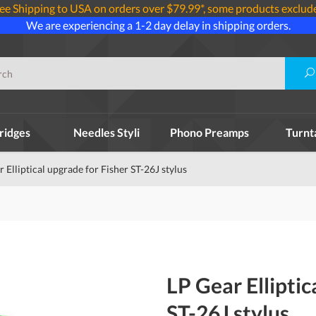
ee Shipping to USA on orders over $79.99*, some products exclud
We are experiencing a 1-2 day delay in shipping orders.
ridges
Needles Styli
Phono Preamps
Turnt
 Elliptical upgrade for Fisher ST-26J stylus
LP Gear Elliptic
ST-26J stylus