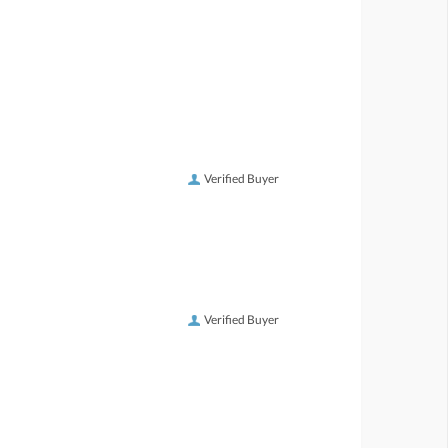
Verified Buyer
Verified Buyer