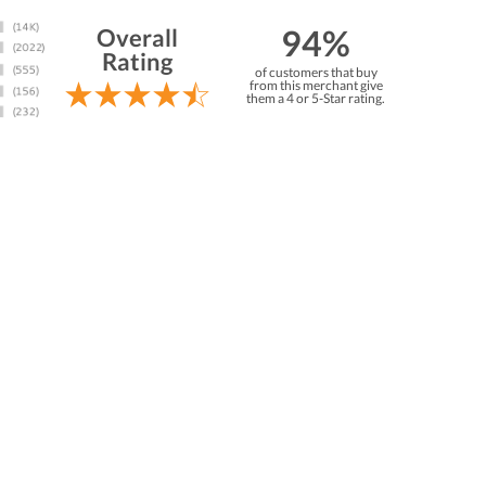
94%
Overall
Rating
of customers that buy
from this merchant give
them a 4 or 5-Star rating.