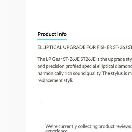
Product Info
ELLIPTICAL UPGRADE FOR FISHER ST-26J S
The LP Gear ST-26JE ST26JE is the upgrade sty
and precision profiled special elliptical diamon
harmonically rich sound quality. The stylus is 
replacement styli.
We're currently collecting product reviews
experience.