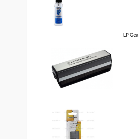
LP Gear