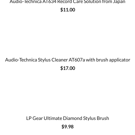
Audio-Technica AT634 Record Care Solution from Japan
$11.00
Audio-Technica Stylus Cleaner AT607a with brush applicator
$17.00
LP Gear Ultimate Diamond Stylus Brush
$9.98