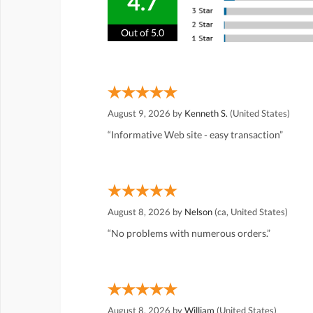
4.7
Out of 5.0
August 9, 2026 by
Kenneth S.
(United States)
“Informative Web site - easy transaction”
August 8, 2026 by
Nelson
(ca, United States)
“No problems with numerous orders.”
August 8, 2026 by
William
(United States)