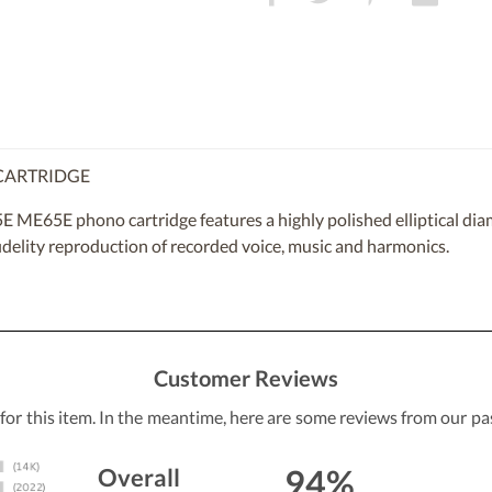
 CARTRIDGE
 ME65E phono cartridge features a highly polished elliptical diam
fidelity reproduction of recorded voice, music and harmonics.
Customer Reviews
 for this item. In the meantime, here are some reviews from our pa
94%
Overall