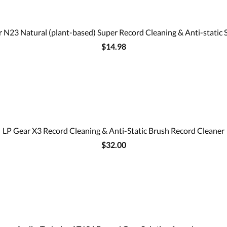
 N23 Natural (plant-based) Super Record Cleaning & Anti-static 
$14.98
LP Gear X3 Record Cleaning & Anti-Static Brush Record Cleaner
$32.00