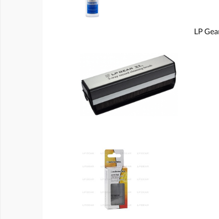
LP Gear