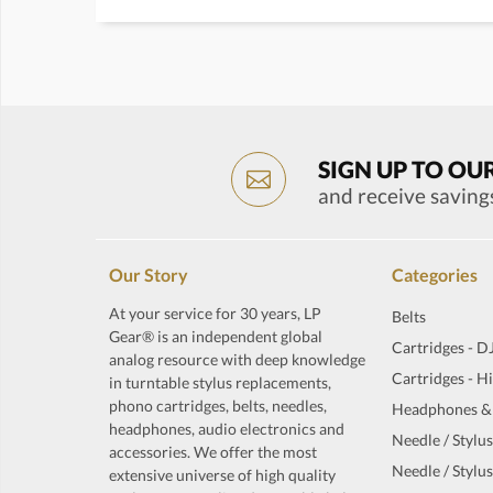
SIGN UP TO OU
and receive saving
Our Story
Categories
At your service for 30 years, LP
Belts
Gear® is an independent global
Cartridges - D
analog resource with deep knowledge
Cartridges - H
in turntable stylus replacements,
phono cartridges, belts, needles,
Headphones &
headphones, audio electronics and
Needle / Stylus
accessories. We offer the most
Needle / Stylus
extensive universe of high quality