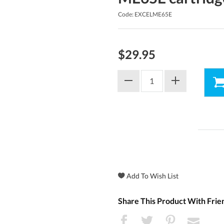
Code: EXCELME65E
$29.95
Share This Product With Frie