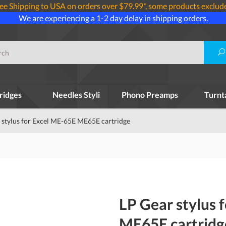
ee Shipping to USA on orders over $79.99*, some products exclud
We are experiencing a 1-2 day delay in shipping orders.
ridges
Needles Styli
Phono Preamps
Turnt
 stylus for Excel ME-65E ME65E cartridge
LP Gear stylus 
ME65E cartridg