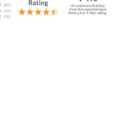
Rating
of customers that buy
from this merchant give
them a 4 or 5-Star rating.