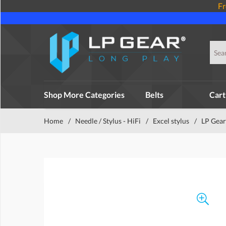
Fr
Shop More Categories
Belts
Cart
Home
/
Needle / Stylus - HiFi
/
Excel stylus
/
LP Gear