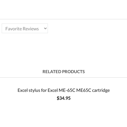
RELATED PRODUCTS
Excel stylus for Excel ME-65C ME65C cartridge
$34.95