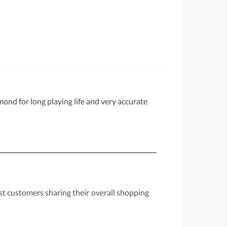
ond for long playing life and very accurate
st customers sharing their overall shopping