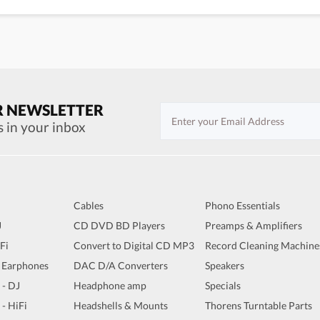
R NEWSLETTER
s in your inbox
Cables
Phono Essentials
J
CD DVD BD Players
Preamps & Amplifiers
iFi
Convert to Digital CD MP3
Record Cleaning Machine
 Earphones
DAC D/A Converters
Speakers
 - DJ
Headphone amp
Specials
 - HiFi
Headshells & Mounts
Thorens Turntable Parts