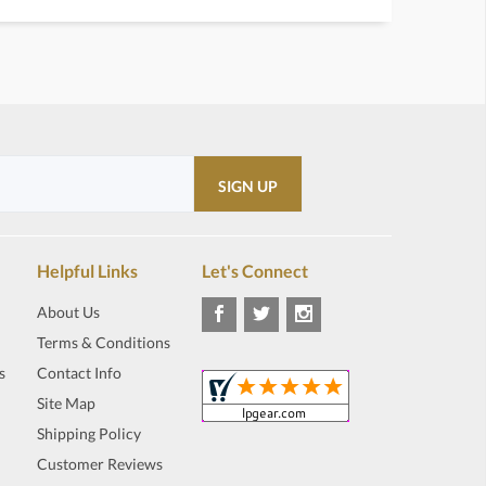
Helpful Links
Let's Connect
About Us
Terms & Conditions
s
Contact Info
Site Map
Shipping Policy
Customer Reviews