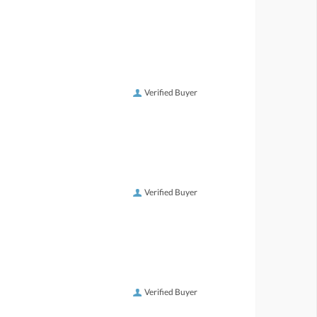
Verified Buyer
Verified Buyer
Verified Buyer