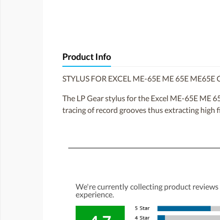
Product Info
STYLUS FOR EXCEL ME-65E ME 65E ME65E
The LP Gear stylus for the Excel ME-65E ME 65E
tracing of record grooves thus extracting high 
We're currently collecting product reviews
experience.