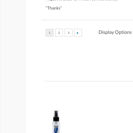
“Thanks”
Display Options