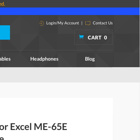
ed.
Login/My Account
|
Contact Us
CART
0
ables
Headphones
Blog
for Excel ME-65E
e