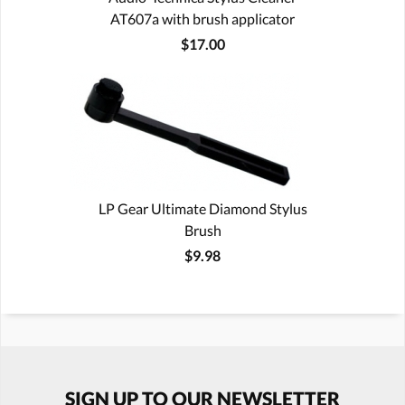
AT607a with brush applicator
$17.00
LP Gear Ultimate Diamond Stylus
Brush
$9.98
SIGN UP TO OUR NEWSLETTER