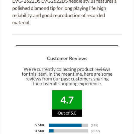
EVG-2622DS EVG2622DS needle stylus features a
polished diamond tip for long playing life, high
reliability, and good reproduction of recorded
material.
Customer Reviews
We're currently collecting product reviews
for this item. In the meantime, here are some
reviews from our past customers sharing
their overall shopping experience.
4.7
Out of 5.0