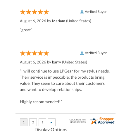
Verified Buyer
August 6, 2026 by
Mariam
(United States)
“great”
Verified Buyer
August 6, 2026 by
barry
(United States)
“I will continue to use LPGear for my stylus needs.
Their service is impeccable; the products bring
value. They seem to care about their customers
and want to develop relationships.
Highly recommended!”
Display Options