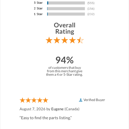
Overall
Rating
94%
of customers that buy
from this merchant give
them a 4 or 5-Star rating.
Verified Buyer
August 7, 2026 by
Eugene
(Canada)
“Easy to find the parts listing.”