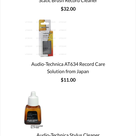
Static Brush Record Cleaner
$32.00
Audio-Technica AT634 Record Care
Solution from Japan
$11.00
Audio-Technica Stylus Cleaner