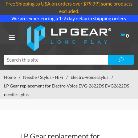
Free Shipping to USA on orders over $79.99*, some products
excluded.
We are experiencing a 1-2 day delay in shipping orders.
0
Home
/
Needle / Stylus - HiFi
/
Electro-Voice stylus
/
LP Gear replacement for Electro-Voice EVG-2622DS EVG2622DS
needle stylus
LP Gear replacement for