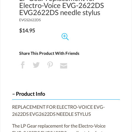
Electro-Voice EVG-2622DS
EVG2622DS needle stylus
EVGS2622DS
$14.95
Share This Product With Friends
Product Info
REPLACEMENT FOR ELECTRO-VOICE EVG-
2622DS EVG2622DS NEEDLE STYLUS
The LP Gear replacement for the Electro-Voice