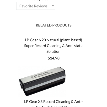
RELATED PRODUCTS
LP Gear N23 Natural (plant-based)
Super Record Cleaning & Anti-static
Solution
$14.98
LP Gear X3 Record Cleaning & Anti-