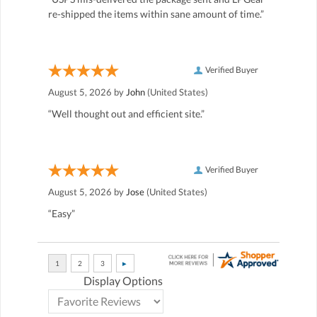
re-shipped the items within sane amount of time.”
Verified Buyer
August 5, 2026 by
John
(United States)
“Well thought out and efficient site.”
Verified Buyer
August 5, 2026 by
Jose
(United States)
“Easy”
Display Options