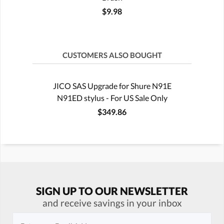
$9.98
CUSTOMERS ALSO BOUGHT
JICO SAS Upgrade for Shure N91E
N91ED stylus - For US Sale Only
$349.86
SIGN UP TO OUR NEWSLETTER
and receive savings in your inbox