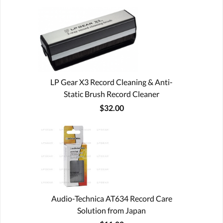
LP Gear X3 Record Cleaning & Anti-
Static Brush Record Cleaner
$32.00
Audio-Technica AT634 Record Care
Solution from Japan