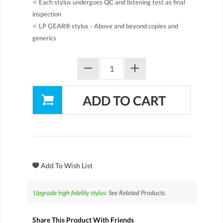
●
Each stylus undergoes QC and listening test as final
inspection
●
LP GEAR® stylus - Above and beyond copies and
generics
Upgrade high fidelity stylus:
See Related Products.
Share This Product With Friends