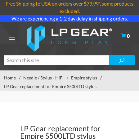
Free Shipping to USA on orders over $79.99*, some products
excluded.
We are experiencing a 1-2 day delay in shipping orders.
0
Home
/
Needle / Stylus - HiFi
/
Empire stylus
/
LP Gear replacement for Empire S500LTD stylus
LP Gear replacement for
Empire S500LTD stylus