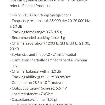
refer to Related Products.
Empire LTD 500 Cartridge Specifications
- Frequency response: 6-35,000 Hz; 20-20,000 Hz
± 1¾ dB
- Tracking force range: 0.75-1.5 g
- Recommended tracking force: 1 g
- Channel separation @ 200Hz, 1kHz 5kHz: 21, 30,
20 dB
- Stylus size and shape: .2 x .7 mil bi-radial
- Cantilever: Inertially damped taperd aluminum
alloy
- Channel balance: within 1.0 db
- Tracking ability @ at 1kHz: 38 cm/sec
-6
- Compliance: 28.5 x 10
cm/dyne
- Output voltage @ 5cm/sec: 5.6 mV
- Load resistance: 47 kOhm
- Capacitance/channel: 150 pf
- Hum sensitivuty @ 60Hz: 0.34uV/A/m