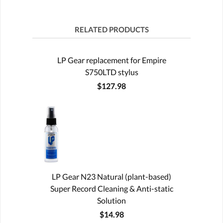
RELATED PRODUCTS
LP Gear replacement for Empire
S750LTD stylus
$127.98
LP Gear N23 Natural (plant-based)
Super Record Cleaning & Anti-static
Solution
$14.98