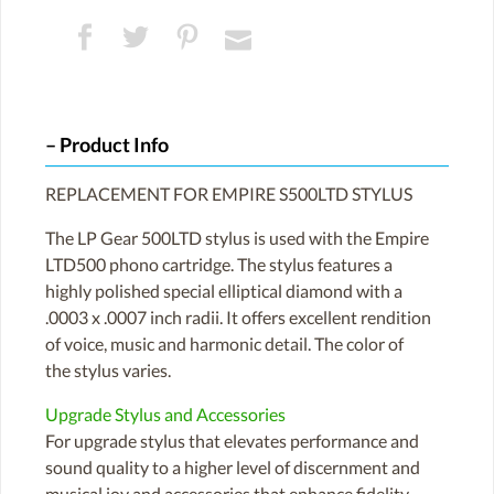
Product Info
REPLACEMENT FOR EMPIRE S500LTD STYLUS
The LP Gear 500LTD stylus is used with the Empire
LTD500 phono cartridge. The stylus features a
highly polished special elliptical diamond with a
.0003 x .0007 inch radii. It offers excellent rendition
of voice, music and harmonic detail. The color of
the stylus varies.
Upgrade Stylus and Accessories
For upgrade stylus that elevates performance and
sound quality to a higher level of discernment and
musical joy and accessories that enhance fidelity,