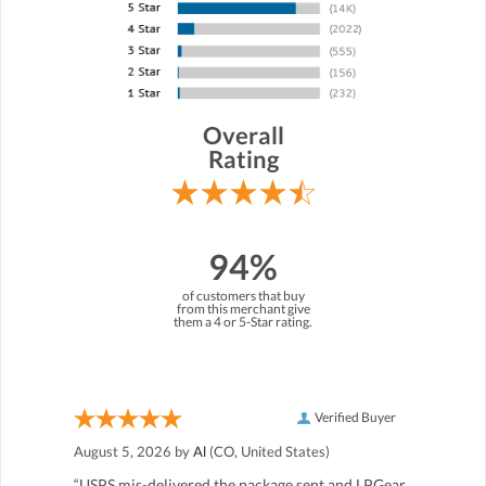
Overall
Rating
94%
of customers that buy
from this merchant give
them a 4 or 5-Star rating.
Verified Buyer
August 5, 2026 by
Al
(CO, United States)
“USPS mis-delivered the package sent and LPGear