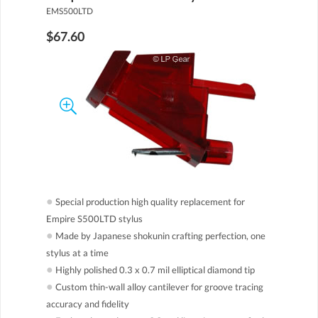
EMS500LTD
$67.60
●
Special production high quality replacement for
Empire S500LTD stylus
●
Made by Japanese shokunin crafting perfection, one
stylus at a time
●
Highly polished 0.3 x 0.7 mil elliptical diamond tip
●
Custom thin-wall alloy cantilever for groove tracing
accuracy and fidelity