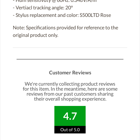
- Vertiacl tracking angle: 20°
- Stylus replacement and color: S500LTD Rose
Note: Specifications provided for reference to the
original product only.
Customer Reviews
We're currently collecting product reviews
for this item. In the meantime, here are some
reviews from our past customers sharing
their overall shopping experience.
4.7
Out of 5.0