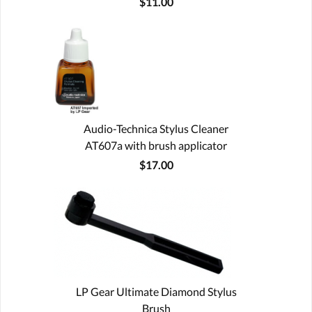
$11.00
Audio-Technica Stylus Cleaner
AT607a with brush applicator
$17.00
LP Gear Ultimate Diamond Stylus
Brush