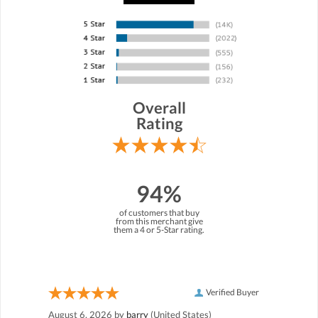
Overall
Rating
94%
of customers that buy
from this merchant give
them a 4 or 5-Star rating.
Verified Buyer
August 6, 2026 by
barry
(United States)