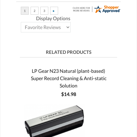
Display Options
RELATED PRODUCTS
LP Gear N23 Natural (plant-based)
Super Record Cleaning & Anti-static
Solution
$14.98