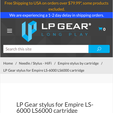
Free Shipping to USA on orders over $79.99*, some products
excluded.
We are experiencing a 1-2 day delay in shipping orders.
0
Home
/
Needle / Stylus - HiFi
/
Empire stylus by cartridge
/
LP Gear stylus for Empire LS-6000 LS6000 cartridge
LP Gear stylus for Empire LS-
6000 LS6000 cartridge