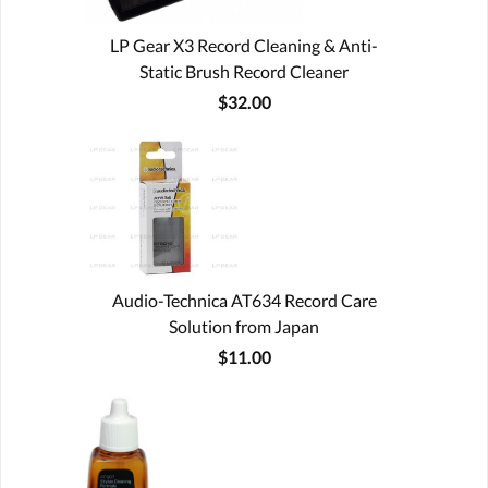
LP Gear X3 Record Cleaning & Anti-
Static Brush Record Cleaner
$32.00
Audio-Technica AT634 Record Care
Solution from Japan
$11.00