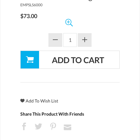
EMPSLS6000
$73.00
Share This Product With Friends