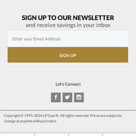
SIGN UP TO OUR NEWSLETTER
and receive savings in your inbox
Let's Connect
Copyright © 1995-2026 LP Gear®. All rights reserved. Prices are subject to
change at anytime without notice.