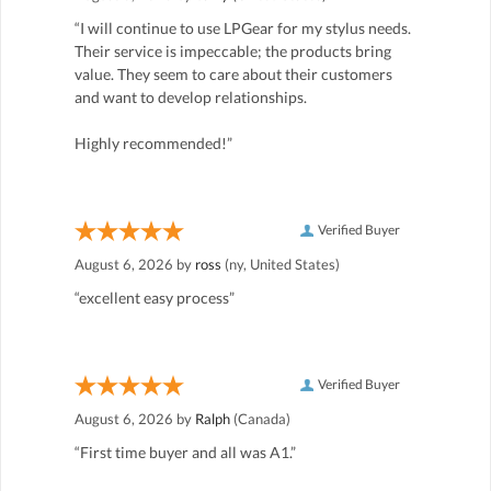
“I will continue to use LPGear for my stylus needs.
Their service is impeccable; the products bring
value. They seem to care about their customers
and want to develop relationships.
Highly recommended!”
Verified Buyer
August 6, 2026 by
ross
(ny, United States)
“excellent easy process”
Verified Buyer
August 6, 2026 by
Ralph
(Canada)
“First time buyer and all was A1.”