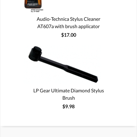
Audio-Technica Stylus Cleaner
AT607a with brush applicator
$17.00
LP Gear Ultimate Diamond Stylus
Brush
$9.98