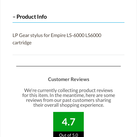
Product Info
LP Gear stylus for Empire LS-6000 LS6000
cartridge
Customer Reviews
We're currently collecting product reviews
for this item. In the meantime, here are some
reviews from our past customers sharing
their overall shopping experience.
4.7
Out of 5.0