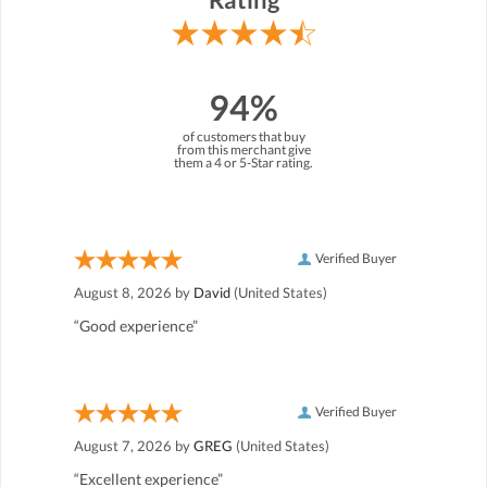
94%
of customers that buy
from this merchant give
them a 4 or 5-Star rating.
Verified Buyer
August 8, 2026 by
David
(United States)
“Good experience”
Verified Buyer
August 7, 2026 by
GREG
(United States)
“Excellent experience”