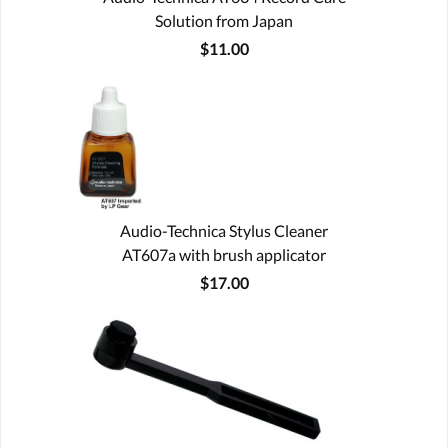
Solution from Japan
$11.00
Audio-Technica Stylus Cleaner
AT607a with brush applicator
$17.00