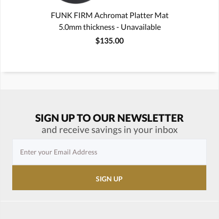
FUNK FIRM Achromat Platter Mat
5.0mm thickness - Unavailable
$135.00
SIGN UP TO OUR NEWSLETTER
and receive savings in your inbox