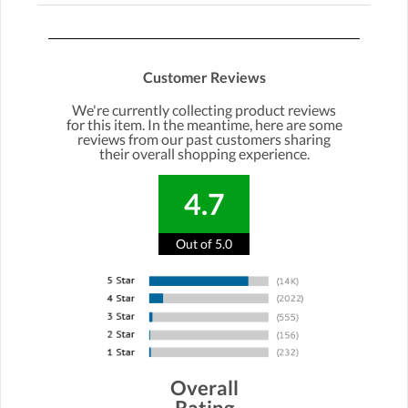
Customer Reviews
We're currently collecting product reviews
for this item. In the meantime, here are some
reviews from our past customers sharing
their overall shopping experience.
4.7
Out of 5.0
Overall
Rating