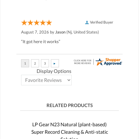
Verified Buyer
August 7, 2026 by
Jason
(Nj, United States)
“It got here it works”
Display Options
RELATED PRODUCTS
LP Gear N23 Natural (plant-based)
Super Record Cleaning & Anti-static