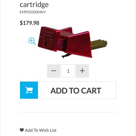
cartridge
EMPS5000MKV
$179.98