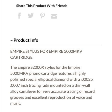
Share This Product With Friends
Product Info
EMPIRE STYLUS FOR EMPIRE 5000MKV
CARTRIDGE
The Empire S2000X stylus for the Empire
5000MKV phono cartridge features a highly
polished special elliptical diamond with a .0002 x
.0007 inch tracing radii mounted on a thin-wall
alloy cantilever for very accurate tracing of record
grooves and excellent reproduction of voice and
music.