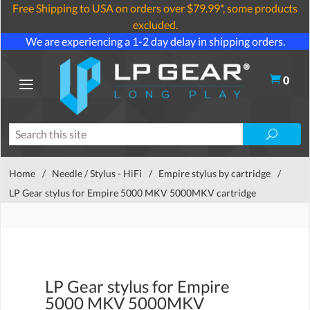
Free Shipping to USA on orders over $79.99*, some products
excluded.
We are experiencing a 1-2 day delay in shipping orders.
0
Home
/
Needle / Stylus - HiFi
/
Empire stylus by cartridge
/
LP Gear stylus for Empire 5000 MKV 5000MKV cartridge
LP Gear stylus for Empire
5000 MKV 5000MKV