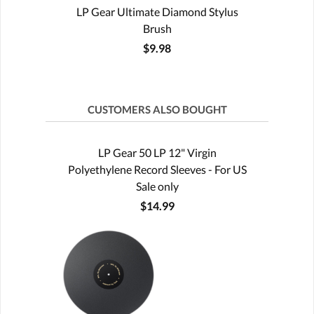
LP Gear Ultimate Diamond Stylus
Brush
$9.98
CUSTOMERS ALSO BOUGHT
LP Gear 50 LP 12" Virgin
Polyethylene Record Sleeves - For US
Sale only
$14.99