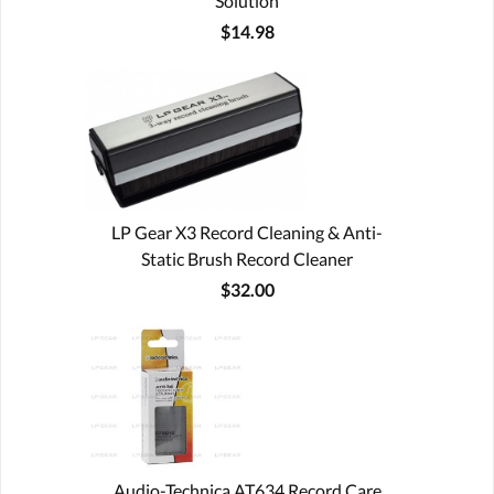
Solution
$14.98
LP Gear X3 Record Cleaning & Anti-
Static Brush Record Cleaner
$32.00
Audio-Technica AT634 Record Care