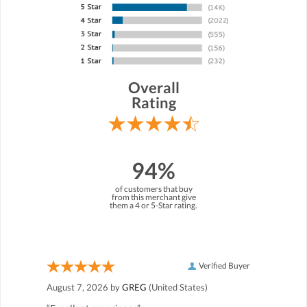
Overall
Rating
94%
of customers that buy
from this merchant give
them a 4 or 5-Star rating.
Verified Buyer
August 7, 2026 by
GREG
(United States)