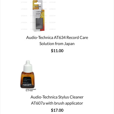
Audio-Technica AT634 Record Care
Solution from Japan
$11.00
Audio-Technica Stylus Cleaner
AT607a with brush applicator
$17.00