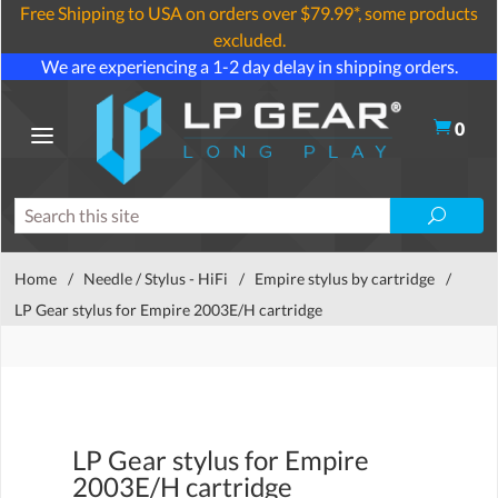
Free Shipping to USA on orders over $79.99*, some products
excluded.
We are experiencing a 1-2 day delay in shipping orders.
0
Home
/
Needle / Stylus - HiFi
/
Empire stylus by cartridge
/
LP Gear stylus for Empire 2003E/H cartridge
LP Gear stylus for Empire
2003E/H cartridge