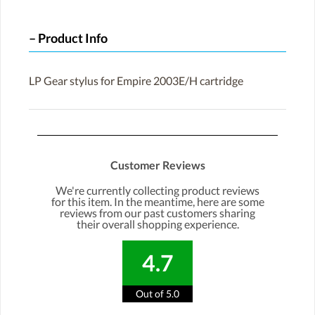
Product Info
LP Gear stylus for Empire 2003E/H cartridge
Customer Reviews
We're currently collecting product reviews
for this item. In the meantime, here are some
reviews from our past customers sharing
their overall shopping experience.
4.7
Out of 5.0