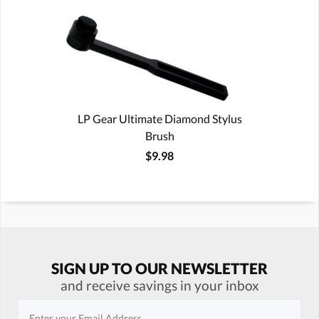
LP Gear Ultimate Diamond Stylus
Brush
$9.98
SIGN UP TO OUR NEWSLETTER
and receive savings in your inbox