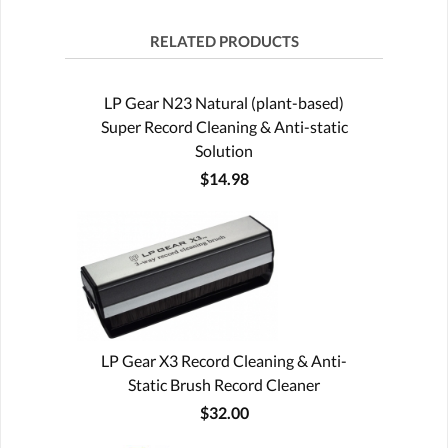
RELATED PRODUCTS
LP Gear N23 Natural (plant-based)
Super Record Cleaning & Anti-static
Solution
$14.98
LP Gear X3 Record Cleaning & Anti-
Static Brush Record Cleaner
$32.00