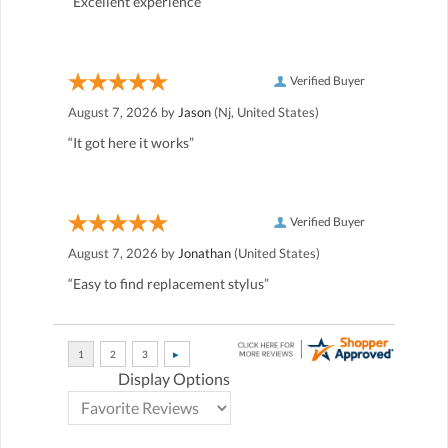
“Excellent experience”
Verified Buyer
August 7, 2026 by
Jason
(Nj, United States)
“It got here it works”
Verified Buyer
August 7, 2026 by
Jonathan
(United States)
“Easy to find replacement stylus”
Display Options