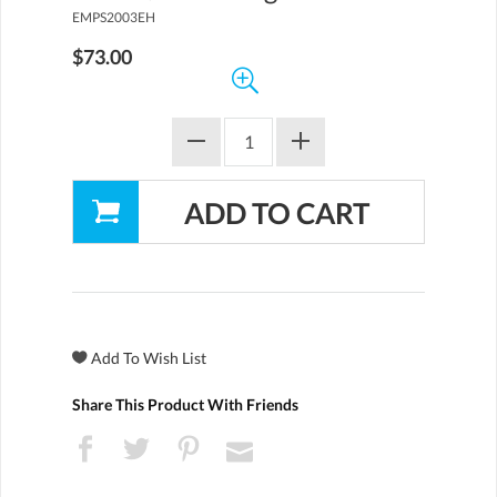
EMPS2003EH
$73.00
Share This Product With Friends