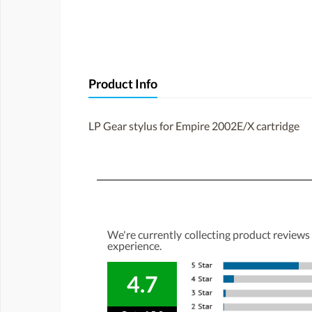
Product Info
LP Gear stylus for Empire 2002E/X cartridge
We're currently collecting product reviews
experience.
4.7