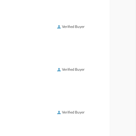
Verified Buyer
Verified Buyer
Verified Buyer