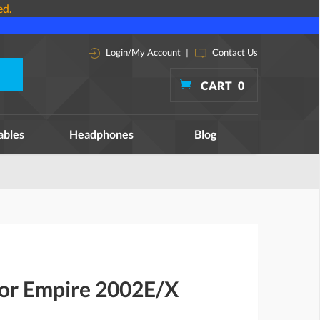
ed.
Login/My Account
|
Contact Us
CART
0
ables
Headphones
Blog
for Empire 2002E/X