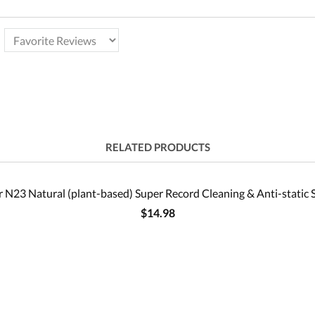
RELATED PRODUCTS
 N23 Natural (plant-based) Super Record Cleaning & Anti-static 
$14.98