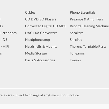
Cables
Phono Essentials
J
CD DVD BD Players
Preamps & Amplifiers
iFi
Convert to Digital CD MP3
Record Cleaning Machine
 Earphones
DAC D/A Converters
Speakers
 - DJ
Headphone amp
Specials
 - HiFi
Headshells & Mounts
Thorens Turntable Parts
s
Media Storage
Tonearms
Parts & Accessories
Tweaks
ices are subject to change at anytime without notice.