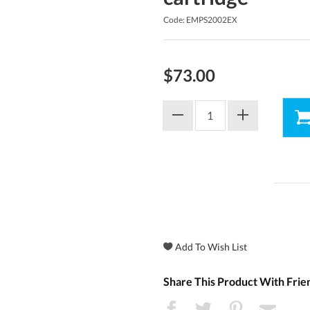
Code: EMPS2002EX
$73.00
Share This Product With Frie