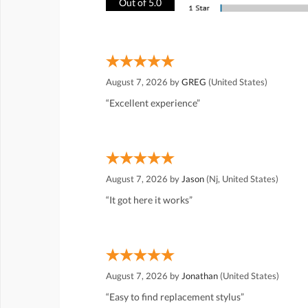
Out of 5.0
August 7, 2026 by
GREG
(United States)
“Excellent experience”
August 7, 2026 by
Jason
(Nj, United States)
“It got here it works”
August 7, 2026 by
Jonathan
(United States)
“Easy to find replacement stylus”