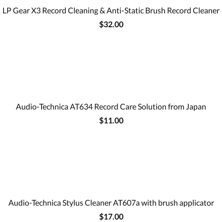
LP Gear X3 Record Cleaning & Anti-Static Brush Record Cleaner
$32.00
Audio-Technica AT634 Record Care Solution from Japan
$11.00
Audio-Technica Stylus Cleaner AT607a with brush applicator
$17.00