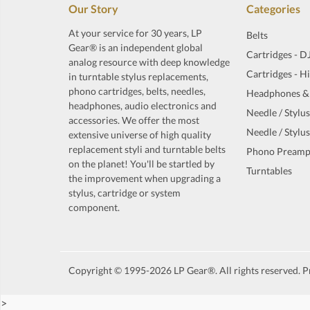
Our Story
Categories
At your service for 30 years, LP
Belts
Gear® is an independent global
Cartridges - D
analog resource with deep knowledge
Cartridges - H
in turntable stylus replacements,
phono cartridges, belts, needles,
Headphones &
headphones, audio electronics and
Needle / Stylus
accessories. We offer the most
Needle / Stylus
extensive universe of high quality
replacement styli and turntable belts
Phono Preamp
on the planet! You'll be startled by
Turntables
the improvement when upgrading a
stylus, cartridge or system
component.
Copyright © 1995-2026 LP Gear®. All rights reserved. Pr
>