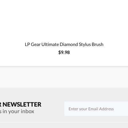
LP Gear Ultimate Diamond Stylus Brush
$9.98
R NEWSLETTER
s in your inbox