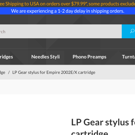
ee Shipping to USA on orders over $79.99*, some products exclud
We are experiencing a 1-2 day delay in shipping orders.
ridges
Needles Styli
Phono Preamps
Turnt
dge
/
LP Gear stylus for Empire 2002E/X cartridge
LP Gear stylus 
cartridge