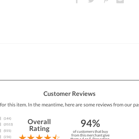
Customer Reviews
 for this item. In the meantime, here are some reviews from our pa
94%
Overall
Rating
of customers that buy
from this merchant give
them a 4 or 5-Star rating.