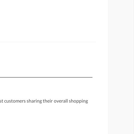
st customers sharing their overall shopping