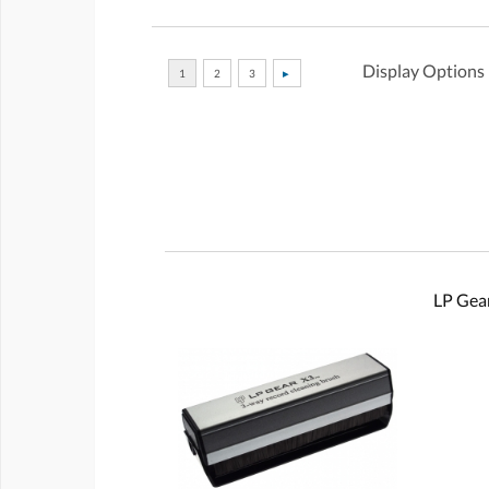
Display Options
LP Gear