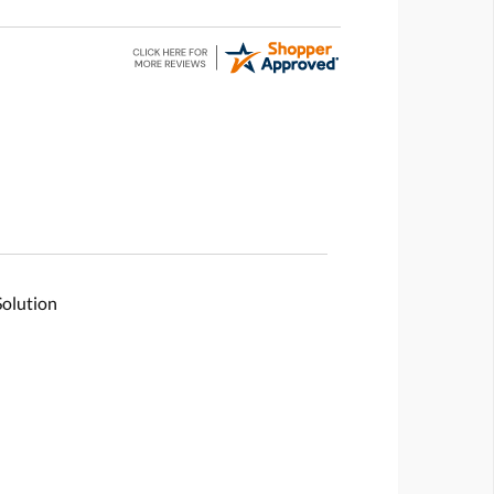
Solution