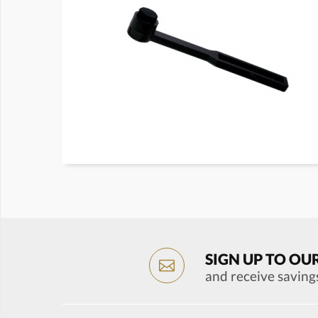
SIGN UP TO OU
and receive saving