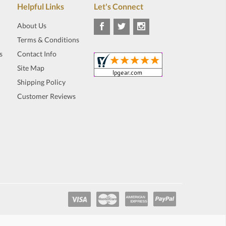
Helpful Links
Let's Connect
About Us
Terms & Conditions
s
Contact Info
Site Map
Shipping Policy
Customer Reviews