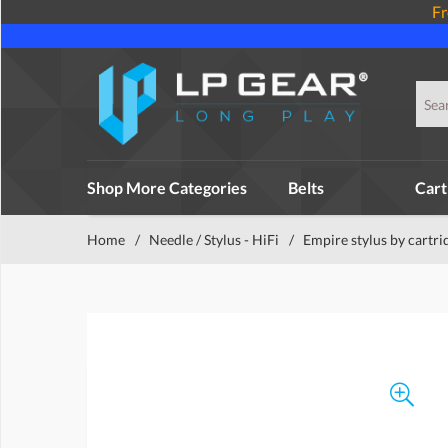
Fr
Shop More Categories
Belts
Cart
Home
/
Needle / Stylus - HiFi
/
Empire stylus by cartri