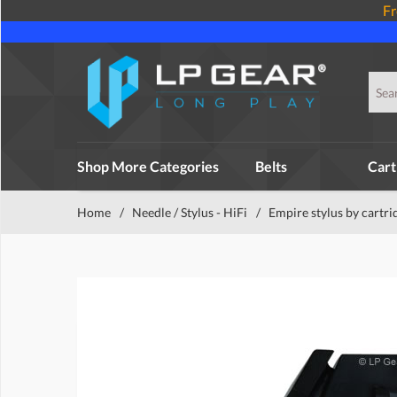
Fr
Shop More Categories
Belts
Cart
Home
/
Needle / Stylus - HiFi
/
Empire stylus by cartri