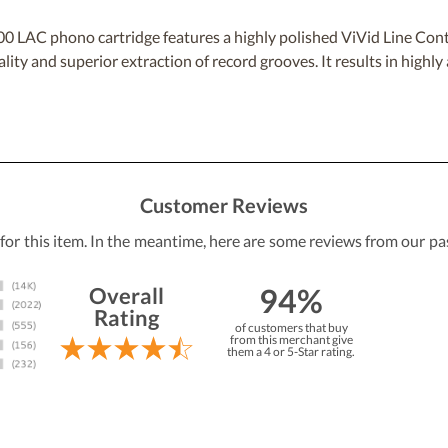
 LAC phono cartridge features a highly polished ViVid Line Cont
lity and superior extraction of record grooves. It results in highl
Customer Reviews
 for this item. In the meantime, here are some reviews from our pa
94%
Overall
Rating
of customers that buy
from this merchant give
them a 4 or 5-Star rating.