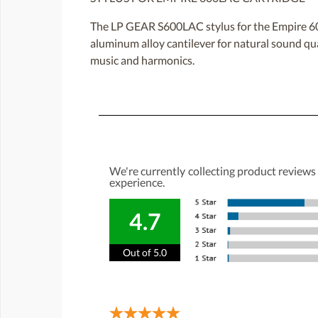
The LP GEAR S600LAC stylus for the Empire 600
aluminum alloy cantilever for natural sound qua
music and harmonics.
We're currently collecting product reviews
experience.
4.7
Out of 5.0