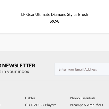
LP Gear Ultimate Diamond Stylus Brush
$9.98
R NEWSLETTER
s in your inbox
Cables
Phono Essentials
J
CD DVD BD Players
Preamps & Amplifiers