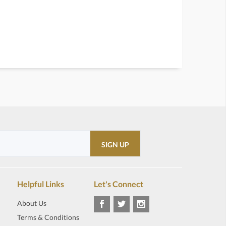
Helpful Links
Let's Connect
About Us
Terms & Conditions