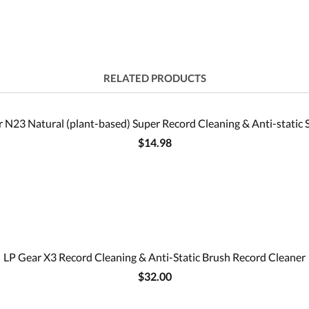
RELATED PRODUCTS
 N23 Natural (plant-based) Super Record Cleaning & Anti-static 
$14.98
LP Gear X3 Record Cleaning & Anti-Static Brush Record Cleaner
$32.00