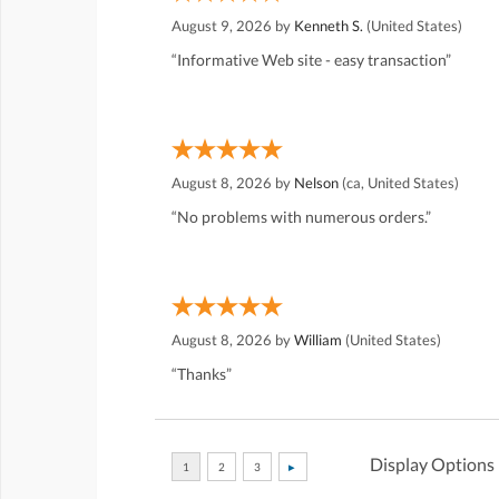
August 9, 2026 by
Kenneth S.
(United States)
“Informative Web site - easy transaction”
August 8, 2026 by
Nelson
(ca, United States)
“No problems with numerous orders.”
August 8, 2026 by
William
(United States)
“Thanks”
Display Options