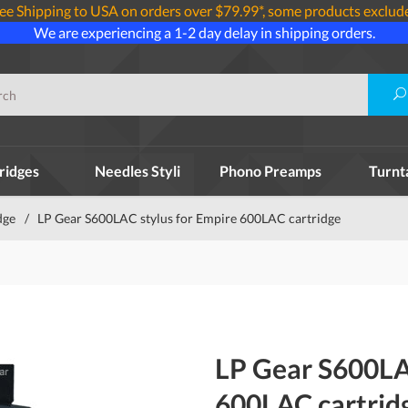
ee Shipping to USA on orders over $79.99*, some products exclud
We are experiencing a 1-2 day delay in shipping orders.
ridges
Needles Styli
Phono Preamps
Turnt
dge
/
LP Gear S600LAC stylus for Empire 600LAC cartridge
LP Gear S600LA
600LAC cartrid