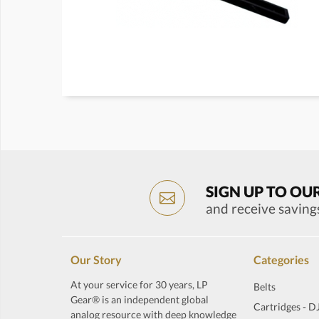
SIGN UP TO OU
and receive saving
Our Story
Categories
At your service for 30 years, LP
Belts
Gear® is an independent global
Cartridges - D
analog resource with deep knowledge