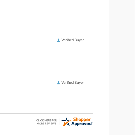
Verified Buyer
Verified Buyer