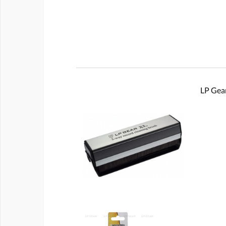
LP Gear