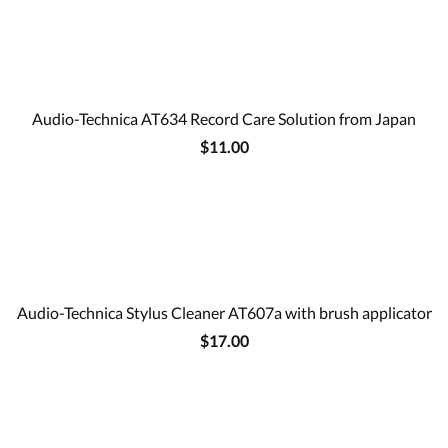
Audio-Technica AT634 Record Care Solution from Japan
$11.00
Audio-Technica Stylus Cleaner AT607a with brush applicator
$17.00