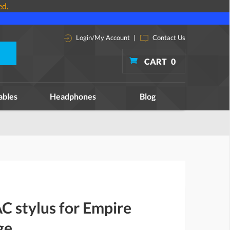
ed.
Login/My Account
|
Contact Us
CART
0
ables
Headphones
Blog
C stylus for Empire
ge