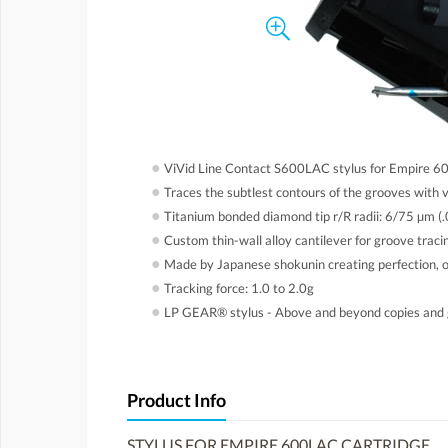
●
ViVid Line Contact S600LAC stylus for Empire 6
●
Traces the subtlest contours of the grooves with 
●
Titanium bonded diamond tip r/R radii: 6/75 µm (
●
Custom thin-wall alloy cantilever for groove tracin
●
Made by Japanese shokunin creating perfection, o
●
Tracking force: 1.0 to 2.0g
●
LP GEAR® stylus - Above and beyond copies and 
Product Info
STYLUS FOR EMPIRE 600LAC CARTRIDGE