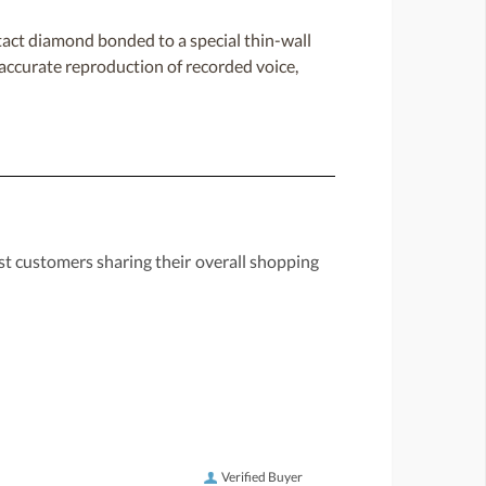
act diamond bonded to a special thin-wall
y accurate reproduction of recorded voice,
st customers sharing their overall shopping
Verified Buyer