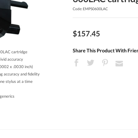
Code: EMPS0600LAC
$157.45
Share This Product With Frie
00LAC cartridge
vivid accuracy
.0002 x .0030 inch)
g accuracy and fidelity
ne stylus at a time
generics