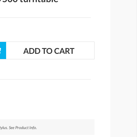
ylus. See Product Info.