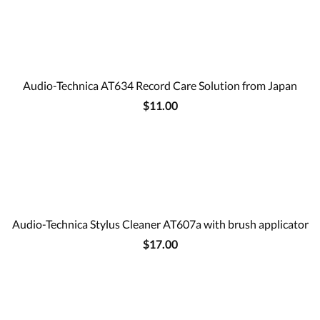
Audio-Technica AT634 Record Care Solution from Japan
$11.00
Audio-Technica Stylus Cleaner AT607a with brush applicator
$17.00