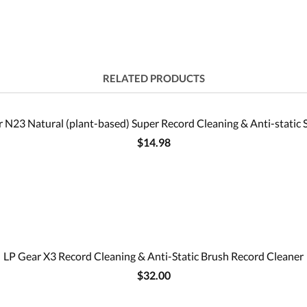
RELATED PRODUCTS
 N23 Natural (plant-based) Super Record Cleaning & Anti-static 
$14.98
LP Gear X3 Record Cleaning & Anti-Static Brush Record Cleaner
$32.00