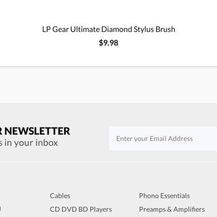
LP Gear Ultimate Diamond Stylus Brush
$9.98
R NEWSLETTER
s in your inbox
Cables
Phono Essentials
J
CD DVD BD Players
Preamps & Amplifiers