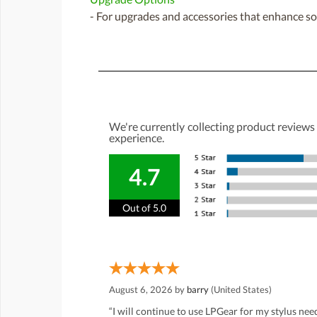
- For upgrades and accessories that enhance sou
We're currently collecting product reviews
experience.
4.7
Out of 5.0
August 6, 2026 by
barry
(United States)
“I will continue to use LPGear for my stylus ne