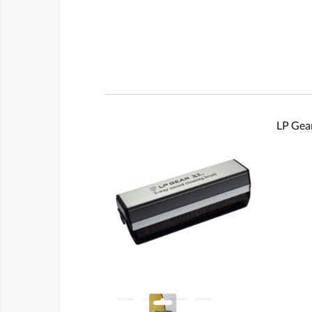
LP Gear