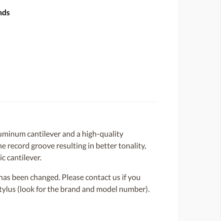
nds
minum cantilever and a high-quality
e record groove resulting in better tonality,
c cantilever.
or has been changed. Please contact us if you
 stylus (look for the brand and model number).