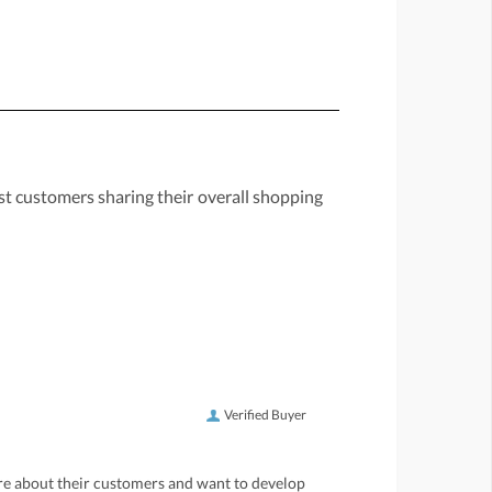
st customers sharing their overall shopping
Verified Buyer
care about their customers and want to develop