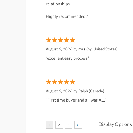
relationships.
Highly recommended!”
August 6, 2026 by
ross
(ny, United States)
“excellent easy process”
August 6, 2026 by
Ralph
(Canada)
“First time buyer and all was A1.”
Display Options