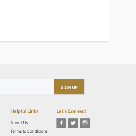
Helpful Links
Let's Connect
About Us
Terms & Conditions