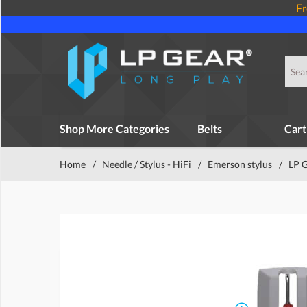
Fr
Shop More Categories
Belts
Cart
Home
/
Needle / Stylus - HiFi
/
Emerson stylus
/
LP 