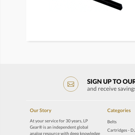
SIGN UP TO OU
and receive saving
Our Story
Categories
At your service for 30 years, LP
Belts
Gear® is an independent global
Cartridges - D
analog resource with deep knowledge