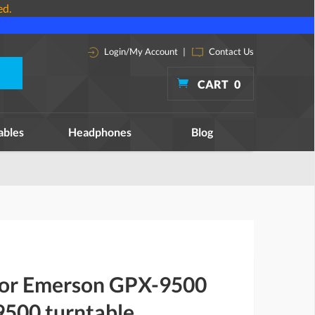
ed.
Login/My Account
|
Contact Us
CART
0
ables
Headphones
Blog
 for Emerson GPX-9500
500 turntable