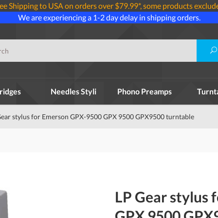
ee Shipping to USA on orders over $79.99*, some products exclud
We are experiencing a 1-2 day delay in shipping orders.
ridges
Needles Styli
Phono Preamps
Turnt
Gear stylus for Emerson GPX-9500 GPX 9500 GPX9500 turntable
LP Gear stylus
GPX 9500 GPX9