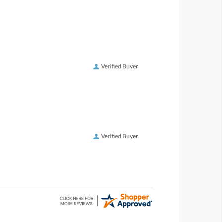
Verified Buyer
Verified Buyer