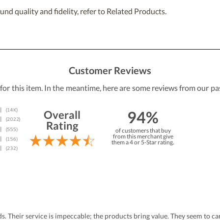
nd quality and fidelity, refer to Related Products.
Customer Reviews
 for this item. In the meantime, here are some reviews from our pa
94%
Overall
Rating
of customers that buy
from this merchant give
them a 4 or 5-Star rating.
eds. Their service is impeccable; the products bring value. They seem to 