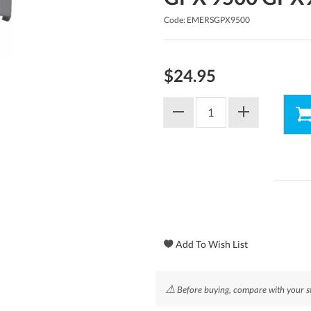
Code: EMERSGPX9500
$24.95
⚠
Before buying, compare with your st