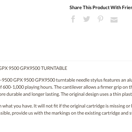
Share This Product With Frie
GPX 9500 GPX9500 TURNTABLE
9500 GPX 9500 GPX9500 turntable needle stylus features an alu
 600-1,000 playing hours. The cantilever allows a firmer grip on th
ore durable and longer lasting. The original design uses a thin plasti
om what you have. It will not fit if the original cartridge is missing 
ossible, provide us with the markings on the existing cartridge and