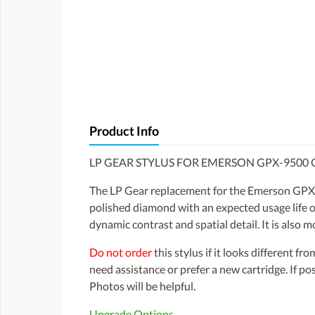
Product Info
LP GEAR STYLUS FOR EMERSON GPX-9500 
The LP Gear replacement for the Emerson GPX-
polished diamond with an expected usage life of
dynamic contrast and spatial detail. It is also m
Do not order
this stylus if it looks different fr
need assistance or prefer a new cartridge. If p
Photos will be helpful.
Upgrade Options