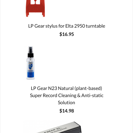
LP Gear stylus for Elta 2950 turntable
$16.95
LP Gear N23 Natural (plant-based)
Super Record Cleaning & Anti-static
Solution
$14.98