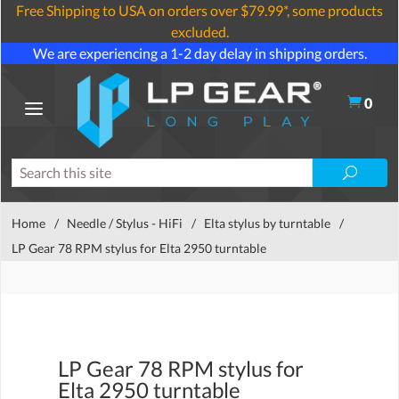
Free Shipping to USA on orders over $79.99*, some products
excluded.
We are experiencing a 1-2 day delay in shipping orders.
0
Home
/
Needle / Stylus - HiFi
/
Elta stylus by turntable
/
LP Gear 78 RPM stylus for Elta 2950 turntable
LP Gear 78 RPM stylus for
Elta 2950 turntable