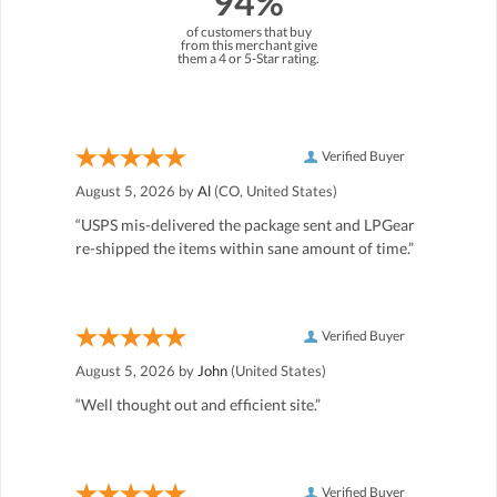
94%
of customers that buy
from this merchant give
them a 4 or 5-Star rating.
Verified Buyer
August 5, 2026 by
Al
(CO, United States)
“USPS mis-delivered the package sent and LPGear
re-shipped the items within sane amount of time.”
Verified Buyer
August 5, 2026 by
John
(United States)
“Well thought out and efficient site.”
Verified Buyer