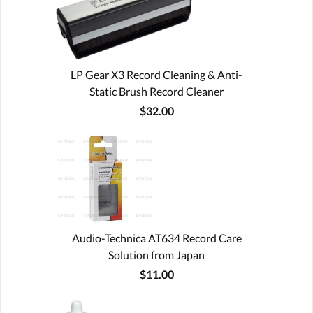
LP Gear X3 Record Cleaning & Anti-
Static Brush Record Cleaner
$32.00
Audio-Technica AT634 Record Care
Solution from Japan
$11.00