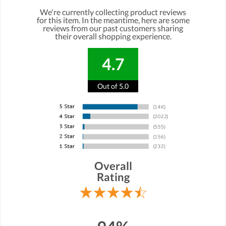
We're currently collecting product reviews
for this item. In the meantime, here are some
reviews from our past customers sharing
their overall shopping experience.
4.7
Out of 5.0
Overall
Rating