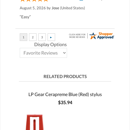
August 5, 2026 by
Jose
(United States)
“Easy”
Display Options
RELATED PRODUCTS
LP Gear Cerapreme Blue (Red) stylus
$35.94