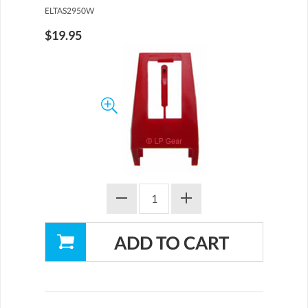
ELTAS2950W
$19.95