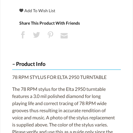
Share This Product With Friends
Product Info
78 RPM STYLUS FOR ELTA 2950 TURNTABLE
The 78 RPM stylus for the Elta 2950 turntable
features a 3.0 mil polished diamond for long
playing life and correct tracing of 78 RPM wide
grooves thus resulting in accurate rendition of
voice and music. A photo of the stylus replacement
is supplied above. The color of the stylus varies.
Please verify and use this as a guide only since the