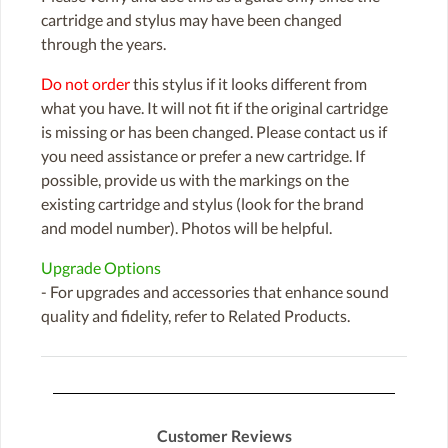
cartridge and stylus may have been changed
through the years.
Do not order
this stylus if it looks different from
what you have. It will not fit if the original cartridge
is missing or has been changed. Please contact us if
you need assistance or prefer a new cartridge. If
possible, provide us with the markings on the
existing cartridge and stylus (look for the brand
and model number). Photos will be helpful.
Upgrade Options
- For upgrades and accessories that enhance sound
quality and fidelity, refer to Related Products.
Customer Reviews