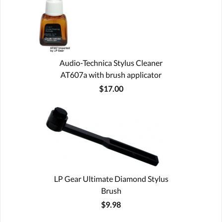
Audio-Technica Stylus Cleaner
AT607a with brush applicator
$17.00
LP Gear Ultimate Diamond Stylus
Brush
$9.98