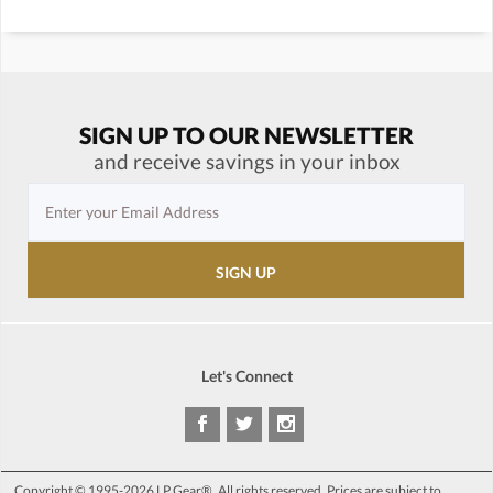
SIGN UP TO OUR NEWSLETTER
and receive savings in your inbox
Let's Connect
Copyright © 1995-2026 LP Gear®. All rights reserved. Prices are subject to