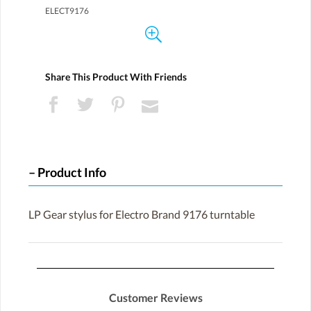
ELECT9176
Share This Product With Friends
Product Info
LP Gear stylus for Electro Brand 9176 turntable
Customer Reviews