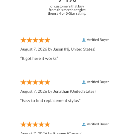
of customers that buy
from this merchant give
them a 4 or 5-Star rating.
Verified Buyer
August 7, 2026 by
Jason
(Nj, United States)
“It got here it works”
Verified Buyer
August 7, 2026 by
Jonathan
(United States)
“Easy to find replacement stylus”
Verified Buyer
August 7, 2026 by
Eugene
(Canada)