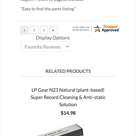
“Easy to find the parts listing.”
Display Options
RELATED PRODUCTS
LP Gear N23 Natural (plant-based)
Super Record Cleaning & Anti-static
Solution
$14.98