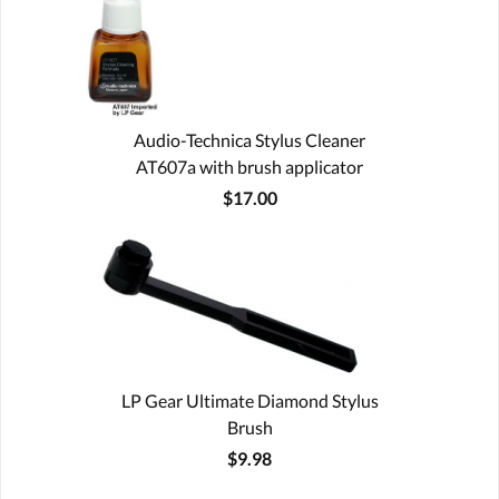
Audio-Technica Stylus Cleaner
AT607a with brush applicator
$17.00
LP Gear Ultimate Diamond Stylus
Brush
$9.98