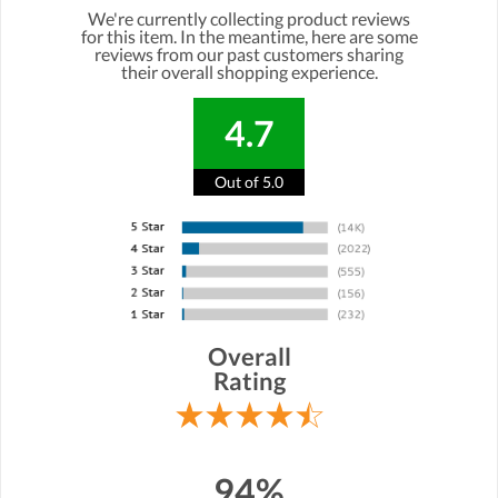
We're currently collecting product reviews
for this item. In the meantime, here are some
reviews from our past customers sharing
their overall shopping experience.
4.7
Out of 5.0
Overall
Rating
94%