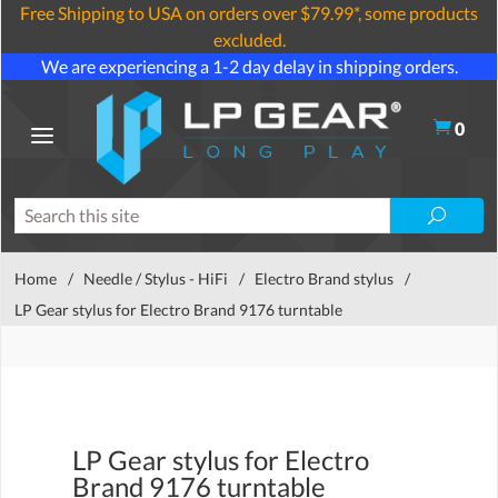
Free Shipping to USA on orders over $79.99*, some products
excluded.
We are experiencing a 1-2 day delay in shipping orders.
0
Home
/
Needle / Stylus - HiFi
/
Electro Brand stylus
/
LP Gear stylus for Electro Brand 9176 turntable
LP Gear stylus for Electro
Brand 9176 turntable