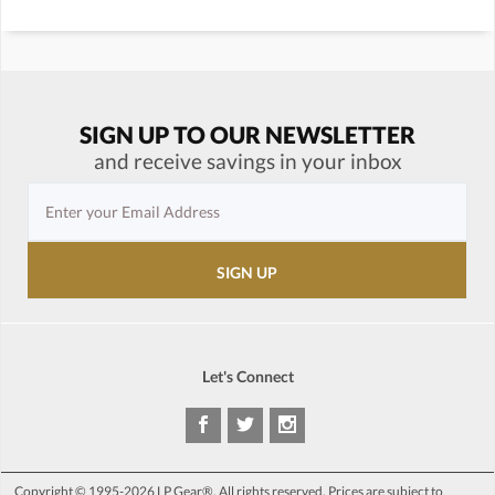
SIGN UP TO OUR NEWSLETTER
and receive savings in your inbox
Let's Connect
Copyright © 1995-2026 LP Gear®. All rights reserved. Prices are subject to