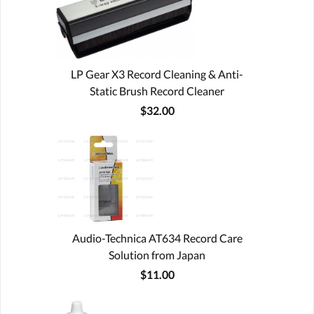
LP Gear X3 Record Cleaning & Anti-
Static Brush Record Cleaner
$32.00
Audio-Technica AT634 Record Care
Solution from Japan
$11.00