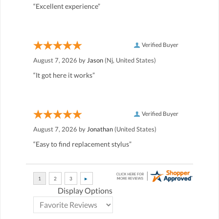
“Excellent experience”
Verified Buyer
August 7, 2026 by
Jason
(Nj, United States)
“It got here it works”
Verified Buyer
August 7, 2026 by
Jonathan
(United States)
“Easy to find replacement stylus”
Display Options