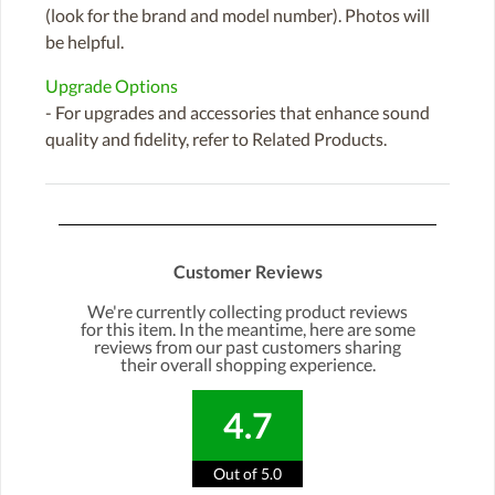
(look for the brand and model number). Photos will
be helpful.
Upgrade Options
- For upgrades and accessories that enhance sound
quality and fidelity, refer to Related Products.
Customer Reviews
We're currently collecting product reviews
for this item. In the meantime, here are some
reviews from our past customers sharing
their overall shopping experience.
4.7
Out of 5.0