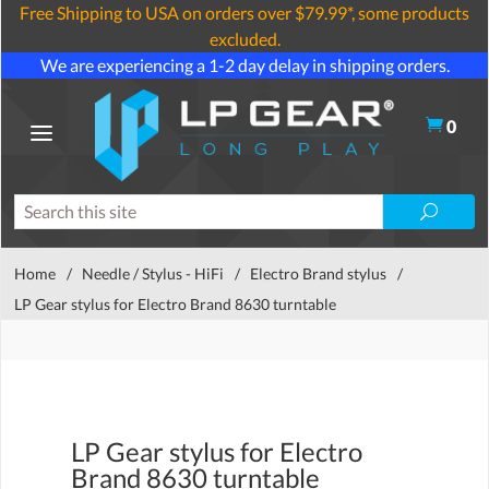
Free Shipping to USA on orders over $79.99*, some products
excluded.
We are experiencing a 1-2 day delay in shipping orders.
0
Home
/
Needle / Stylus - HiFi
/
Electro Brand stylus
/
LP Gear stylus for Electro Brand 8630 turntable
LP Gear stylus for Electro
Brand 8630 turntable