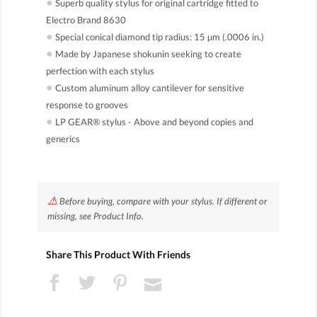
●
Superb quality stylus for original cartridge fitted to
Electro Brand 8630
●
Special conical diamond tip radius: 15 µm (.0006 in.)
●
Made by Japanese shokunin seeking to create
perfection with each stylus
●
Custom aluminum alloy cantilever for sensitive
response to grooves
●
LP GEAR® stylus - Above and beyond copies and
generics
⚠
Before buying, compare with your stylus. If different or
missing, see Product Info.
Share This Product With Friends