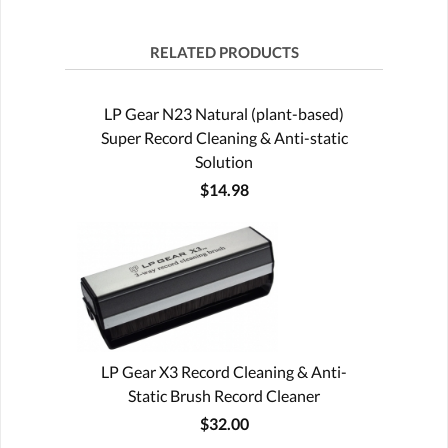
RELATED PRODUCTS
LP Gear N23 Natural (plant-based)
Super Record Cleaning & Anti-static
Solution
$14.98
LP Gear X3 Record Cleaning & Anti-
Static Brush Record Cleaner
$32.00