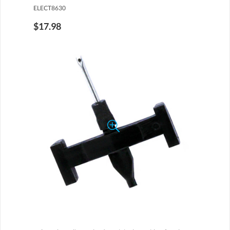
ELECT8630
$17.98