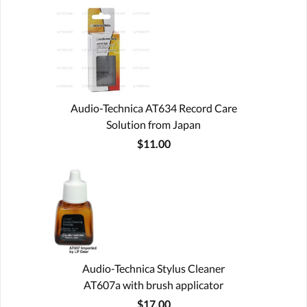
Audio-Technica AT634 Record Care
Solution from Japan
$11.00
Audio-Technica Stylus Cleaner
AT607a with brush applicator
$17.00