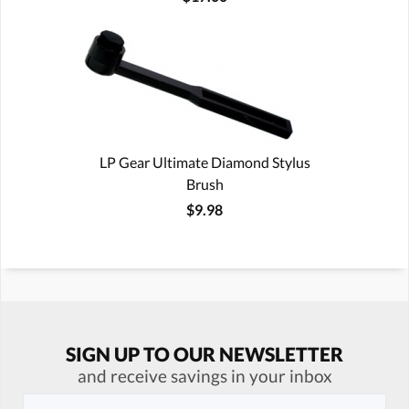
LP Gear Ultimate Diamond Stylus
Brush
$9.98
SIGN UP TO OUR NEWSLETTER
and receive savings in your inbox