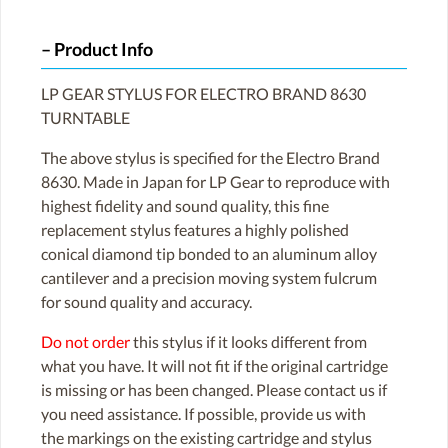
Product Info
LP GEAR STYLUS FOR ELECTRO BRAND 8630
TURNTABLE
The above stylus is specified for the Electro Brand
8630. Made in Japan for LP Gear to reproduce with
highest fidelity and sound quality, this fine
replacement stylus features a highly polished
conical diamond tip bonded to an aluminum alloy
cantilever and a precision moving system fulcrum
for sound quality and accuracy.
Do not order
this stylus if it looks different from
what you have. It will not fit if the original cartridge
is missing or has been changed. Please contact us if
you need assistance. If possible, provide us with
the markings on the existing cartridge and stylus