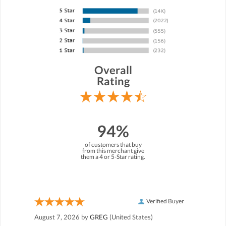
Overall
Rating
94%
of customers that buy
from this merchant give
them a 4 or 5-Star rating.
Verified Buyer
August 7, 2026 by
GREG
(United States)