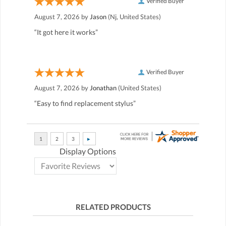
Verified Buyer
August 7, 2026 by
Jason
(Nj, United States)
“It got here it works”
Verified Buyer
August 7, 2026 by
Jonathan
(United States)
“Easy to find replacement stylus”
Display Options
RELATED PRODUCTS