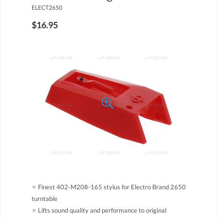
ELECT2650
$16.95
●
Finest 402-M208-165 stylus for Electro Brand 2650
turntable
●
Lifts sound quality and performance to original