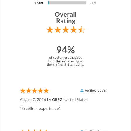
Overall
Rating
94%
of customers that buy
from this merchant give
them a 4 or 5-Star rating.
Verified Buyer
August 7, 2026 by
GREG
(United States)
“Excellent experience”