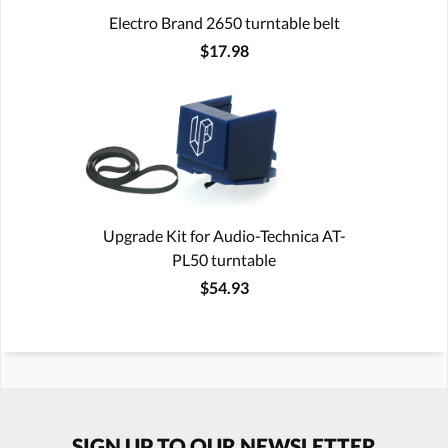
Electro Brand 2650 turntable belt
$17.98
Upgrade Kit for Audio-Technica AT-
PL50 turntable
$54.93
SIGN UP TO OUR NEWSLETTER