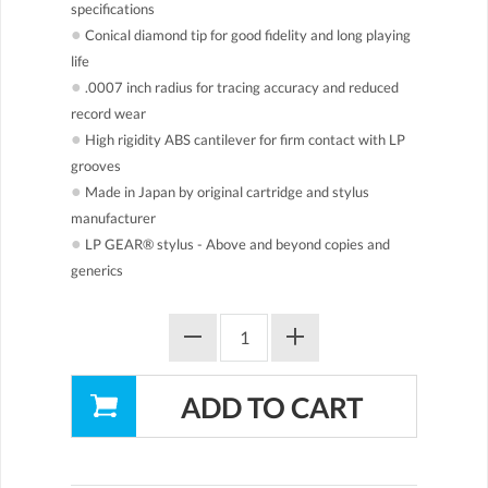
specifications
●
Conical diamond tip for good fidelity and long playing
life
●
.0007 inch radius for tracing accuracy and reduced
record wear
●
High rigidity ABS cantilever for firm contact with LP
grooves
●
Made in Japan by original cartridge and stylus
manufacturer
●
LP GEAR® stylus - Above and beyond copies and
generics