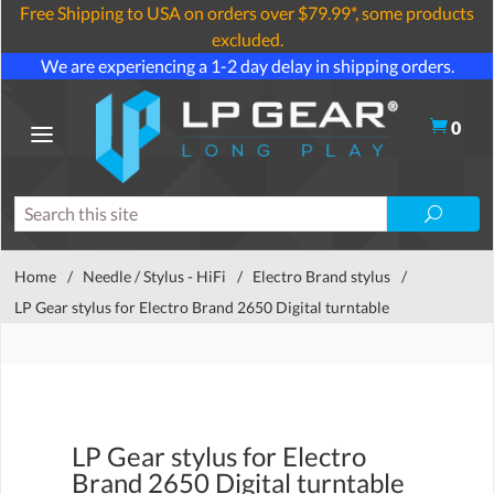
Free Shipping to USA on orders over $79.99*, some products
excluded.
We are experiencing a 1-2 day delay in shipping orders.
0
Home
/
Needle / Stylus - HiFi
/
Electro Brand stylus
/
LP Gear stylus for Electro Brand 2650 Digital turntable
LP Gear stylus for Electro
Brand 2650 Digital turntable