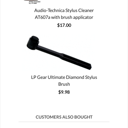
Audio-Technica Stylus Cleaner
AT607a with brush applicator
$17.00
LP Gear Ultimate Diamond Stylus
Brush
$9.98
CUSTOMERS ALSO BOUGHT