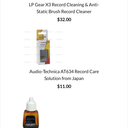
LP Gear X3 Record Cleaning & Anti-
Static Brush Record Cleaner
$32.00
Audio-Technica AT634 Record Care
Solution from Japan
$11.00