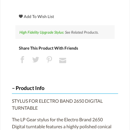
High Fidelity Upgrade Stylus:
See Related Products.
Share This Product With Friends
Product Info
STYLUS FOR ELECTRO BAND 2650 DIGITAL
TURNTABLE
The LP Gear stylus for the Electro Brand 2650
Digital turntable features a highly polished conical