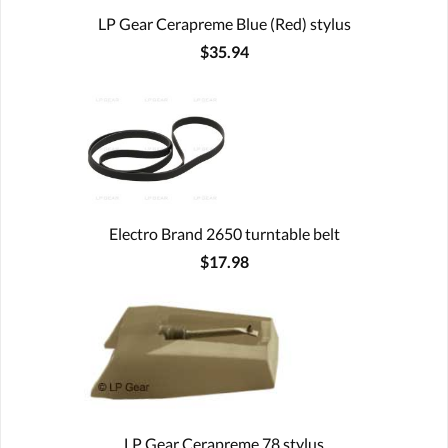
LP Gear Cerapreme Blue (Red) stylus
$35.94
Electro Brand 2650 turntable belt
$17.98
LP Gear Cerapreme 78 stylus