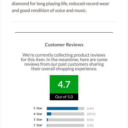
diamond for long playing life, reduced record wear
and good rendition of voice and music.
Customer Reviews
We're currently collecting product reviews
for this item. In the meantime, here are some
reviews from our past customers sharing
their overall shopping experience.
4.7
Out of 5.0