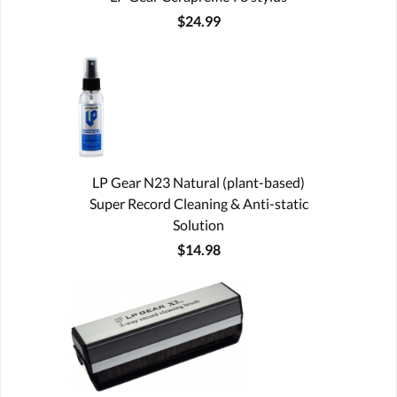
$24.99
LP Gear N23 Natural (plant-based)
Super Record Cleaning & Anti-static
Solution
$14.98